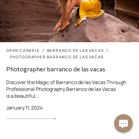
GRAN CANARIA
BARRANCO DE LAS VACAS
PHOTOGRAPHER BARRANCO DE LAS VACAS
Photographer barranco de las vacas
Discover the Magic of Barranco de las Vacas Through
Professional Photography Barranco de las Vacas
is a beautiful...
January 11, 2024