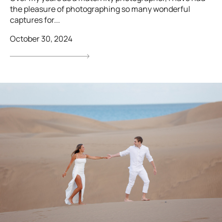
the pleasure of photographing so many wonderful
captures for...
October 30, 2024