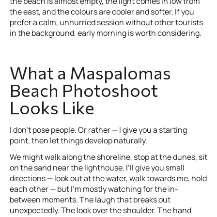
the beach is almost empty, the light comes in low from
the east, and the colours are cooler and softer. If you
prefer a calm, unhurried session without other tourists
in the background, early morning is worth considering.
What a Maspalomas
Beach Photoshoot
Looks Like
I don’t pose people. Or rather — I give you a starting
point, then let things develop naturally.
We might walk along the shoreline, stop at the dunes, sit
on the sand near the lighthouse. I’ll give you small
directions — look out at the water, walk towards me, hold
each other — but I’m mostly watching for the in-
between moments. The laugh that breaks out
unexpectedly. The look over the shoulder. The hand