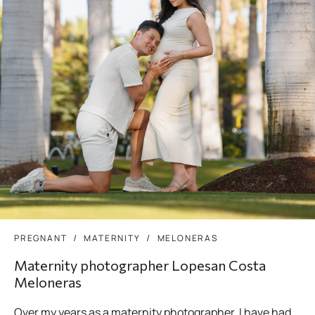
PREGNANT
MATERNITY
MELONERAS
Maternity photographer Lopesan Costa
Meloneras
Over my years as a maternity photographer, I have had