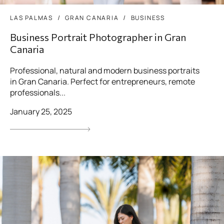
LAS PALMAS
GRAN CANARIA
BUSINESS
Business Portrait Photographer in Gran
Canaria
Professional, natural and modern business portraits
in Gran Canaria. Perfect for entrepreneurs, remote
professionals...
January 25, 2025