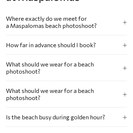
Where exactly do we meet for
a Maspalomas beach photoshoot?
How far in advance should I book?
What should we wear for a beach
photoshoot?
What should we wear for a beach
photoshoot?
Is the beach busy during golden hour?