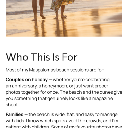
Who This Is For
Most of my Maspalomas beach sessions are for:
Couples on holiday
— whether you’re celebrating
an anniversary, a honeymoon, or just want proper
photos together for once. The beach and the dunes give
you something that genuinely looks like a magazine
shoot.
Families
— the beach is wide, flat, and easy to manage
with kids. I know which spots avoid the crowds, and I’m
patient with children. Some of my favourite photos have