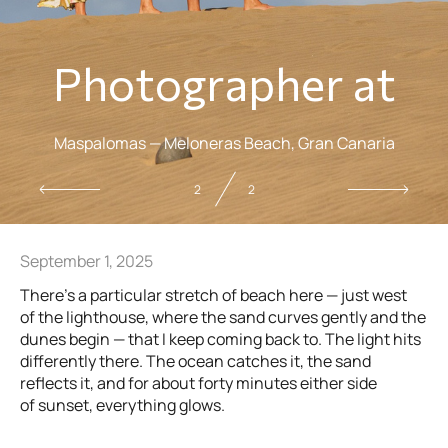
Photographer at
Maspalomas — Meloneras Beach, Gran Canaria
2
2
September 1, 2025
There’s a particular stretch of beach here — just west
of the lighthouse, where the sand curves gently and the
dunes begin — that I keep coming back to. The light hits
differently there. The ocean catches it, the sand
reflects it, and for about forty minutes either side
of sunset, everything glows.