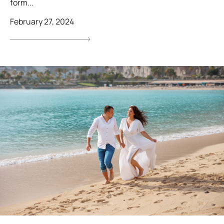
form...
February 27, 2024