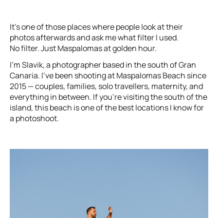
It’s one of those places where people look at their
photos afterwards and ask me what filter I used.
No filter. Just Maspalomas at golden hour.
I’m Slavik, a photographer based in the south of Gran
Canaria. I’ve been shooting at Maspalomas Beach since
2015 — couples, families, solo travellers, maternity, and
everything in between. If you’re visiting the south of the
island, this beach is one of the best locations I know for
a photoshoot.