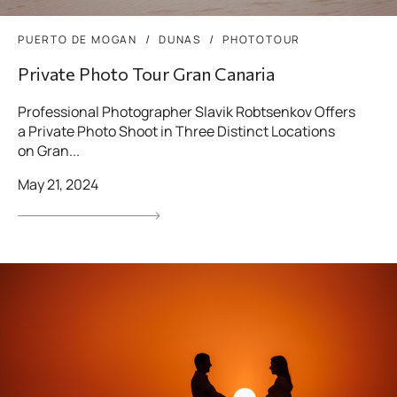
PUERTO DE MOGAN
DUNAS
PHOTOTOUR
Private Photo Tour Gran Canaria
Professional Photographer Slavik Robtsenkov Offers
a Private Photo Shoot in Three Distinct Locations
on Gran...
May 21, 2024