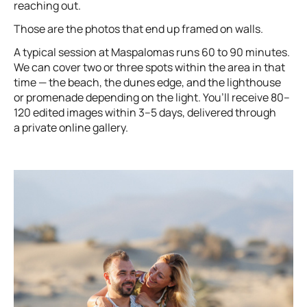
reaching out.
Those are the photos that end up framed on walls.
A typical session at Maspalomas runs 60 to 90 minutes.
We can cover two or three spots within the area in that
time — the beach, the dunes edge, and the lighthouse
or promenade depending on the light. You’ll receive 80–
120 edited images within 3–5 days, delivered through
a private online gallery.