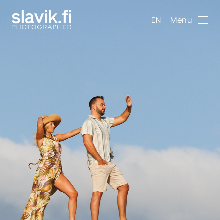
Menu
EN