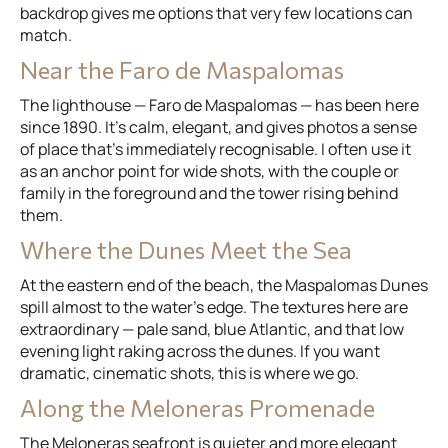
backdrop gives me options that very few locations can
match.
Near the Faro de Maspalomas
The lighthouse — Faro de Maspalomas — has been here
since 1890. It's calm, elegant, and gives photos a sense
of place that's immediately recognisable. I often use it
as an anchor point for wide shots, with the couple or
family in the foreground and the tower rising behind
them.
Where the Dunes Meet the Sea
At the eastern end of the beach, the Maspalomas Dunes
spill almost to the water's edge. The textures here are
extraordinary — pale sand, blue Atlantic, and that low
evening light raking across the dunes. If you want
dramatic, cinematic shots, this is where we go.
Along the Meloneras Promenade
The Meloneras seafront is quieter and more elegant