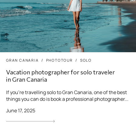
GRAN CANARIA
PHOTOTOUR
SOLO
Vacation photographer for solo traveler
in Gran Canaria
If you’re travelling solo to Gran Canaria, one of the best
things you can do is book a professional photographer...
June 17, 2025