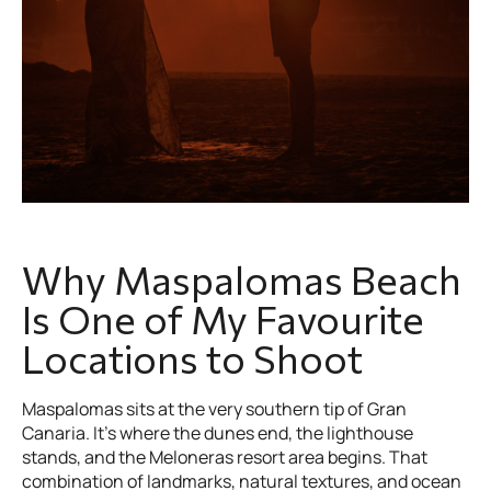
Why Maspalomas Beach
Is One of My Favourite
Locations to Shoot
Maspalomas sits at the very southern tip of Gran
Canaria. It's where the dunes end, the lighthouse
stands, and the Meloneras resort area begins. That
combination of landmarks, natural textures, and ocean