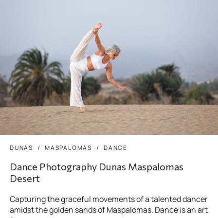
DUNAS
MASPALOMAS
DANCE
Dance Photography Dunas Maspalomas
Desert
Capturing the graceful movements of a talented dancer
amidst the golden sands of Maspalomas. Dance is an art