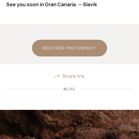
See you soon in Gran Canaria. — Slavik
BOOK NICE PHOTOSHOOT!
Share link
BLOG