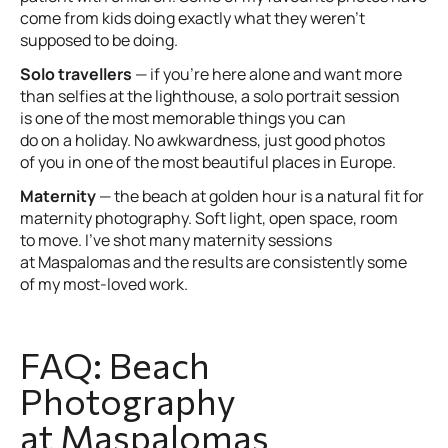
come from kids doing exactly what they weren’t
supposed to be doing.
Solo travellers
— if you’re here alone and want more
than selfies at the lighthouse, a solo portrait session
is one of the most memorable things you can
do on a holiday. No awkwardness, just good photos
of you in one of the most beautiful places in Europe.
Maternity
— the beach at golden hour is a natural fit for
maternity photography. Soft light, open space, room
to move. I’ve shot many maternity sessions
at Maspalomas and the results are consistently some
of my most-loved work.
FAQ: Beach
Photography
at Maspalomas