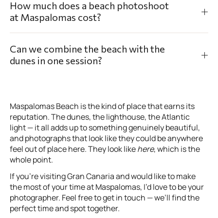
How much does a beach photoshoot
at Maspalomas cost?
Can we combine the beach with the
dunes in one session?
Maspalomas Beach is the kind of place that earns its
reputation. The dunes, the lighthouse, the Atlantic
light — it all adds up to something genuinely beautiful,
and photographs that look like they could be anywhere
feel out of place here. They look like
here
, which is the
whole point.
If you’re visiting Gran Canaria and would like to make
the most of your time at Maspalomas, I’d love to be your
photographer. Feel free to get in touch — we’ll find the
perfect time and spot together.