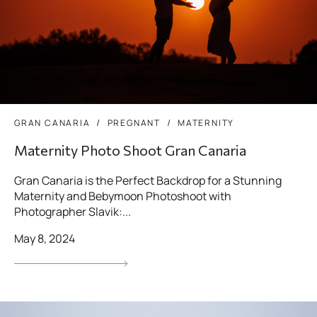
GRAN CANARIA
PREGNANT
MATERNITY
Maternity Photo Shoot Gran Canaria
Gran Canaria is the Perfect Backdrop for a Stunning
Maternity and Bebymoon Photoshoot with
Photographer Slavik:...
May 8, 2024