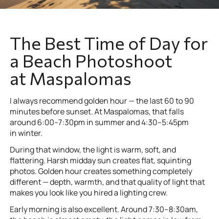
The Best Time of Day for
a Beach Photoshoot
at Maspalomas
I always recommend golden hour — the last 60 to 90
minutes before sunset. At Maspalomas, that falls
around 6:00–7:30pm in summer and 4:30–5:45pm
in winter.
During that window, the light is warm, soft, and
flattering. Harsh midday sun creates flat, squinting
photos. Golden hour creates something completely
different — depth, warmth, and that quality of light that
makes you look like you hired a lighting crew.
Early morning is also excellent. Around 7:30–8:30am,