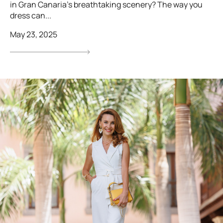
in Gran Canaria’s breathtaking scenery? The way you
dress can...
May 23, 2025