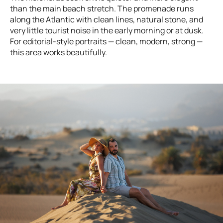
than the main beach stretch. The promenade runs
along the Atlantic with clean lines, natural stone, and
very little tourist noise in the early morning or at dusk.
For editorial-style portraits — clean, modern, strong —
this area works beautifully.