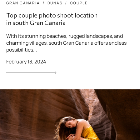
GRAN CANARIA
DUNAS
COUPLE
Top couple photo shoot location
in south Gran Canaria
With its stunning beaches, rugged landscapes, and
charming villages, south Gran Canaria offers endless
possibilities...
February 13, 2024