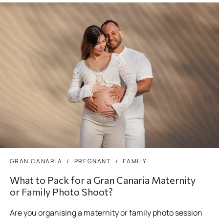
GRAN CANARIA
PREGNANT
FAMILY
What to Pack for a Gran Canaria Maternity
or Family Photo Shoot?
Are you organising a maternity or family photo session