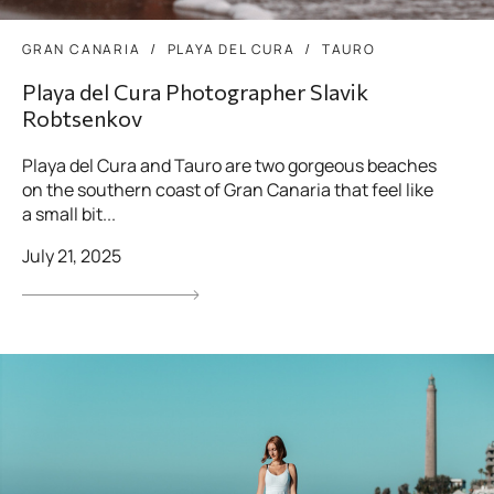
GRAN CANARIA
PLAYA DEL CURA
TAURO
Playa del Cura Photographer Slavik
Robtsenkov
Playa del Cura and Tauro are two gorgeous beaches
on the southern coast of Gran Canaria that feel like
a small bit...
July 21, 2025