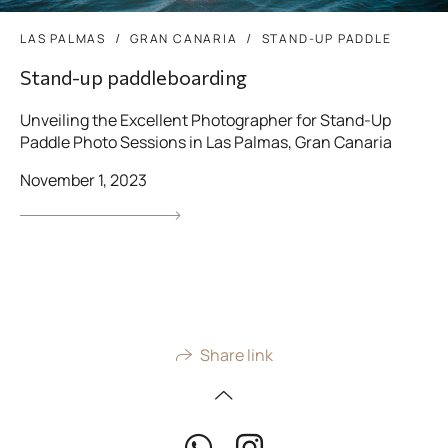
LAS PALMAS
GRAN CANARIA
STAND-UP PADDLE
Stand-up paddleboarding
Unveiling the Excellent Photographer for Stand-Up
Paddle Photo Sessions in Las Palmas, Gran Canaria
November 1, 2023
Share link