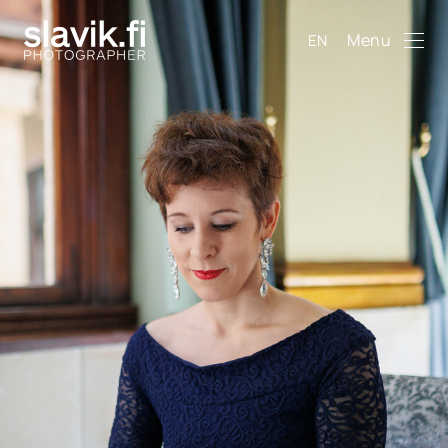
Menu
EN