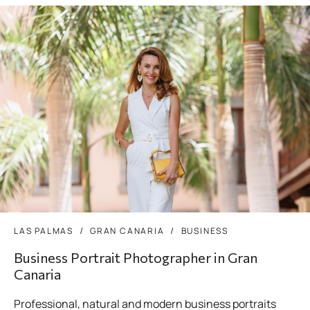
LAS PALMAS
GRAN CANARIA
BUSINESS
Business Portrait Photographer in Gran
Canaria
Professional, natural and modern business portraits