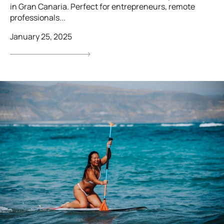
in Gran Canaria. Perfect for entrepreneurs, remote
professionals...
January 25, 2025