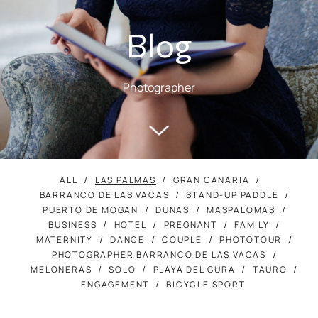
Blog
Photographer
ALL
LAS PALMAS
GRAN CANARIA
BARRANCO DE LAS VACAS
STAND-UP PADDLE
PUERTO DE MOGAN
DUNAS
MASPALOMAS
BUSINESS
HOTEL
PREGNANT
FAMILY
MATERNITY
DANCE
COUPLE
PHOTOTOUR
PHOTOGRAPHER BARRANCO DE LAS VACAS
MELONERAS
SOLO
PLAYA DEL CURA
TAURO
ENGAGEMENT
BICYCLE SPORT