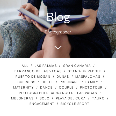
Blog
Photographer
ALL
LAS PALMAS
GRAN CANARIA
BARRANCO DE LAS VACAS
STAND-UP PADDLE
PUERTO DE MOGAN
DUNAS
MASPALOMAS
BUSINESS
HOTEL
PREGNANT
FAMILY
MATERNITY
DANCE
COUPLE
PHOTOTOUR
PHOTOGRAPHER BARRANCO DE LAS VACAS
MELONERAS
SOLO
PLAYA DEL CURA
TAURO
ENGAGEMENT
BICYCLE SPORT