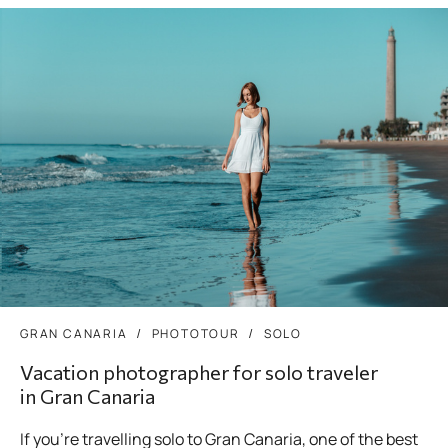
GRAN CANARIA
PHOTOTOUR
SOLO
Vacation photographer for solo traveler
in Gran Canaria
If you’re travelling solo to Gran Canaria, one of the best