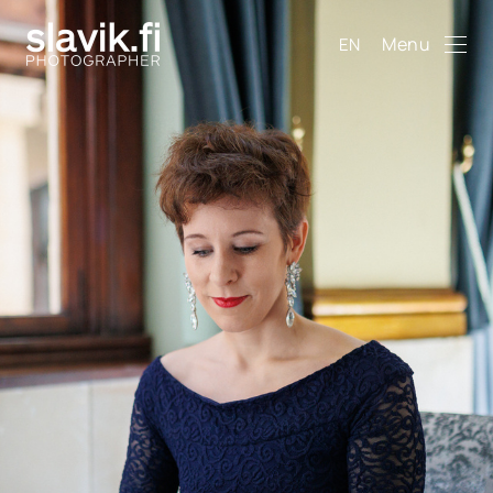
Menu
EN