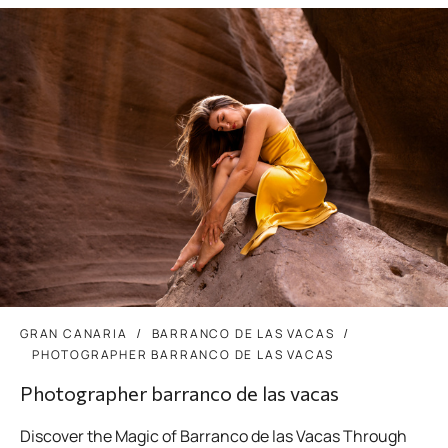
GRAN CANARIA
BARRANCO DE LAS VACAS
PHOTOGRAPHER BARRANCO DE LAS VACAS
Photographer barranco de las vacas
Discover the Magic of Barranco de las Vacas Through