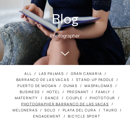
Blog
Photographer
ALL
LAS PALMAS
GRAN CANARIA
BARRANCO DE LAS VACAS
STAND-UP PADDLE
PUERTO DE MOGAN
DUNAS
MASPALOMAS
BUSINESS
HOTEL
PREGNANT
FAMILY
MATERNITY
DANCE
COUPLE
PHOTOTOUR
PHOTOGRAPHER BARRANCO DE LAS VACAS
MELONERAS
SOLO
PLAYA DEL CURA
TAURO
ENGAGEMENT
BICYCLE SPORT