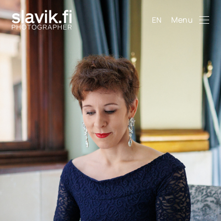
Menu
EN