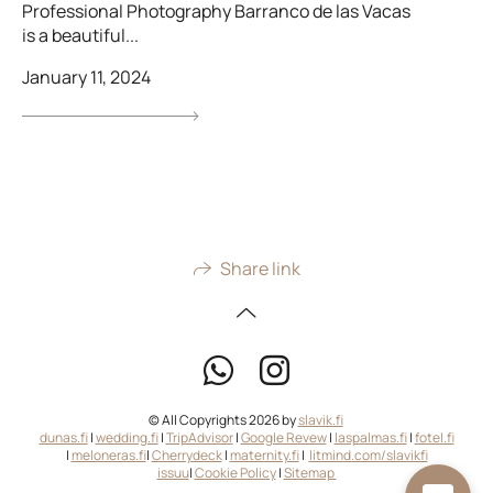
Professional Photography Barranco de las Vacas
is a beautiful...
January 11, 2024
Share link
© All Copyrights 2026 by
slavik.fi
dunas.fi
|
wedding.fi
|
TripAdvisor
|
Google Revew
|
laspalmas.fi
|
fotel.fi
|
meloneras.fi
|
Cherrydeck
|
maternity.fi
|
litmind.com/slavikfi
issuu
|
Cookie Policy
|
Sitemap