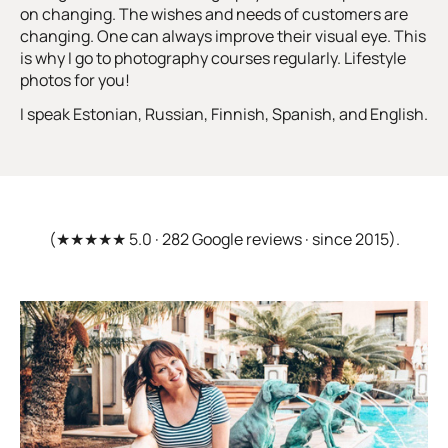
on changing. The wishes and needs of customers are
changing. One can always improve their visual eye. This
is why I go to photography courses regularly. Lifestyle
photos for you!
I speak Estonian, Russian, Finnish, Spanish, and English.
(★★★★★ 5.0 · 282 Google reviews · since 2015).