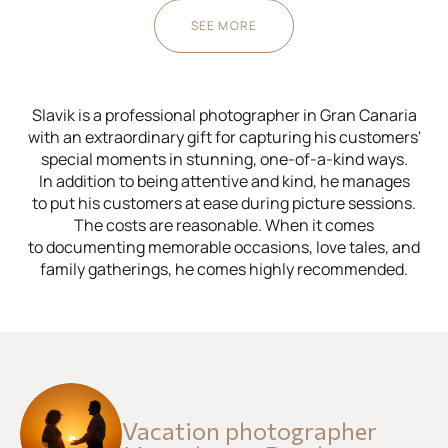
SEE MORE
Slavik is a professional photographer in Gran Canaria
with an extraordinary gift for capturing his customers'
special moments in stunning, one-of-a-kind ways.
In addition to being attentive and kind, he manages
to put his customers at ease during picture sessions.
The costs are reasonable. When it comes
to documenting memorable occasions, love tales, and
family gatherings, he comes highly recommended.
Vacation photographer