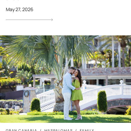
May 27, 2026
GRAN CANARIA
MASPALOMAS
FAMILY