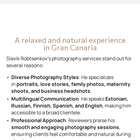
A relaxed and natural experience
in Gran Canaria
Slavik Robtsenkov’s photography services stand out for
several reasons:
Diverse Photography Styles
: He specializes
in
portraits, love stories, family photos, maternity
shoots, and business headshots
.
Multilingual Communication
: He speaks
Estonian,
Russian, Finnish, Spanish, and English
, making him
accessible to a broad clientele.
Professional Approach
: Reviewers praise his
smooth and engaging photography sessions
,
ensuring clients feel comfortable and natural during