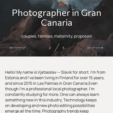
Photographer in Gran
Canaria
couples, families, maternity, proposals
2
5
Hello! My name is Vjatseslav — Slavik for short. I’m from
Estonia and I’ve been living in Finland for over 15 years,
and since 2015 in Las Palmas in Gran Canaria.Even
though I’m a professional local photographer, I’m
constantly studying for more. One can always learn
something new in this industry. Technology keeps
on developing and new photo editing possibilities
emerge all the time. Photography trends keep