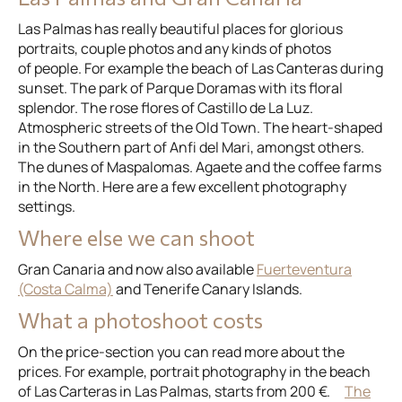
Las Palmas has really beautiful places for glorious
portraits, couple photos and any kinds of photos
of people. For example the beach of Las Canteras during
sunset. The park of Parque Doramas with its floral
splendor. The rose flores of Castillo de La Luz.
Atmospheric streets of the Old Town. The heart-shaped
in the Southern part of Anfi del Mari, amongst others.
The dunes of Maspalomas. Agaete and the coffee farms
in the North. Here are a few excellent photography
settings.
Where else we can shoot
Gran Canaria and now also available
Fuerteventura
(Costa Calma)
and Tenerife Canary Islands.
What a photoshoot costs
On the price-section you can read more about the
prices. For example, portrait photography in the beach
of Las Carteras in Las Palmas, starts from 200 €.
The