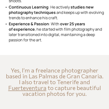
shoots.
Continuous Learning
: He actively
studies new
photography techniques
and keeps up with evolving
trends to enhance his craft.
Experience & Passion
: With
over 25 years
of experience
, he started with film photography and
later transitioned into digital, maintaining a deep
passion for the art.
Yes, I’m a freelance photographer
based in Las Palmas de Gran Canaria.
I also travel to Tenerife and
Fuerteventura
to capture beautiful
vacation photos for you.