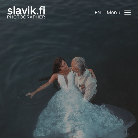
Menu
EN