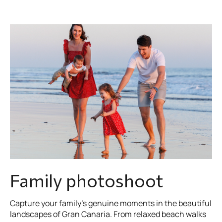
Family photoshoot
Capture your family’s genuine moments in the beautiful
landscapes of Gran Canaria. From relaxed beach walks