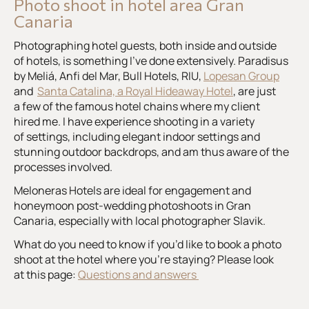
Photo shoot in hotel area Gran
Canaria
Photographing hotel guests, both inside and outside
of hotels, is something I’ve done extensively. Paradisus
by Meliá, Anfi del Mar, Bull Hotels, RIU,
Lopesan Group
and
Santa Catalina, a Royal Hideaway Hotel
, are just
a few of the famous hotel chains where my client
hired me. I have experience shooting in a variety
of settings, including elegant indoor settings and
stunning outdoor backdrops, and am thus aware of the
processes involved.
Meloneras Hotels are ideal for engagement and
honeymoon post-wedding photoshoots in Gran
Canaria, especially with local photographer Slavik.
What do you need to know if you’d like to book a photo
shoot at the hotel where you’re staying? Please look
at this page:
Questions and answers