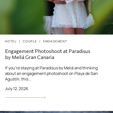
HOTEL
COUPLE
ENGAGEMENT
Engagement Photoshoot at Paradisus
by Meliá Gran Canaria
If you’re staying at Paradisus by Meliá and thinking
about an engagement photoshoot on Playa de San
Agustín, this...
July 12, 2026