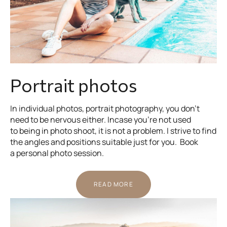
Portrait photos
In individual photos, portrait photography, you don’t
need to be nervous either. Incase you’re not used
to being in photo shoot, it is not a problem. I strive to find
the angles and positions suitable just for you. Book
a personal photo session.
READ MORE