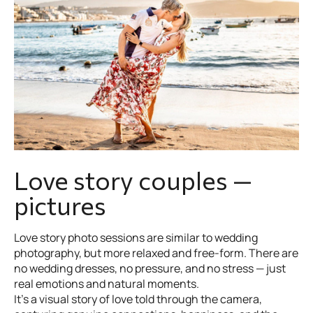
Love story couples —
pictures
Love story photo sessions are similar to wedding
photography, but more relaxed and free-form. There are
no wedding dresses, no pressure, and no stress — just
real emotions and natural moments.
It’s a visual story of love told through the camera,