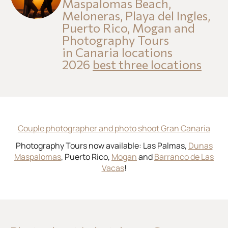
Maspalomas Beach,
Meloneras, Playa del Ingles,
Puerto Rico, Mogan and
Photography Tours
in Canaria locations
2026
best three locations
Couple photographer and photo shoot Gran Canaria
Photography Tours now available: Las Palmas,
Dunas
Maspalomas
, Puerto Rico,
Mogan
and
Barranco de Las
Vacas
!