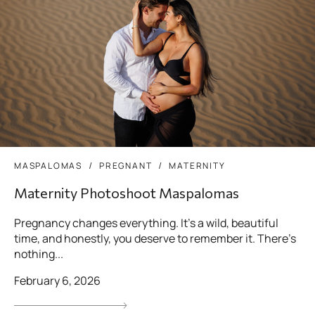
MASPALOMAS
PREGNANT
MATERNITY
Maternity Photoshoot Maspalomas
Pregnancy changes everything. It’s a wild, beautiful
time, and honestly, you deserve to remember it. There’s
nothing...
February 6, 2026