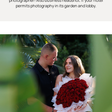
photographer! Also business headshot. If your hotel
permits photography in its garden and lobby.