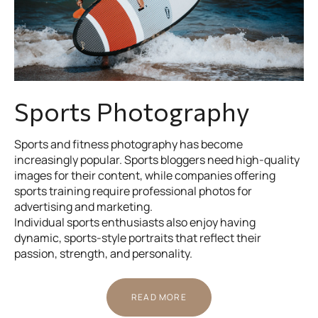
Sports Photography
Sports and fitness photography has become
increasingly popular. Sports bloggers need high-quality
images for their content, while companies offering
sports training require professional photos for
advertising and marketing.
Individual sports enthusiasts also enjoy having
dynamic, sports-style portraits that reflect their
passion, strength, and personality.
READ MORE