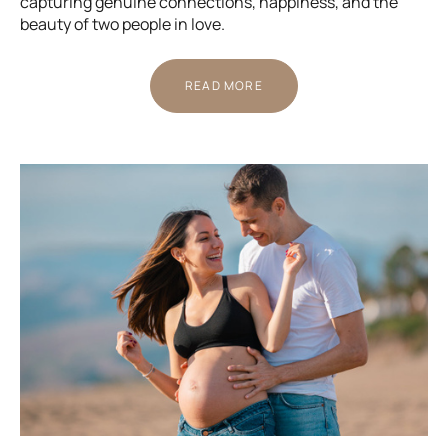
capturing genuine connections, happiness, and the
beauty of two people in love.
READ MORE