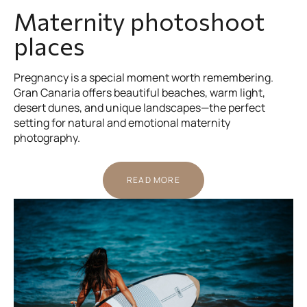
Maternity photoshoot
places
Pregnancy is a special moment worth remembering.
Gran Canaria offers beautiful beaches, warm light,
desert dunes, and unique landscapes—the perfect
setting for natural and emotional maternity
photography.
READ MORE