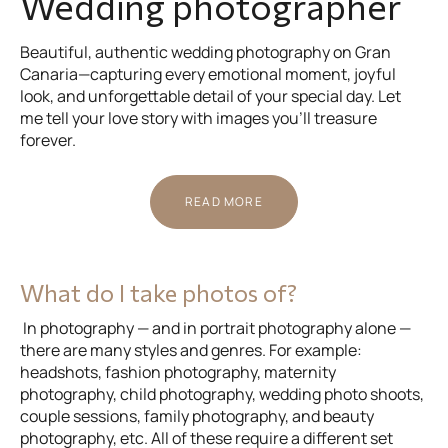
Wedding photographer
Beautiful, authentic wedding photography on Gran
Canaria—capturing every emotional moment, joyful
look, and unforgettable detail of your special day. Let
me tell your love story with images you’ll treasure
forever.
READ MORE
What do I take photos of?
In photography — and in portrait photography alone —
there are many styles and genres. For example:
headshots, fashion photography, maternity
photography, child photography, wedding photo shoots,
couple sessions, family photography, and beauty
photography, etc. All of these require a different set