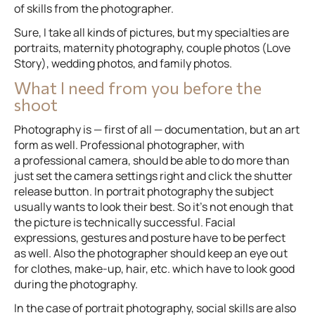
of skills from the photographer.
Sure, I take all kinds of pictures, but my specialties are
portraits, maternity photography, couple photos (Love
Story), wedding photos, and family photos.
What I need from you before the
shoot
Photography is — first of all — documentation, but an art
form as well. Professional photographer, with
a professional camera, should be able to do more than
just set the camera settings right and click the shutter
release button. In portrait photography the subject
usually wants to look their best. So it’s not enough that
the picture is technically successful. Facial
expressions, gestures and posture have to be perfect
as well. Also the photographer should keep an eye out
for clothes, make-up, hair, etc. which have to look good
during the photography.
In the case of portrait photography, social skills are also