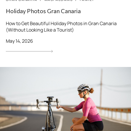
Holiday Photos Gran Canaria
How to Get Beautiful Holiday Photos in Gran Canaria
(Without Looking Like a Tourist)
May 14, 2026