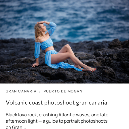
GRAN CANARIA
PUERTO DE MOGAN
Volcanic coast photoshoot gran canaria
Black lava rock, crashing Atlantic waves, and late
afternoon light — a guide to portrait photoshoots
on Gran...