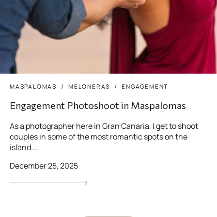
MASPALOMAS
MELONERAS
ENGAGEMENT
Engagement Photoshoot in Maspalomas
As a photographer here in Gran Canaria, I get to shoot
couples in some of the most romantic spots on the
island....
December 25, 2025