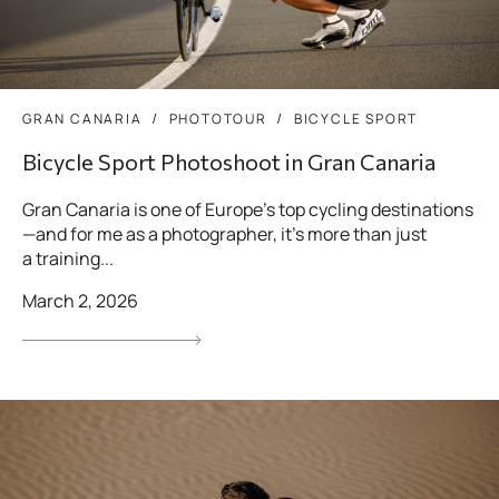
GRAN CANARIA
PHOTOTOUR
BICYCLE SPORT
Bicycle Sport Photoshoot in Gran Canaria
Gran Canaria is one of Europe’s top cycling destinations
—and for me as a photographer, it’s more than just
a training...
March 2, 2026