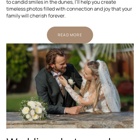
to candid smiles in the dunes, I’ll help you create
timeless photos filled with connection and joy that your
family will cherish forever.
READ MORE