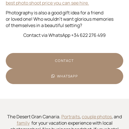
best photo shoot price you can see hire.
Photography is also a good gift idea for a friend
or loved one! Who wouldn’t want glorious memories
of themselves in a beautiful setting?
Contact via WhatsApp +34 622 276 499
CONTACT
WHATSAPP
The Desert Gran Canaria.
Portraits
,
couple photos
, and
family
for your vacation experience with local