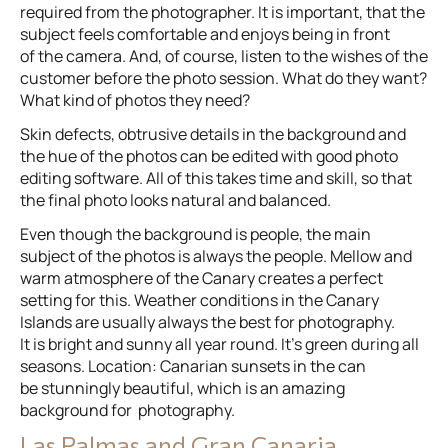
required from the photographer. It is important, that the
subject feels comfortable and enjoys being in front
of the camera. And, of course, listen to the wishes of the
customer before the photo session. What do they want?
What kind of photos they need?
Skin defects, obtrusive details in the background and
the hue of the photos can be edited with good photo
editing software. All of this takes time and skill, so that
the final photo looks natural and balanced.
Even though the background is people, the main
subject of the photos is always the people. Mellow and
warm atmosphere of the Canary creates a perfect
setting for this. Weather conditions in the Canary
Islands are usually always the best for photography.
It is bright and sunny all year round. It’s green during all
seasons. Location: Canarian sunsets in the can
be stunningly beautiful, which is an amazing
background for photography.
Las Palmas and Gran Canaria