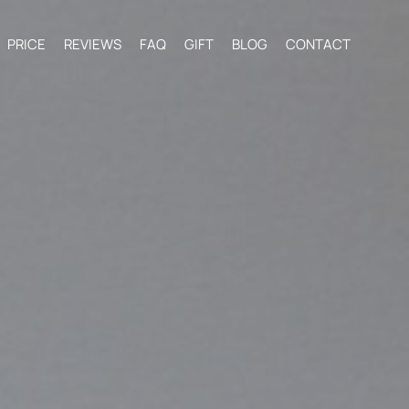
PRICE
REVIEWS
FAQ
GIFT
BLOG
CONTACT