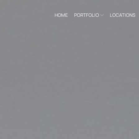
HOME
PORTFOLIO
LOCATIONS