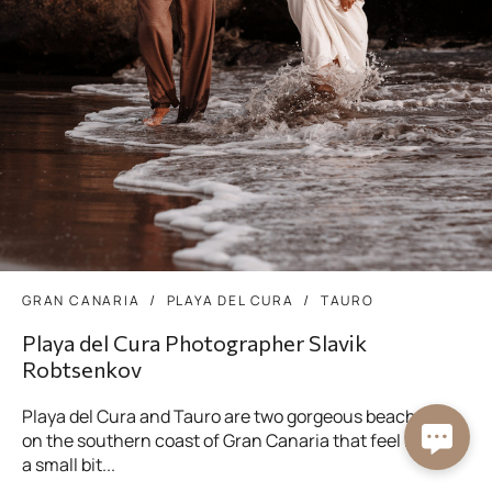
GRAN CANARIA
PLAYA DEL CURA
TAURO
Playa del Cura Photographer Slavik
Robtsenkov
Playa del Cura and Tauro are two gorgeous beaches
on the southern coast of Gran Canaria that feel like
a small bit...