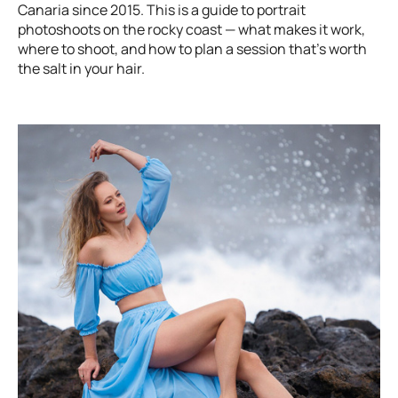
Canaria since 2015. This is a guide to portrait
photoshoots on the rocky coast — what makes it work,
where to shoot, and how to plan a session that's worth
the salt in your hair.