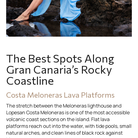
The Best Spots Along
Gran Canaria’s Rocky
Coastline
Costa Meloneras Lava Platforms
The stretch between the Meloneras lighthouse and
Lopesan Costa Meloneras is one of the most accessible
volcanic coast sections on the island. Flat lava
platforms reach out into the water, with tide pools, small
natural arches, and clean lines of black rock against