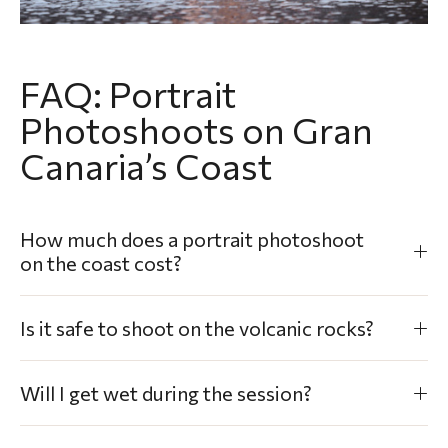
FAQ: Portrait
Photoshoots on Gran
Canaria’s Coast
How much does a portrait photoshoot
on the coast cost?
Is it safe to shoot on the volcanic rocks?
Will I get wet during the session?