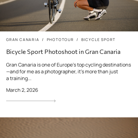
GRAN CANARIA
PHOTOTOUR
BICYCLE SPORT
Bicycle Sport Photoshoot in Gran Canaria
Gran Canaria is one of Europe’s top cycling destinations
—and for me as a photographer, it’s more than just
a training...
March 2, 2026