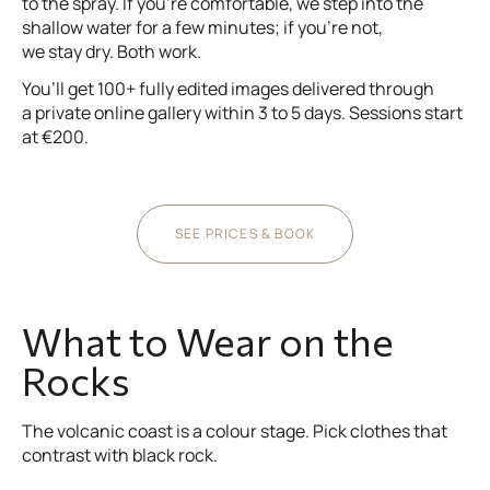
to the spray. If you’re comfortable, we step into the
shallow water for a few minutes; if you’re not,
we stay dry. Both work.
You’ll get 100+ fully edited images delivered through
a private online gallery within 3 to 5 days. Sessions start
at €200.
SEE PRICES & BOOK
What to Wear on the
Rocks
The volcanic coast is a colour stage. Pick clothes that
contrast with black rock.