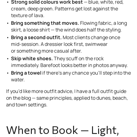
Strong solid colours work best
— blue, white, red,
cream, deep green. Patterns get lost against the
texture of lava.
Bring something that moves.
Flowing fabric, a long
skirt, a loose shirt — the wind does half the styling.
Bring a second outfit.
Most clients change once
mid-session. A dressier look first, swimwear
or something more casual after.
Skip white shoes.
They scuff on the rock
immediately. Barefoot looks better in photos anyway.
Bring a towel
if there’s any chance you’ll step into the
water.
If you’d like more outfit advice, I have a full outfit guide
on the blog — same principles, applied to dunes, beach,
and town settings.
When to Book — Light,