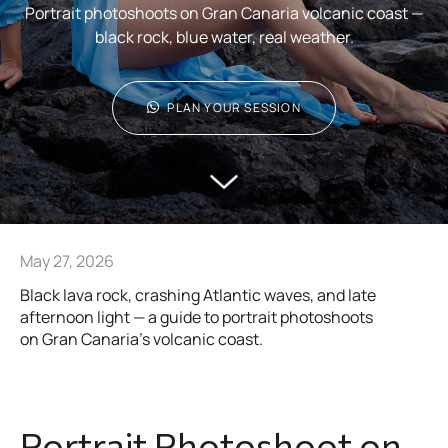
Portrait photoshoots on Gran Canaria volcanic coast —
black rock, blue water, real weather.
PLAN YOUR SESSION
May 27, 2026
Black lava rock, crashing Atlantic waves, and late
afternoon light — a guide to portrait photoshoots
on Gran Canaria’s volcanic coast.
Portrait Photoshoot on