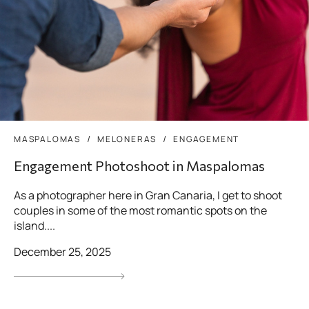
MASPALOMAS
MELONERAS
ENGAGEMENT
Engagement Photoshoot in Maspalomas
As a photographer here in Gran Canaria, I get to shoot
couples in some of the most romantic spots on the
island....
December 25, 2025