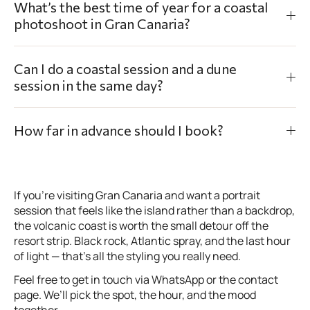
What’s the best time of year for a coastal
photoshoot in Gran Canaria?
Can I do a coastal session and a dune
session in the same day?
How far in advance should I book?
If you’re visiting Gran Canaria and want a portrait
session that feels like the island rather than a backdrop,
the volcanic coast is worth the small detour off the
resort strip. Black rock, Atlantic spray, and the last hour
of light — that’s all the styling you really need.
Feel free to get in touch via WhatsApp or the contact
page. We’ll pick the spot, the hour, and the mood