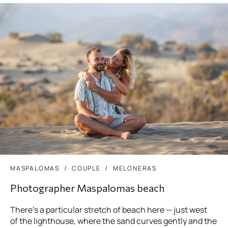
MASPALOMAS
COUPLE
MELONERAS
Photographer Maspalomas beach
There’s a particular stretch of beach here — just west
of the lighthouse, where the sand curves gently and the