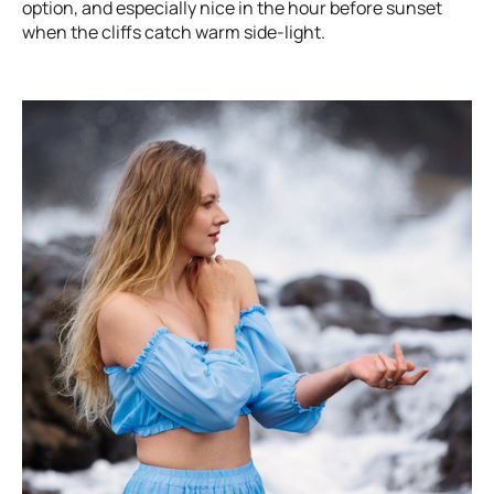
option, and especially nice in the hour before sunset
when the cliffs catch warm side-light.