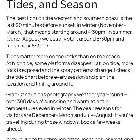
Tides, and Season
The best light on the western and southern coast is the
last 90 minutes before sunset. In winter (November–
March) that means starting around 4:30pm. In summer
(June–August) we usually start around 6:30pm and
finish near 8:00pm.
Tides matter more on the rocks than on the beach.
At high tide, some platforms disappear; at low tide, more
rock is exposed and the spray patterns change. I check
the tide chart before every session and plan the
location and timing around it.
Gran Canaria has photography weather year-round —
over 300 days of sunshine and warm Atlantic
temperatures even in winter. The peak seasons for
visitors are December–March and July–August. If you’re
travelling during those windows, book a few weeks
ahead.
If you’d like to talk through dates, locations, or what kind