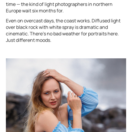
time — the kind of light photographers in northern
Europe wait six months for.
Even on overcast days, the coast works. Diffused light
over black rock with white spray is dramatic and
cinematic. There’s no bad weather for portraits here.
Just different moods.