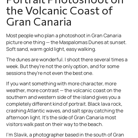
the Volcanic Coast of
Gran Canaria
Most people who plan a photoshoot in Gran Canaria
picture one thing — the Maspalomas Dunes at sunset.
Soft sand, warm gold light, easy walking.
The dunes are wonderful. I shoot there several times a
week. But they're not the only option, and for some
sessions they're not even the best one.
If you want something with more character, more
weather, more contrast — the volcanic coast on the
southern and western side of the island gives you a
completely different kind of portrait. Black lava rock,
crashing Atlantic waves, and salt spray catching the
afternoon light. It's the side of Gran Canaria most
visitors walk past on their way to the beach.
I'm Slavik, a photographer based in the south of Gran