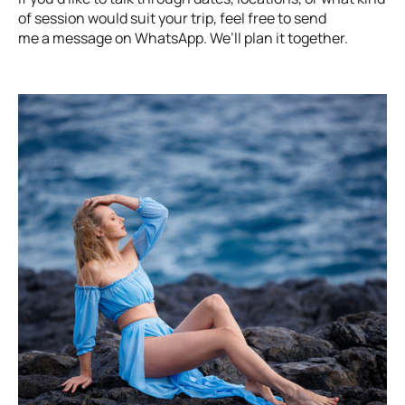
of session would suit your trip, feel free to send
me a message on WhatsApp. We’ll plan it together.