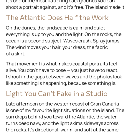
It’s one of the most flattering backgrounds you can
shoot a portrait against, and it’s free. The island made it.
The Atlantic Does Half the Work
On the dunes, the landscape is calm and quiet —
everything is up to you and the light. On the rocks, the
ocean is a second subject. Waves crash. Spray jumps.
The wind moves your hair, your dress, the fabric
of a skirt.
That movement is what makes coastal portraits feel
alive. You don’t have to pose — you just have to react.
I shoot in the gaps between waves and the photos look
like something is happening, because something is.
Light You Can’t Fake in a Studio
Late afternoon on the western coast of Gran Canaria
is one of my favourite light situations on the island. The
sun drops behind you toward the Atlantic, the water
turns deep navy, and the light skims sideways across
the rocks. It’s directional, warm, and soft at the same