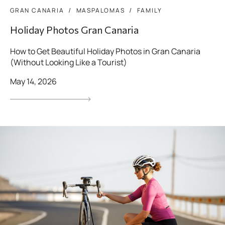
GRAN CANARIA
MASPALOMAS
FAMILY
Holiday Photos Gran Canaria
How to Get Beautiful Holiday Photos in Gran Canaria
(Without Looking Like a Tourist)
May 14, 2026