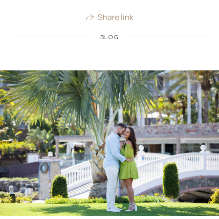
Share link
BLOG