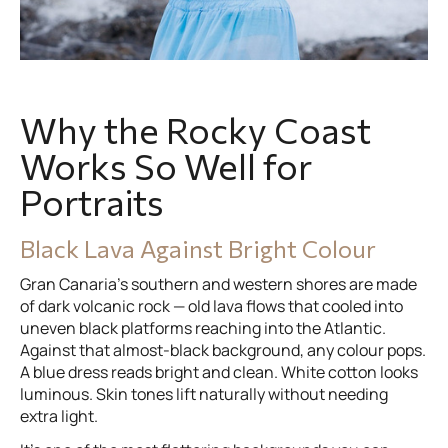
Why the Rocky Coast
Works So Well for
Portraits
Black Lava Against Bright Colour
Gran Canaria’s southern and western shores are made
of dark volcanic rock — old lava flows that cooled into
uneven black platforms reaching into the Atlantic.
Against that almost-black background, any colour pops.
A blue dress reads bright and clean. White cotton looks
luminous. Skin tones lift naturally without needing
extra light.