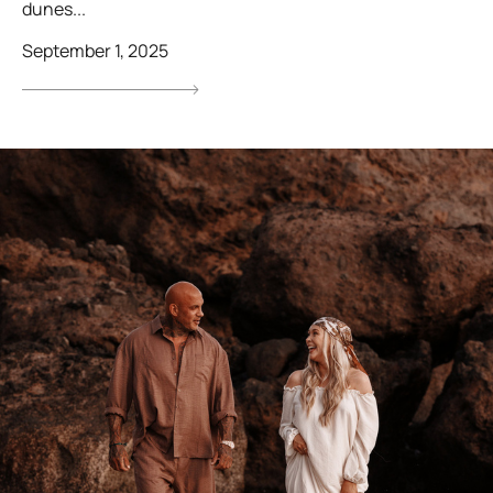
dunes...
September 1, 2025