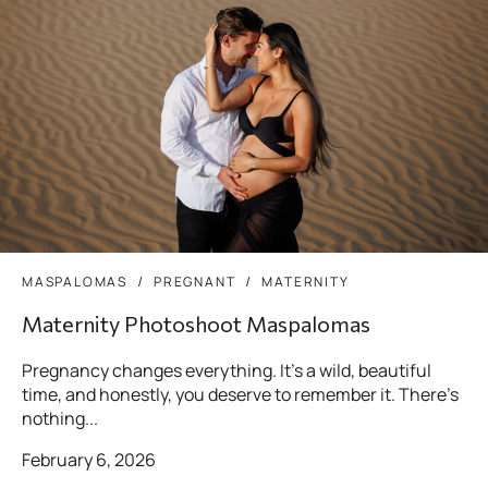
MASPALOMAS
PREGNANT
MATERNITY
Maternity Photoshoot Maspalomas
Pregnancy changes everything. It’s a wild, beautiful
time, and honestly, you deserve to remember it. There’s
nothing...
February 6, 2026