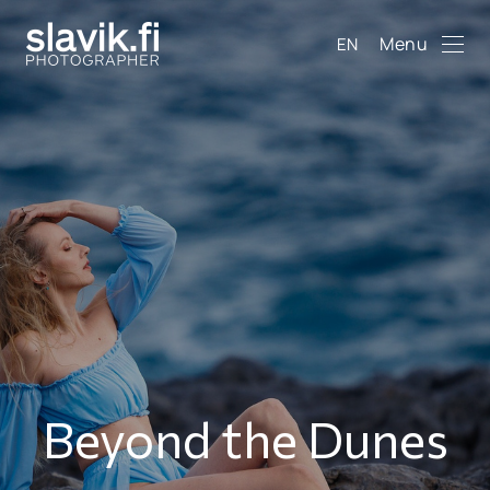
Menu
EN
Beyond the Dunes