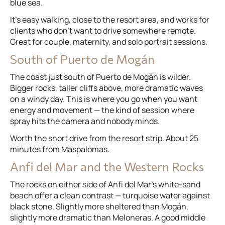
blue sea.
It’s easy walking, close to the resort area, and works for
clients who don’t want to drive somewhere remote.
Great for couple, maternity, and solo portrait sessions.
South of Puerto de Mogán
The coast just south of Puerto de Mogán is wilder.
Bigger rocks, taller cliffs above, more dramatic waves
on a windy day. This is where you go when you want
energy and movement — the kind of session where
spray hits the camera and nobody minds.
Worth the short drive from the resort strip. About 25
minutes from Maspalomas.
Anfi del Mar and the Western Rocks
The rocks on either side of Anfi del Mar’s white-sand
beach offer a clean contrast — turquoise water against
black stone. Slightly more sheltered than Mogán,
slightly more dramatic than Meloneras. A good middle