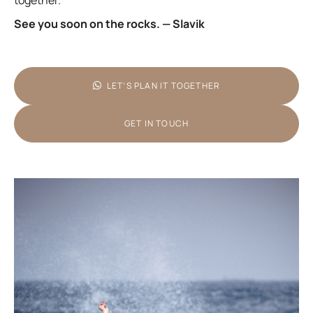
together.
See you soon on the rocks. — Slavik
LET’S PLAN IT TOGETHER
GET IN TOUCH