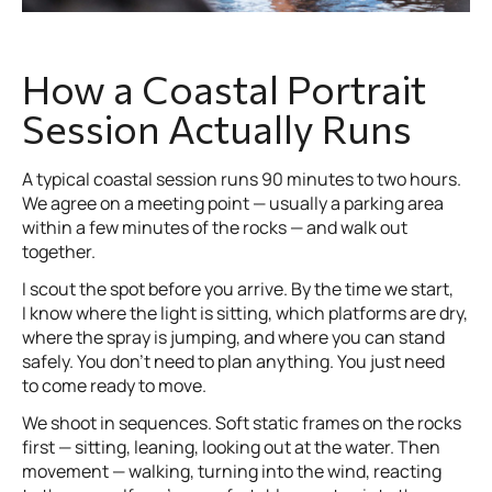
How a Coastal Portrait
Session Actually Runs
A typical coastal session runs 90 minutes to two hours.
We agree on a meeting point — usually a parking area
within a few minutes of the rocks — and walk out
together.
I scout the spot before you arrive. By the time we start,
I know where the light is sitting, which platforms are dry,
where the spray is jumping, and where you can stand
safely. You don’t need to plan anything. You just need
to come ready to move.
We shoot in sequences. Soft static frames on the rocks
first — sitting, leaning, looking out at the water. Then
movement — walking, turning into the wind, reacting