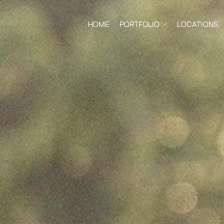
HOME
PORTFOLIO
LOCATIONS