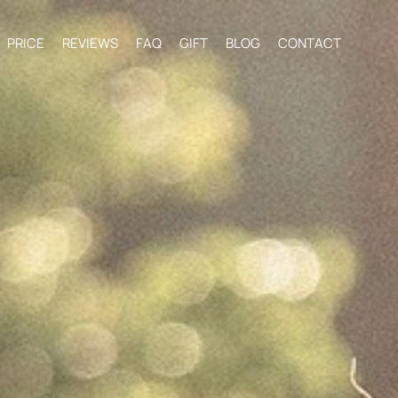
PRICE
REVIEWS
FAQ
GIFT
BLOG
CONTACT