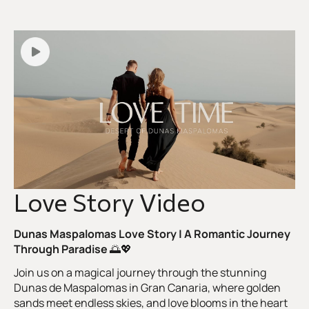
Love Story Video
Dunas Maspalomas Love Story | A Romantic Journey
Through Paradise
🌅💖
Join us on a magical journey through the stunning
Dunas de Maspalomas in Gran Canaria, where golden
sands meet endless skies, and love blooms in the heart