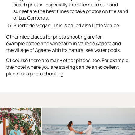
beach photos. Especially the afternoon sun and
sunset are the best times to take photos on the sand
of Las Canteras.
Puerto de Mogan. This is called also Little Venice.
Other nice places for photo shooting are for
example coffee and wine farm in Valle de Agaete and
the village of Agaete with its natural sea water pools.
Of course there are many other places, too. For example
the hotel where you are staying can be an excellent
place for a photo shooting!