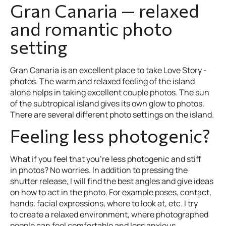
Gran Canaria — relaxed
and romantic photo
setting
Gran Canaria is an excellent place to take Love Story -
photos. The warm and relaxed feeling of the island
alone helps in taking excellent couple photos. The sun
of the subtropical island gives its own glow to photos.
There are several different photo settings on the island.
Feeling less photogenic?
What if you feel that you’re less photogenic and stiff
in photos? No worries. In addition to pressing the
shutter release, I will find the best angles and give ideas
on how to act in the photo. For example poses, contact,
hands, facial expressions, where to look at, etc. I try
to create a relaxed environment, where photographed
people can feel comfortable and less anxious.