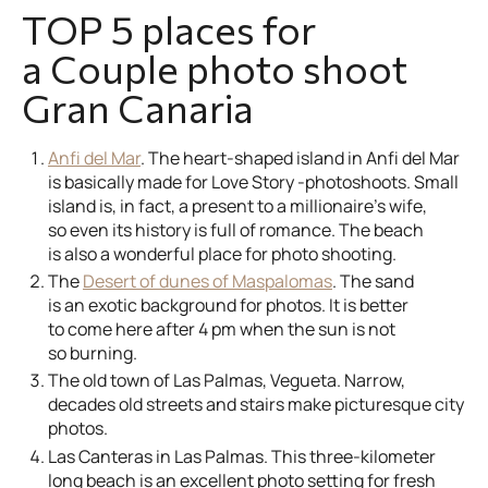
TOP 5 places for
a Couple photo shoot
Gran Canaria
Anfi del Mar
. The heart-shaped island in Anfi del Mar
is basically made for Love Story -photoshoots. Small
island is, in fact, a present to a millionaire’s wife,
so even its history is full of romance. The beach
is also a wonderful place for photo shooting.
The
Desert of dunes of Maspalomas
. The sand
is an exotic background for photos. It is better
to come here after 4 pm when the sun is not
so burning.
The old town of Las Palmas, Vegueta. Narrow,
decades old streets and stairs make picturesque city
photos.
Las Canteras in Las Palmas. This three-kilometer
long beach is an excellent photo setting for fresh