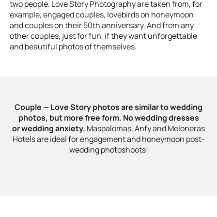
two people. Love Story Photography are taken from, for
example, engaged couples, lovebirds on honeymoon
and couples on their 50th anniversary. And from any
other couples, just for fun, if they want unforgettable
and beautiful photos of themselves.
Couple — Love Story photos are similar to wedding
photos, but more free form. No wedding dresses
or wedding anxiety.
Maspalomas, Anfy and Meloneras
Hotels are ideal for engagement and honeymoon post-
wedding photoshoots!