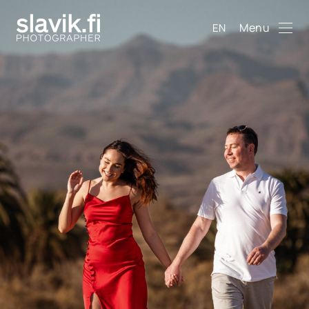
Menu
EN