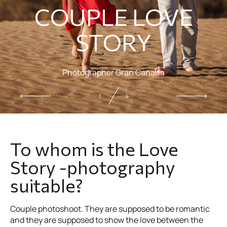
COUPLE LOVE
STORY
Photographer Gran Canaria
2
4
To whom is the Love
Story -photography
suitable?
Couple photoshoot. They are supposed to be romantic
and they are supposed to show the love between the