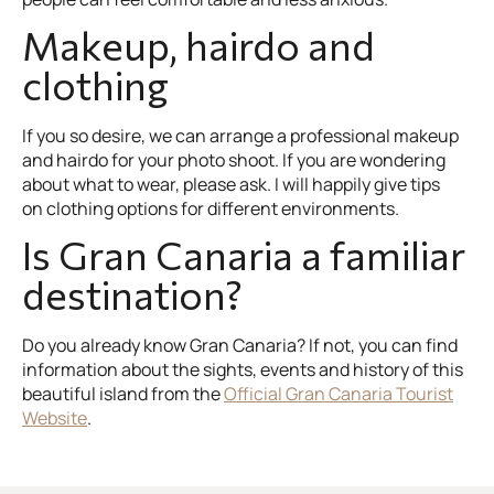
Makeup, hairdo and
clothing
If you so desire, we can arrange a professional makeup
and hairdo for your photo shoot. If you are wondering
about what to wear, please ask. I will happily give tips
on clothing options for different environments.
Is Gran Canaria a familiar
destination?
Do you already know Gran Canaria? If not, you can find
information about the sights, events and history of this
beautiful island from the
Official Gran Canaria Tourist
Website
.