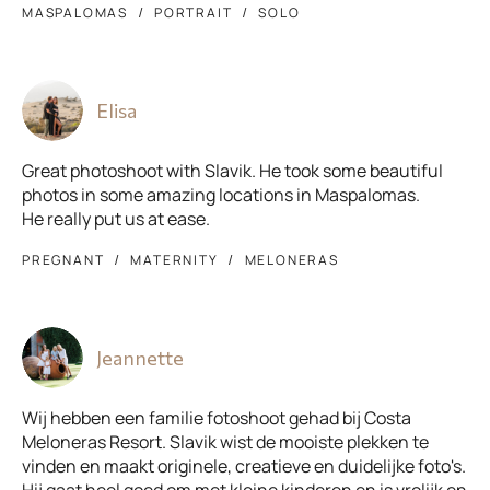
MASPALOMAS
PORTRAIT
SOLO
Elisa
Great photoshoot with Slavik. He took some beautiful
photos in some amazing locations in Maspalomas.
He really put us at ease.
PREGNANT
MATERNITY
MELONERAS
Jeannette
Wij hebben een familie fotoshoot gehad bij Costa
Meloneras Resort. Slavik wist de mooiste plekken te
vinden en maakt originele, creatieve en duidelijke foto's.