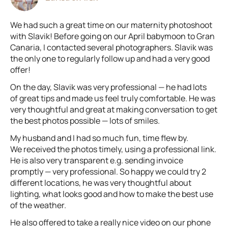
We had such a great time on our maternity photoshoot
with Slavik! Before going on our April babymoon to Gran
Canaria, I contacted several photographers. Slavik was
the only one to regularly follow up and had a very good
offer!
On the day, Slavik was very professional — he had lots
of great tips and made us feel truly comfortable. He was
very thoughtful and great at making conversation to get
the best photos possible — lots of smiles.
My husband and I had so much fun, time flew by.
We received the photos timely, using a professional link.
He is also very transparent e.g. sending invoice
promptly — very professional. So happy we could try 2
different locations, he was very thoughtful about
lighting, what looks good and how to make the best use
of the weather.
He also offered to take a really nice video on our phone