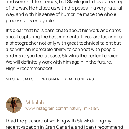
and were a little nervous, but Slavik guided us every step
of the way. He helped us with the poses in a very natural
way, and with his sense of humor, he made the whole
process very enjoyable.
It’s clear that he is passionate about his work and cares
about capturing the best moments. If you are looking for
a photographer not only with great technical talent but
also with an incredible ability to connect with people
and make you feel at ease, Slavik is the perfect choice.
We will definitely work with him again in the future.
Highly recommended!
MASPALOMAS
PREGNANT
MELONERAS
Mikalah
www.instagram.com/mindfully_mikalah/
I had the pleasure of working with Slavik during my
recent vacation in Gran Canaria, and I can't recommend