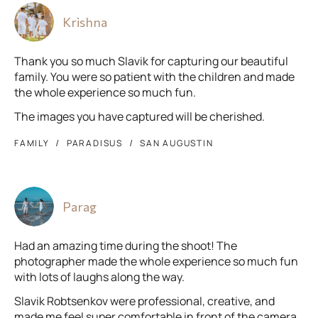
Krishna
Thank you so much Slavik for capturing our beautiful
family. You were so patient with the children and made
the whole experience so much fun.
The images you have captured will be cherished.
FAMILY
PARADISUS
SAN AUGUSTIN
Parag
Had an amazing time during the shoot! The
photographer made the whole experience so much fun
with lots of laughs along the way.
Slavik Robtsenkov were professional, creative, and
made me feel super comfortable in front of the camera.