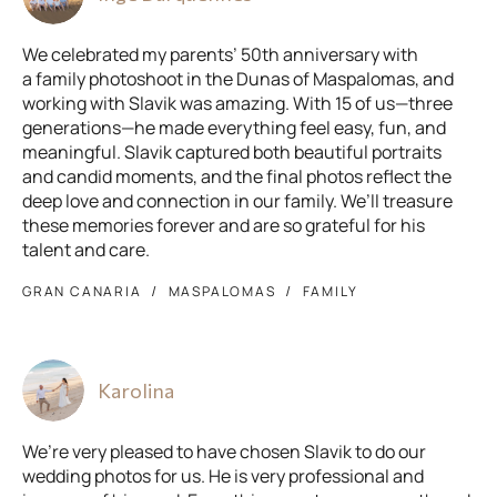
We celebrated my parents’ 50th anniversary with
a family photoshoot in the Dunas of Maspalomas, and
working with Slavik was amazing. With 15 of us—three
generations—he made everything feel easy, fun, and
meaningful. Slavik captured both beautiful portraits
and candid moments, and the final photos reflect the
deep love and connection in our family. We’ll treasure
these memories forever and are so grateful for his
talent and care.
GRAN CANARIA
MASPALOMAS
FAMILY
Karolina
We’re very pleased to have chosen Slavik to do our
wedding photos for us. He is very professional and