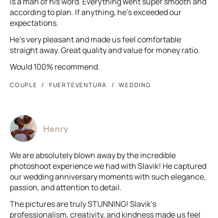
is a man of his word. Everything went super smooth and
according to plan. If anything, he’s exceeded our
expectations.
He’s very pleasant and made us feel comfortable
straight away. Great quality and value for money ratio.
Would 100% recommend.
COUPLE
FUERTEVENTURA
WEDDING
Henry
We are absolutely blown away by the incredible
photoshoot experience we had with Slavik! He captured
our wedding anniversary moments with such elegance,
passion, and attention to detail.
The pictures are truly STUNNING! Slavik’s
professionalism, creativity, and kindness made us feel