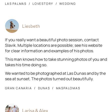
LAS PALMAS
LOVESTORY
WEDDING
Liesbeth
If you really want a beautiful photo session, contact
Slavik. Multiple locations are possible; see his website
for clear information and examples of his photos.
This man knows how to take stunning photos of you and
takes his time doing so.
We wanted to be photographed at Las Dunas and by the
sea at sunset. The photos turned out beautifully.
GRAN CANARIA
DUNAS
MASPALOMAS
Larisa & Alex