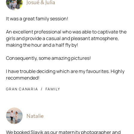
Josué & Julia
It was a great family session!
An excellent professional who was able to captivate the
girls and provide a casual and pleasant atmosphere,
making the hour and a half fly by!
Consequently, some amazing pictures!
I have trouble deciding which are my favourites. Highly
recommended!
GRAN CANARIA
FAMILY
Natalie
We booked Slavik as our maternity photographer and