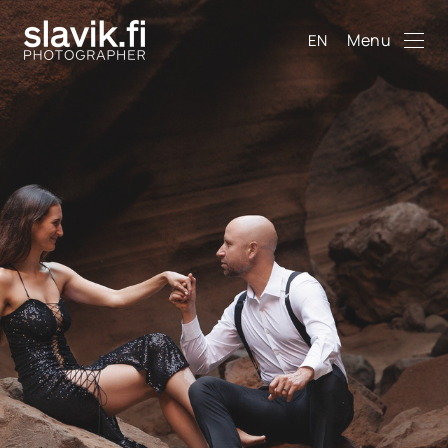
Menu
EN