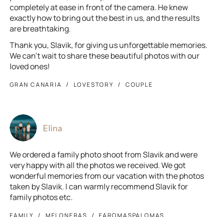
completely at ease in front of the camera. He knew
exactly how to bring out the best in us, and the results
are breathtaking.
Thank you, Slavik, for giving us unforgettable memories.
We can’t wait to share these beautiful photos with our
loved ones!
GRAN CANARIA
LOVESTORY
COUPLE
Elina
We ordered a family photo shoot from Slavik and were
very happy with all the photos we received. We got
wonderful memories from our vacation with the photos
taken by Slavik. I can warmly recommend Slavik for
family photos etc.
FAMILY
MELONERAS
FAROMASPALOMAS