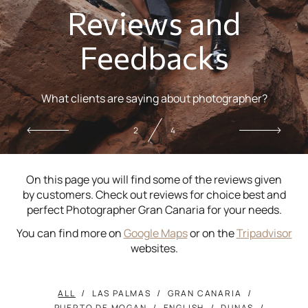
Reviews and
Feedbacks
What clients are saying about photographer?
2
4
On this page you will find some of the reviews given
by customers. Check out reviews for choice best and
perfect Photographer Gran Canaria for your needs.
You can find more on
Google Maps
or on the
Tripadvisor
websites.
ALL
LAS PALMAS
GRAN CANARIA
PUERTO DE MOGAN
ENGLISH
DUNAS