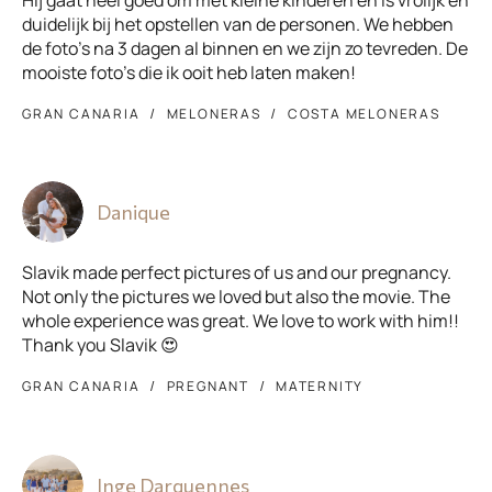
Hij gaat heel goed om met kleine kinderen en is vrolijk en
duidelijk bij het opstellen van de personen. We hebben
de foto's na 3 dagen al binnen en we zijn zo tevreden. De
mooiste foto's die ik ooit heb laten maken!
GRAN CANARIA
MELONERAS
COSTA MELONERAS
Danique
Slavik made perfect pictures of us and our pregnancy.
Not only the pictures we loved but also the movie. The
whole experience was great. We love to work with him!!
Thank you Slavik 😍
GRAN CANARIA
PREGNANT
MATERNITY
Inge Darquennes