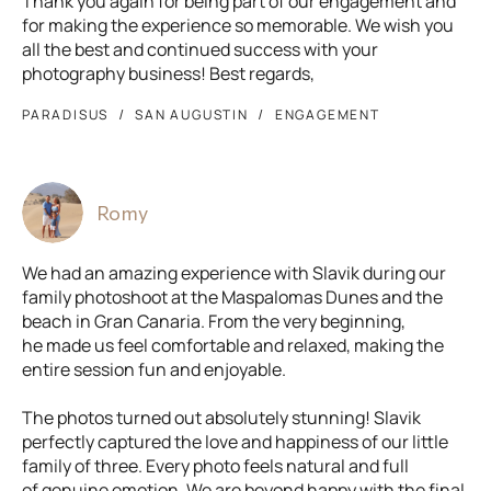
Thank you again for being part of our engagement and
for making the experience so memorable. We wish you
all the best and continued success with your
photography business! Best regards,
PARADISUS
SAN AUGUSTIN
ENGAGEMENT
Romy
We had an amazing experience with Slavik during our
family photoshoot at the Maspalomas Dunes and the
beach in Gran Canaria. From the very beginning,
he made us feel comfortable and relaxed, making the
entire session fun and enjoyable.
The photos turned out absolutely stunning! Slavik
perfectly captured the love and happiness of our little
family of three. Every photo feels natural and full
of genuine emotion. We are beyond happy with the final