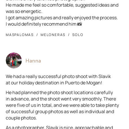
He made me feel so comfortable, suggested ideas and
was so energetic.
I got amazing pictures and really enjoyed the process.
I would definitely recommend him 📸
MASPALOMAS
MELONERAS
SOLO
Hanna
We had a really successful photo shoot with Slavik
at our holiday destination in Puerto de Mogan!
He had planned the photo shoot locations carefully
in advance, and the shoot went very smoothly. There
were five of us in total, and we were able to take plenty
of successful group photos as well as individual and
couple photos.
As a photographer, Slavik is nice, approachable and