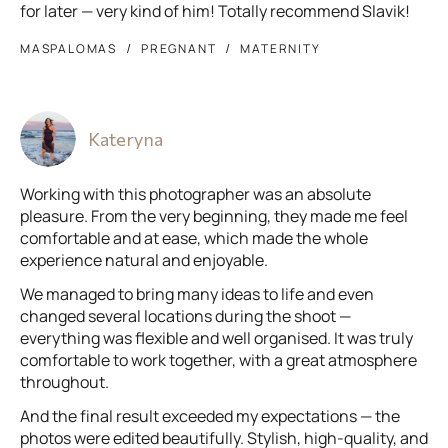
for later — very kind of him! Totally recommend Slavik!
MASPALOMAS
PREGNANT
MATERNITY
Kateryna
Working with this photographer was an absolute
pleasure. From the very beginning, they made me feel
comfortable and at ease, which made the whole
experience natural and enjoyable.
We managed to bring many ideas to life and even
changed several locations during the shoot —
everything was flexible and well organised. It was truly
comfortable to work together, with a great atmosphere
throughout.
And the final result exceeded my expectations — the
photos were edited beautifully. Stylish, high-quality, and