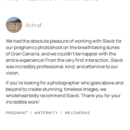
Achraf
We had the absolute pleasure of working with Slavik for
our pregnancy photoshoot on the breathtaking dunes
of Gran Canaria, and we couldn't be happier with the
entire experience! From the very first interaction, Slavik
was incredibly professional, kind, and attentive to our
vision.
If you’re looking for a photographer who goes above and
beyond to create stunning, timeless images, we
wholeheartedly recommend Slavik. Thank you for your
incredible work!
PREGNANT
MATERNITY
MELONERAS