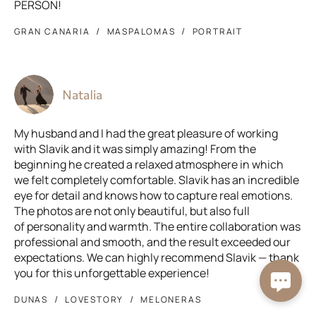
PERSON!
GRAN CANARIA
MASPALOMAS
PORTRAIT
Natalia
My husband and I had the great pleasure of working
with Slavik and it was simply amazing! From the
beginning he created a relaxed atmosphere in which
we felt completely comfortable. Slavik has an incredible
eye for detail and knows how to capture real emotions.
The photos are not only beautiful, but also full
of personality and warmth. The entire collaboration was
professional and smooth, and the result exceeded our
expectations. We can highly recommend Slavik — thank
you for this unforgettable experience!
DUNAS
LOVESTORY
MELONERAS