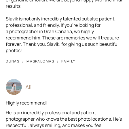
results.
Slavik is not only incredibly talented but also patient,
professional, and friendly. If you’re looking for
a photographer in Gran Canaria, we highly
recommend him. These are memories we will treasure
forever. Thank you, Slavik, for giving us such beautiful
photos!
DUNAS
MASPALOMAS
FAMILY
Ali
Highly recommend!
He is an incredibly professional and patient
photographer who knows the best photo locations. He’s
respectful, always smiling, and makes you feel