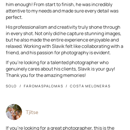
him enough! From start to finish, he was incredibly
attentive to my needs and made sure every detail was
perfect.
His professionalism and creativity truly shone through
in every shot. Not only did he capture stunning images,
but he also made the entire experience enjoyable and
relaxed. Working with Slavik felt like collaborating with a
friend, and his passion for photography is evident.
If you're looking for a talented photographer who
genuinely cares about his clients, Slavik is your guy!
Thank you for the amazing memories!
SOLO
FAROMASPALOMAS
COSTA MELONERAS
Tjitse
If you’re looking for a great photographer, this is the