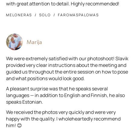
with great attention to detail. Highly recommended!
MELONERAS
SOLO
FAROMASPALOMAS
Marija
We were extremely satisfied with our photoshoot! Slavik
provided very clear instructions about the meeting and
guided us throughout the entire session on how to pose
and what positions would look good.
A pleasant surprise was that he speaks several
languages — in addition to English and Finnish, he also
speaks Estonian.
We received the photos very quickly and were very
happy with the quality. I wholeheartedly recommend
him! 😊