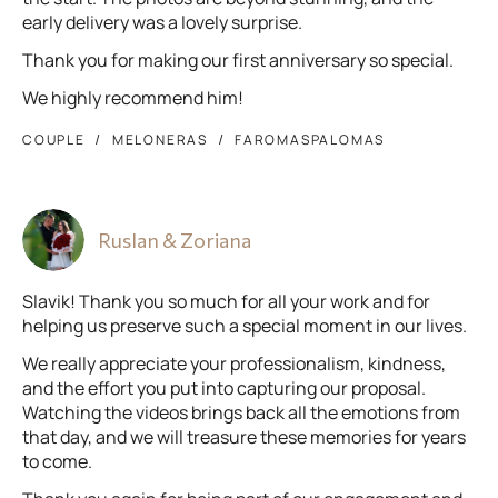
early delivery was a lovely surprise.
Thank you for making our first anniversary so special.
We highly recommend him!
COUPLE
MELONERAS
FAROMASPALOMAS
Ruslan & Zoriana
Slavik! Thank you so much for all your work and for
helping us preserve such a special moment in our lives.
We really appreciate your professionalism, kindness,
and the effort you put into capturing our proposal.
Watching the videos brings back all the emotions from
that day, and we will treasure these memories for years
to come.