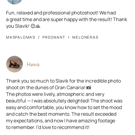
Fun, relaxed and professional photoshoot! We had
a great time and are super happy with the result! Thank
you Slavik! 😊🙏
MASPALOMAS
PREGNANT
MELONERAS
Нина
Thank you so much to Slavik for the incredible photo
shoot on the dunes of Gran Canaria! 📸
The photos were lively, atmospheric and very
beautiful — I was absolutely delighted! The shoot was
easy and comfortable, you know how to set the mood
and catch the best moments. The result exceeded
my expectations, and now I have amazing footage
to remember. I’d love to recommend it!