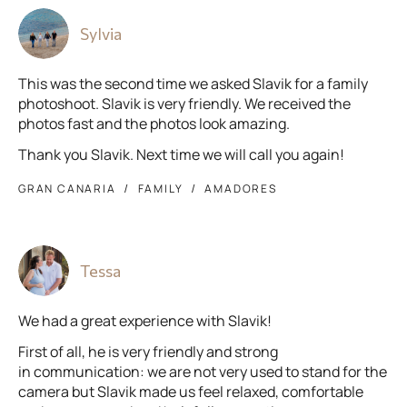
Sylvia
This was the second time we asked Slavik for a family
photoshoot. Slavik is very friendly. We received the
photos fast and the photos look amazing.
Thank you Slavik. Next time we will call you again!
GRAN CANARIA
FAMILY
AMADORES
Tessa
We had a great experience with Slavik!
First of all, he is very friendly and strong
in communication: we are not very used to stand for the
camera but Slavik made us feel relaxed, comfortable