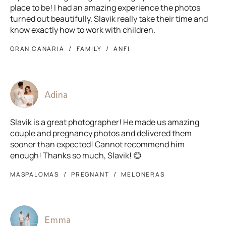
place to be! I had an amazing experience the photos
turned out beautifully. Slavik really take their time and
know exactly how to work with children.
GRAN CANARIA
FAMILY
ANFI
Adina
Slavik is a great photographer! He made us amazing
couple and pregnancy photos and delivered them
sooner than expected! Cannot recommend him
enough! Thanks so much, Slavik! 😊
MASPALOMAS
PREGNANT
MELONERAS
Emma