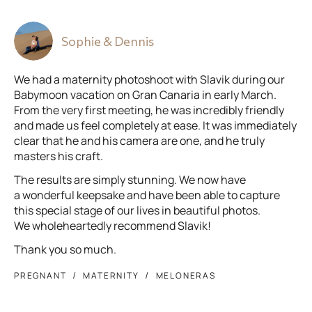
Sophie & Dennis
We had a maternity photoshoot with Slavik during our
Babymoon vacation on Gran Canaria in early March.
From the very first meeting, he was incredibly friendly
and made us feel completely at ease. It was immediately
clear that he and his camera are one, and he truly
masters his craft.
The results are simply stunning. We now have
a wonderful keepsake and have been able to capture
this special stage of our lives in beautiful photos.
We wholeheartedly recommend Slavik!
Thank you so much.
PREGNANT
MATERNITY
MELONERAS