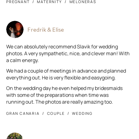
PREGNANT
MATERNITY
MELONERAS
Fredrik & Elise
We can absolutely recommend Slavik for wedding
photos. A very sympathetic, nice, and clever man! With
a calm energy.
We had a couple of meetings in advance and planned
everything out. He is very flexible and easygoing.
On the wedding day he even helped my bridesmaids
with some of the preparations when time was
running out. The photos are really amazing too.
GRAN CANARIA
COUPLE
WEDDING