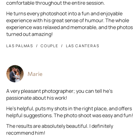
comfortable throughout the entire session.
He turns every photoshoot into a fun and enjoyable
experience with his great sense of humour. The whole
experience was relaxed and memorable, and the photos
turned out amazing!
LAS PALMAS
COUPLE
LAS CANTERAS
Marie
A very pleasant photographer; you can tell he’s
passionate about his work!
He’s helpful, puts my shots in the right place, and offers
helpful suggestions. The photo shoot was easy and fun!
The results are absolutely beautiful. I definitely
recommend him!