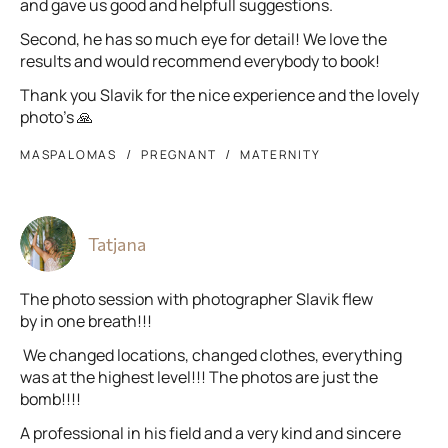
and gave us good and helpfull suggestions.
Second, he has so much eye for detail! We love the
results and would recommend everybody to book!
Thank you Slavik for the nice experience and the lovely
photo’s 🙏
MASPALOMAS
PREGNANT
MATERNITY
Tatjana
The photo session with photographer Slavik flew
by in one breath!!!
We changed locations, changed clothes, everything
was at the highest level!!! The photos are just the
bomb!!!!
A professional in his field and a very kind and sincere