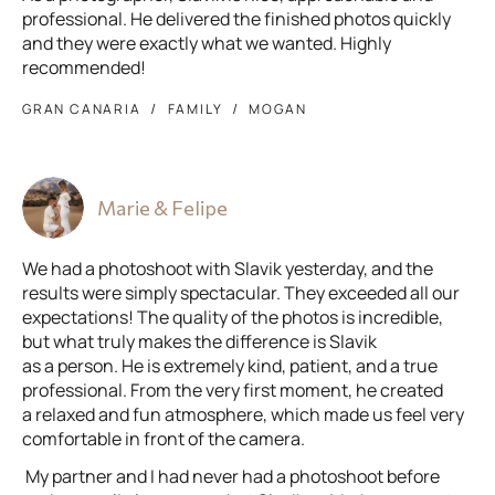
professional. He delivered the finished photos quickly
and they were exactly what we wanted. Highly
recommended!
GRAN CANARIA
FAMILY
MOGAN
Marie & Felipe
We had a photoshoot with Slavik yesterday, and the
results were simply spectacular. They exceeded all our
expectations! The quality of the photos is incredible,
but what truly makes the difference is Slavik
as a person. He is extremely kind, patient, and a true
professional. From the very first moment, he created
a relaxed and fun atmosphere, which made us feel very
comfortable in front of the camera.
My partner and I had never had a photoshoot before