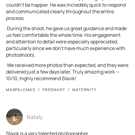
couldn’t be happier. He was incredibly quick to respond
and communicated clearly throughout the entire
process.
During the shoot, he gave us great guidance and made
us feel comfortable the whole time. His engagement
and attention to detail were especially appreciated,
particularly since we don’t have much experience with
photoshoots.
We received more photos than expected, and they were
delivered just a few days later. Truly amazing work —
10/10, highly recommend Slavik!
MASPALOMAS
PREGNANT
MATERNITY
Nataly
Slavik is a very talented photographer.