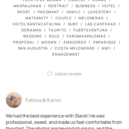
MASPALOMAS
PORTRAIT
BUSINESS
HOTEL
SPORT
PREGNANT
FAMILY
LOVESTORY
MATERNITY
COUPLE
MELONERAS
HOTEL SANTACATALINA
SURF
LAS CANTERAS
DORAMAS
TAURITO
FUERTEVENTURA
WEDDING
SOLO
FAROMASPALOMAS
PROPOSAL
MOGAN
AMADORES
PARADISUS
SAN AUGUSTIN
COSTA MELONERAS
ANFI
ENGAGEMENT
Leave review
Fatima & Karim
We had the best experience with Slavik! He was
professional, sweet, and made us feel comfortable from
the start. The photos are beyond stunning, and the