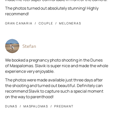
The photos turned out absolutely stunning! Highly
recommend!
GRAN CANARIA
COUPLE
MELONERAS
Stefan
We booked a pregnancy photo shooting in the Dunes
of Maspalomas. Slavik is super nice and made the whole
experience very enjoyable.
The photos were made available just three days after
the shooting and turned out beautiful. Definitely can
recommend Slavik to capture such a special moment
on the way to parenthood!
DUNAS
MASPALOMAS
PREGNANT