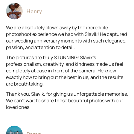
Henry
We are absolutely blown away by the incredible
photoshoot experience we had with Slavik! He captured
our wedding anniversary moments with such elegance,
passion, and attention to detail.
The pictures are truly STUNNING! Slavik’s
professionalism, creativity, and kindness made us feel
completely at ease in front of the camera. He knew
exactly how to bring out the best in us, and the results
are breathtaking.
Thank you, Slavik, for giving us unforgettable memories.
We can’t wait to share these beautiful photos with our
loved ones!