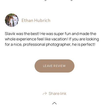
Ethan Hubrich
Slavik was the best! He was super fun and made the
whole experience feel like vacation! If you are looking
for a nice, professional photographer, he is perfect!
LEAVE REVIEW
Share link