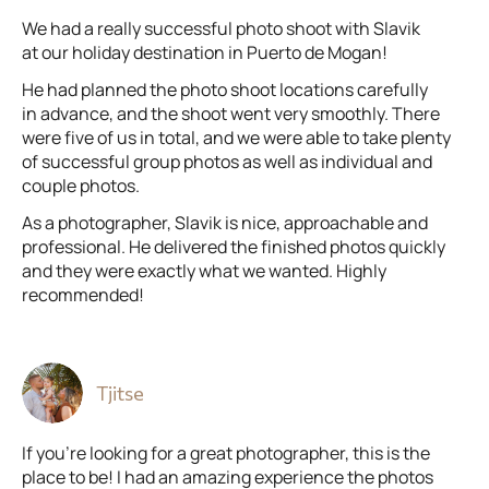
We had a really successful photo shoot with Slavik
at our holiday destination in Puerto de Mogan!
He had planned the photo shoot locations carefully
in advance, and the shoot went very smoothly. There
were five of us in total, and we were able to take plenty
of successful group photos as well as individual and
couple photos.
As a photographer, Slavik is nice, approachable and
professional. He delivered the finished photos quickly
and they were exactly what we wanted. Highly
recommended!
Tjitse
If you’re looking for a great photographer, this is the
place to be! I had an amazing experience the photos