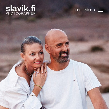
Menu
EN