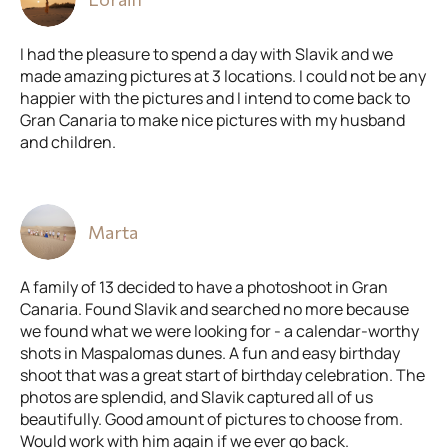
I had the pleasure to spend a day with Slavik and we
made amazing pictures at 3 locations. I could not be any
happier with the pictures and I intend to come back to
Gran Canaria to make nice pictures with my husband
and children.
Marta
A family of 13 decided to have a photoshoot in Gran
Canaria. Found Slavik and searched no more because
we found what we were looking for - a calendar-worthy
shots in Maspalomas dunes. A fun and easy birthday
shoot that was a great start of birthday celebration. The
photos are splendid, and Slavik captured all of us
beautifully. Good amount of pictures to choose from.
Would work with him again if we ever go back.