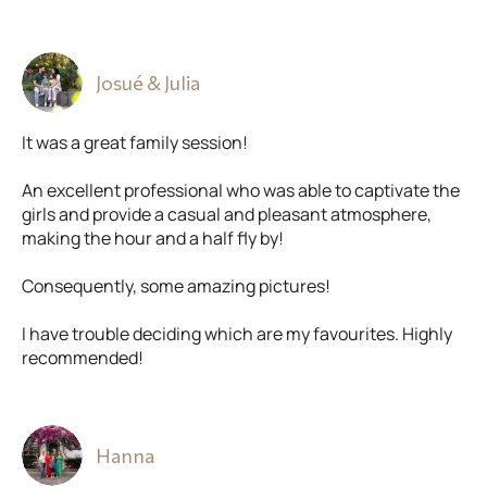
Josué & Julia
It was a great family session!
An excellent professional who was able to captivate the
girls and provide a casual and pleasant atmosphere,
making the hour and a half fly by!
Consequently, some amazing pictures!
I have trouble deciding which are my favourites. Highly
recommended!
Hanna