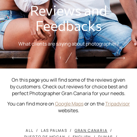
Reviews and
Feedbacks
What clients are saying about photographer?
2
4
On this page you will find some of the reviews given
by customers. Check out reviews for choice best and
perfect Photographer Gran Canaria for your needs.
You can find more on
Google Maps
or on the
Tripadvisor
websites.
ALL
LAS PALMAS
GRAN CANARIA
PUERTO DE MOGAN
ENGLISH
DUNAS