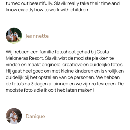
turned out beautifully. Slavik really take their time and
know exactly how to work with children.
Jeannette
Wij hebben een familie fotoshoot gehad bij Costa
Meloneras Resort. Slavik wist de mooiste plekken te
vinden en maakt originele, creatieve en duidelijke foto's.
Hij gaat heel goed om met kleine kinderen en is vrolijk en
duidelijk bij het opstellen van de personen. We hebben
de foto's na 3 dagen al binnen en we zijn zo tevreden. De
mooiste foto's die ik ooit heb laten maken!
Danique