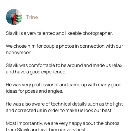
Trine
Slavik is a very talented and likeable photographer.
We chose him for couple photos in connection with our
honeymoon.
Slavik was comfortable to be around and made us relax
and have a good experience.
He was very professional and came up with many good
ideas for poses and angles.
He was also aware of technical details such as the light
and corrected us in order to make us look our best.
Most importantly, we are very happy about the photos
from Slavik and give him our very best