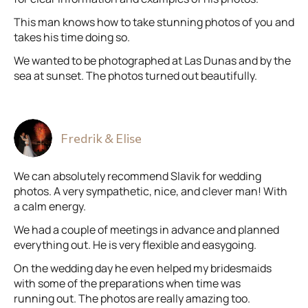
This man knows how to take stunning photos of you and
takes his time doing so.
We wanted to be photographed at Las Dunas and by the
sea at sunset. The photos turned out beautifully.
Fredrik & Elise
We can absolutely recommend Slavik for wedding
photos. A very sympathetic, nice, and clever man! With
a calm energy.
We had a couple of meetings in advance and planned
everything out. He is very flexible and easygoing.
On the wedding day he even helped my bridesmaids
with some of the preparations when time was
running out. The photos are really amazing too.