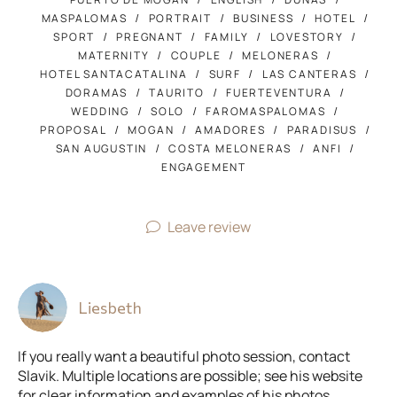
MASPALOMAS
PORTRAIT
BUSINESS
HOTEL
SPORT
PREGNANT
FAMILY
LOVESTORY
MATERNITY
COUPLE
MELONERAS
HOTEL SANTACATALINA
SURF
LAS CANTERAS
DORAMAS
TAURITO
FUERTEVENTURA
WEDDING
SOLO
FAROMASPALOMAS
PROPOSAL
MOGAN
AMADORES
PARADISUS
SAN AUGUSTIN
COSTA MELONERAS
ANFI
ENGAGEMENT
Leave review
Liesbeth
If you really want a beautiful photo session, contact
Slavik. Multiple locations are possible; see his website
for clear information and examples of his photos.