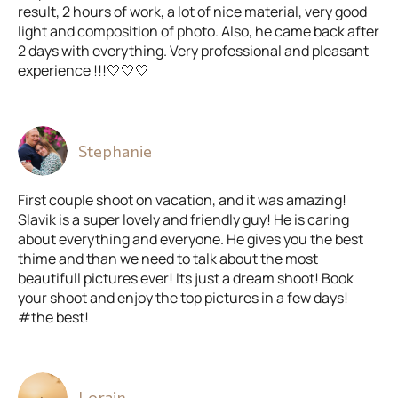
result, 2 hours of work, a lot of nice material, very good
light and composition of photo. Also, he came back after
2 days with everything. Very professional and pleasant
experience !!!🤍🤍🤍
Stephanie
First couple shoot on vacation, and it was amazing!
Slavik is a super lovely and friendly guy! He is caring
about everything and everyone. He gives you the best
thime and than we need to talk about the most
beautifull pictures ever! Its just a dream shoot! Book
your shoot and enjoy the top pictures in a few days!
#the best!
Lorain