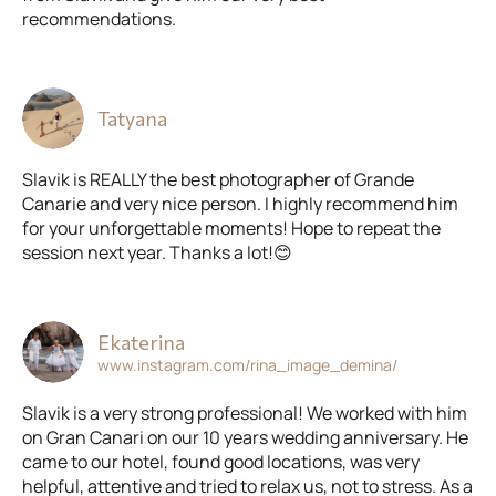
recommendations.
Tatyana
Slavik is REALLY the best photographer of Grande
Canarie and very nice person. I highly recommend him
for your unforgettable moments! Hope to repeat the
session next year. Thanks a lot!😊
Ekaterina
www.instagram.com/rina_image_demina/
Slavik is a very strong professional! We worked with him
on Gran Canari on our 10 years wedding anniversary. He
came to our hotel, found good locations, was very
helpful, attentive and tried to relax us, not to stress. As a