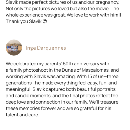
Slavik made perfect pictures of us and our pregnancy.
Not only the pictures we loved but also the movie. The
whole experience was great. We love to work with him!!
Thank you Slavik 😍
Inge Darquennes
We celebrated my parents’ 50th anniversary with
a family photoshoot in the Dunas of Maspalomas, and
working with Slavik was amazing. With 15 of us—three
generations—he made everything feel easy, fun, and
meaningful. Slavik captured both beautiful portraits
and candid moments, and the final photos reflect the
deep love and connection in our family. We’ll treasure
these memories forever and are so grateful for his
talent and care.