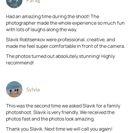
Parag
Had an amazing time during the shoot! The
photographer made the whole experience so much fun
with lots of laughs along the way.
Slavik Robtsenkov were professional, creative, and
made me feel super comfortable in front of the camera.
The photos turned out absolutely stunning! Highly
recommend!
Sylvia
This was the second time we asked Slavik for a family
photoshoot. Slavik is very friendly. We received the
photos fast and the photos look amazing.
Thank you Slavik. Next time we will call you again!