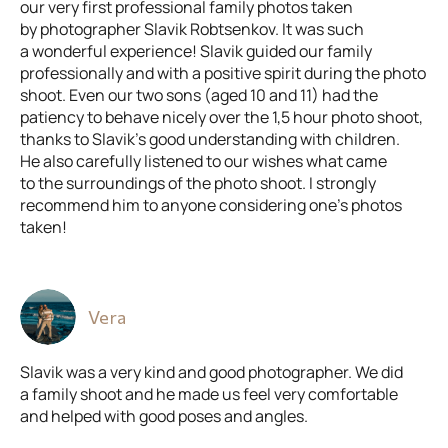
our very first professional family photos taken
by photographer Slavik Robtsenkov. It was such
a wonderful experience! Slavik guided our family
professionally and with a positive spirit during the photo
shoot. Even our two sons (aged 10 and 11) had the
patiency to behave nicely over the 1,5 hour photo shoot,
thanks to Slavik’s good understanding with children.
He also carefully listened to our wishes what came
to the surroundings of the photo shoot. I strongly
recommend him to anyone considering one’s photos
taken!
Vera
Slavik was a very kind and good photographer. We did
a family shoot and he made us feel very comfortable
and helped with good poses and angles.