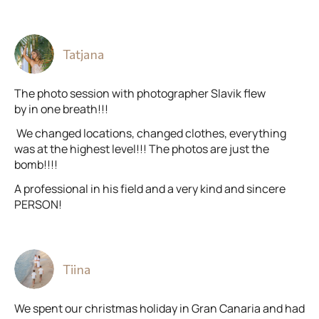
Tatjana
The photo session with photographer Slavik flew
by in one breath!!!
We changed locations, changed clothes, everything
was at the highest level!!! The photos are just the
bomb!!!!
A professional in his field and a very kind and sincere
PERSON!
Tiina
We spent our christmas holiday in Gran Canaria and had