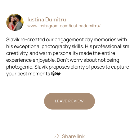
Iustina Dumitru
www.instagram.com/iustinadumitru/
Slavik re-created our engagement day memories with
his exceptional photography skills. His professionalism,
creativity, and warm personality made the entire
experience enjoyable. Don't worry about not being
photogenic, Slavik proposes plenty of poses to capture
your best moments 🤪❤️
LEAVE REVIEW
Share link