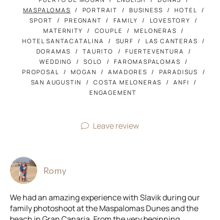
MASPALOMAS
PORTRAIT
BUSINESS
HOTEL
SPORT
PREGNANT
FAMILY
LOVESTORY
MATERNITY
COUPLE
MELONERAS
HOTEL SANTACATALINA
SURF
LAS CANTERAS
DORAMAS
TAURITO
FUERTEVENTURA
WEDDING
SOLO
FAROMASPALOMAS
PROPOSAL
MOGAN
AMADORES
PARADISUS
SAN AUGUSTIN
COSTA MELONERAS
ANFI
ENGAGEMENT
Leave review
Romy
We had an amazing experience with Slavik during our
family photoshoot at the Maspalomas Dunes and the
beach in Gran Canaria. From the very beginning,