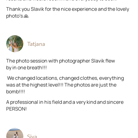
Thank you Slavik for the nice experience and the lovely
photo’s 🙏
Tatjana
The photo session with photographer Slavik flew
by in one breath!!!
We changed locations, changed clothes, everything
was at the highest level!!! The photos are just the
bomb!!!!
A professional in his field and a very kind and sincere
PERSON!
Siva