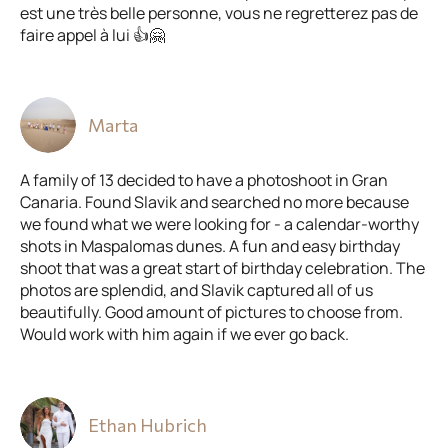
est une très belle personne, vous ne regretterez pas de
faire appel à lui 👍🤗
Marta
A family of 13 decided to have a photoshoot in Gran
Canaria. Found Slavik and searched no more because
we found what we were looking for - a calendar-worthy
shots in Maspalomas dunes. A fun and easy birthday
shoot that was a great start of birthday celebration. The
photos are splendid, and Slavik captured all of us
beautifully. Good amount of pictures to choose from.
Would work with him again if we ever go back.
Ethan Hubrich