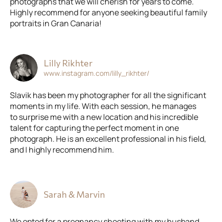
photographs that we will cherish for years to come.
Highly recommend for anyone seeking beautiful family
portraits in Gran Canaria!
Lilly Rikhter
www.instagram.com/lilly_rikhter/
Slavik has been my photographer for all the significant
moments in my life. With each session, he manages
to surprise me with a new location and his incredible
talent for capturing the perfect moment in one
photograph. He is an excellent professional in his field,
and I highly recommend him.
Sarah & Marvin
We opted for a pregnancy shooting with my husband