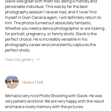
Slavik was great with them too, being a friendly and
personable individual. This was by far the best
photography session I've ever had, and if I ever find
myself in Gran Canaria again, I will definitely return to
him. The photos turned out absolutely fantastic.
Whether you need a dance photographer or are looking
for portrait, pregnancy, or family shots, Slavik is the
perfect choice. He is incredibly versatile in his
photography career and consistently captures the
perfect shots.
View the gallery
Helen Hall
We had a very nice Photo Shooting with Slavik. He was
very patient and kind. We are very happy with the result
and have a lovely memory with the pictures.