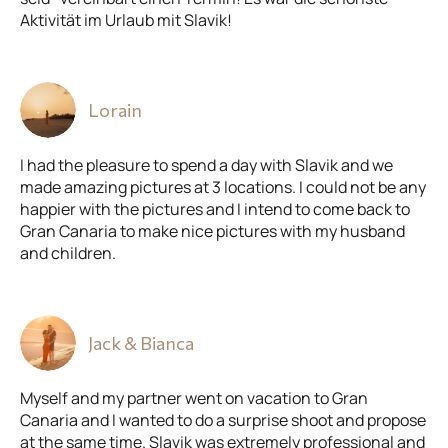
Aktivität im Urlaub mit Slavik!
Lorain
I had the pleasure to spend a day with Slavik and we
made amazing pictures at 3 locations. I could not be any
happier with the pictures and I intend to come back to
Gran Canaria to make nice pictures with my husband
and children.
Jack & Bianca
Myself and my partner went on vacation to Gran
Canaria and I wanted to do a surprise shoot and propose
at the same time. Slavik was extremely professional and