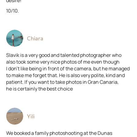
desire!
10/10.
Chiara
Slavik is a very good and talented photographer who
also took some very nice photos of me even though
I don’t like being in front of the camera, but he managed
to make me forget that. He is also very polite, kind and
patient. If you want to take photos in Gran Canaria,
he is certainly the best choice
Yili
We booked a family photoshooting at the Dunas