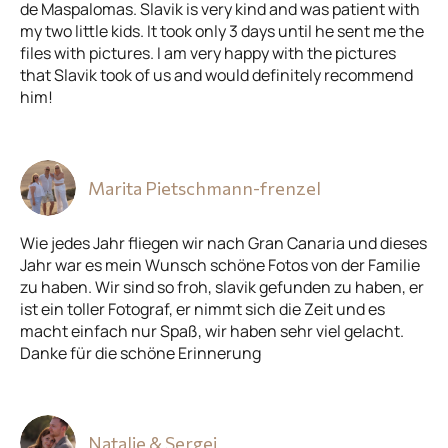
de Maspalomas. Slavik is very kind and was patient with
my two little kids. It took only 3 days until he sent me the
files with pictures. I am very happy with the pictures
that Slavik took of us and would definitely recommend
him!
Marita Pietschmann-frenzel
Wie jedes Jahr fliegen wir nach Gran Canaria und dieses
Jahr war es mein Wunsch schöne Fotos von der Familie
zu haben. Wir sind so froh, slavik gefunden zu haben, er
ist ein toller Fotograf, er nimmt sich die Zeit und es
macht einfach nur Spaß, wir haben sehr viel gelacht.
Danke für die schöne Erinnerung
Natalie & Sergej