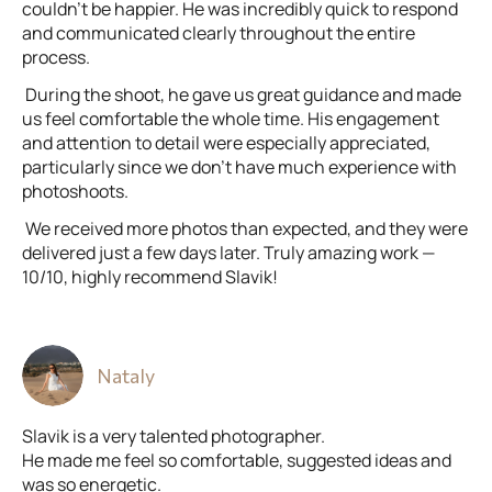
couldn’t be happier. He was incredibly quick to respond
and communicated clearly throughout the entire
process.
During the shoot, he gave us great guidance and made
us feel comfortable the whole time. His engagement
and attention to detail were especially appreciated,
particularly since we don’t have much experience with
photoshoots.
We received more photos than expected, and they were
delivered just a few days later. Truly amazing work —
10/10, highly recommend Slavik!
Nataly
Slavik is a very talented photographer.
He made me feel so comfortable, suggested ideas and
was so energetic.