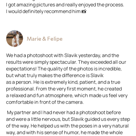
I got amazing pictures and really enjoyed the process.
I would definitely recommend him 📸
Marie & Felipe
We had a photoshoot with Slavik yesterday, and the
results were simply spectacular. They exceeded all our
expectations! The quality of the photos is incredible,
but what truly makes the difference is Slavik
as a person. He is extremely kind, patient, and a true
professional. From the very first moment, he created
a relaxed and fun atmosphere, which made us feel very
comfortable in front of the camera.
My partner and I had never had a photoshoot before
and were a little nervous, but Slavik guided us every step
of the way. He helped us with the poses in a very natural
way, and with his sense of humor, he made the whole