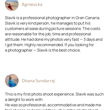
Agnieszka
Slavik is a professional photographer in Gran Canaria.
Slavik is very kind person, he manages to put his
customers at ease during picture sessions. The costs
are reasonable for the job, time and professional
attitude. He had done my photos very fast — 3 days and
I got them. Highly recommended. If you looking for
a photographer — Slavik is the best choice.
Dhana Sundarraj
This is my first photo shoot experience. Slavik was such
a delight to work with
He was so professional, accommodative and made me