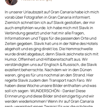
In unserer Urlaubszeit auf Gran Canaria habe ich mich
vorab über Fotografen in Gran Canaria informiert.
Ziemlich schnell bin ich auf Slavik gestoßen, der mir
auch empfohlen wurde. Ich habe mich mit Slavik in
Verbindung gesetzt und er hat mir alle Fragen,
Informationen und Tipps für die passenden Orte und
Zeiten gegeben. Slavik hat uns in der Nähe des Hotels
abgeholt und es ging direkt los. Die Hemmschwelle
wurde direkt abgebaut, denn Slavik zeichnete sich mit
Humor, Offenheit und Hilfsbereitschaft aus. Wir
verständigten uns auf Englisch & Russisch, die Slavik
exzellent beherrschte. Nachdem wir in den Dünen
waren, ging es für uns nochmal an den Strand. Hier
regelte Slavik zudem den Transport nach Faro. Wir
haben diese Woche unsere Bilder enthalten und was
soll ich sagen: WUNDERSCHÖN - Danke! Diese
Erinnerung und diese Bilder sind einzigartig und wir
werden wiederkommen! Wenn ihr auf Gran Canaria
seid- vereinbart einen Termin! Es war die schönste