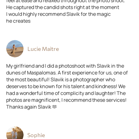
feel at ease and relaxed throughout the photo shoot.
He captured the candid shots right at the moment
I would highly recommend Slavik for the magic
he creates
Lucie Maitre
My girlfriend and I did a photoshoot with Slavik in the
dunes of Maspalomas. A first experience for us, one of
the most beautiful! Slavik is a photographer who
deserves to be known for his talent and kindness! We
had a wonderful time of complicity and laughter! The
photos are magnificent, I recommend these services!
Thanks again Slavik 🫶
Sophie