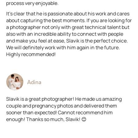
process very enjoyable.
It’s clear that he is passionate about his work and cares
about capturing the best moments. If you are looking for
a photographer not only with great technical talent but
also with an incredible ability to connect with people
and make you feel at ease, Slavik is the perfect choice.
We will definitely work with him again in the future.
Highly recommended!
Adina
Slavik is a great photographer! He made us amazing
couple and pregnancy photos and delivered them
sooner than expected! Cannot recommend him
enough! Thanks so much, Slavik! 😊