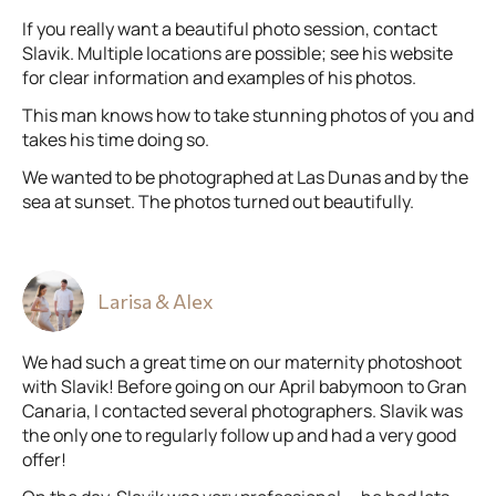
If you really want a beautiful photo session, contact
Slavik. Multiple locations are possible; see his website
for clear information and examples of his photos.
This man knows how to take stunning photos of you and
takes his time doing so.
We wanted to be photographed at Las Dunas and by the
sea at sunset. The photos turned out beautifully.
Larisa & Alex
We had such a great time on our maternity photoshoot
with Slavik! Before going on our April babymoon to Gran
Canaria, I contacted several photographers. Slavik was
the only one to regularly follow up and had a very good
offer!