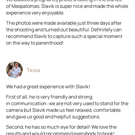
of Maspalomas. Slavik is super nice and made the whole
experience very enjoyable.
The photos were made available just three days after
the shooting and turned out beautiful. Definitely can
recommend Slavik to capture such a special moment
on the way to parenthood!
Tessa
We had a great experience with Slavik!
First of all, he is very friendly and strong
in communication: we are not very used to stand for the
camera but Slavik made us feel relaxed, comfortable
and gave us good and helpfull suggestions.
Second, he has so much eye for detail! We love the
results and would recommend everybody to book!