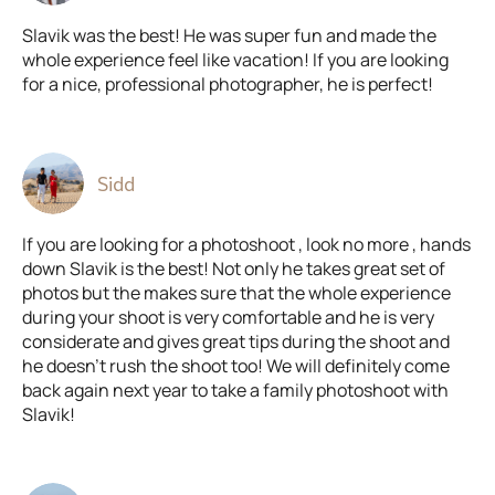
Slavik was the best! He was super fun and made the
whole experience feel like vacation! If you are looking
for a nice, professional photographer, he is perfect!
Sidd
If you are looking for a photoshoot , look no more , hands
down Slavik is the best! Not only he takes great set of
photos but the makes sure that the whole experience
during your shoot is very comfortable and he is very
considerate and gives great tips during the shoot and
he doesn't rush the shoot too! We will definitely come
back again next year to take a family photoshoot with
Slavik!