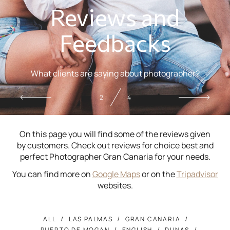
Reviews and
Feedbacks
What clients are saying about photographer?
2
4
On this page you will find some of the reviews given
by customers. Check out reviews for choice best and
perfect Photographer Gran Canaria for your needs.
You can find more on
Google Maps
or on the
Tripadvisor
websites.
ALL
LAS PALMAS
GRAN CANARIA
PUERTO DE MOGAN
ENGLISH
DUNAS