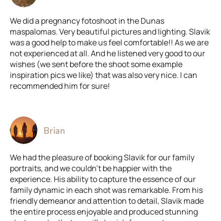
We did a pregnancy fotoshoot in the Dunas
maspalomas. Very beautiful pictures and lighting. Slavik
was a good help to make us feel comfortable!! As we are
not experienced at all. And he listened very good to our
wishes (we sent before the shoot some example
inspiration pics we like) that was also very nice. I can
recommended him for sure!
Brian
We had the pleasure of booking Slavik for our family
portraits, and we couldn't be happier with the
experience. His ability to capture the essence of our
family dynamic in each shot was remarkable. From his
friendly demeanor and attention to detail, Slavik made
the entire process enjoyable and produced stunning