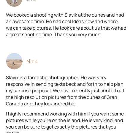
We booked a shooting with Slavik at the dunes and had
an awesome time. He had cool Ideas how and where
we can take pictures. He took care about us that we had
a great shooting time. Thank you very much.
Nick
Slavik is a fantastic photographer! He was very
responsive in sending texts back and forth to help plan
my surprise proposal. We have recently just printed out
the high resolution pictures from the dunes of Gran
Canaria and they look incredible.
I highly recommend working with him if you want some
pictures while you're on the island. He is very kind, and
you can be sure to get exactly the pictures that you