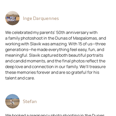
Inge Darquennes
We celebrated my parents’ 50th anniversary with
a family photoshoot in the Dunas of Maspalomas, and
working with Slavik was amazing. With 15 of us—three
generations—he made everything feel easy, fun, and
meaningful. Slavik captured both beautiful portraits
and candid moments, and the final photos reflect the
deep love and connection in our family. We’ll treasure
these memories forever and are so grateful for his
talent and care.
Stefan
We booked a pregnancy photo shooting in the Dunes