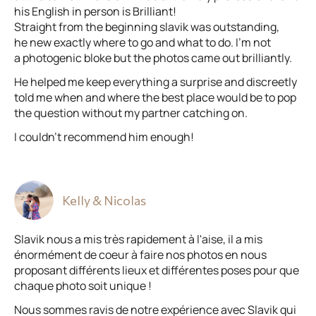
his English in person is Brilliant!
Straight from the beginning slavik was outstanding,
he new exactly where to go and what to do. I’m not
a photogenic bloke but the photos came out brilliantly.
He helped me keep everything a surprise and discreetly
told me when and where the best place would be to pop
the question without my partner catching on.
I couldn’t recommend him enough!
Kelly & Nicolas
Slavik nous a mis très rapidement à l'aise, il a mis
énormément de coeur à faire nos photos en nous
proposant différents lieux et différentes poses pour que
chaque photo soit unique !
Nous sommes ravis de notre expérience avec Slavik qui