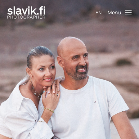
Menu
EN