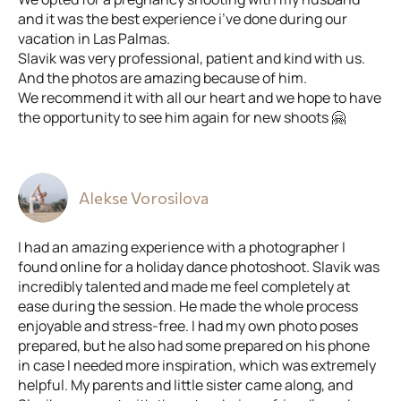
and it was the best experience i’ve done during our
vacation in Las Palmas.
Slavik was very professional, patient and kind with us.
And the photos are amazing because of him.
We recommend it with all our heart and we hope to have
the opportunity to see him again for new shoots 🤗
Alekse Vorosilova
I had an amazing experience with a photographer I
found online for a holiday dance photoshoot. Slavik was
incredibly talented and made me feel completely at
ease during the session. He made the whole process
enjoyable and stress-free. I had my own photo poses
prepared, but he also had some prepared on his phone
in case I needed more inspiration, which was extremely
helpful. My parents and little sister came along, and