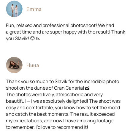
Emma
Fun, relaxed and professional photoshoot! We had
a great time and are super happy with the result! Thank
you Slavik! 😊🙏
Нина
Thank you so much to Slavik for the incredible photo
shoot on the dunes of Gran Canaria! 📸
The photos were lively, atmospheric and very
beautiful — I was absolutely delighted! The shoot was
easy and comfortable, you know how to set the mood
and catch the best moments. The result exceeded
my expectations, and now I have amazing footage
to remember. I’d love to recommend it!