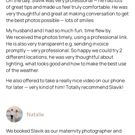
On the day, Slavik was very professional — he had lots
of great tips and made us feel truly comfortable. He was
very thoughtful and great at making conversation to get
the best photos possible — lots of smiles.
My husband and I had so much fun, time flew by.
We received the photos timely, using a professional link.
He is also very transparent e.g. sending invoice
promptly — very professional. So happy we could try 2
different locations, he was very thoughtful about
lighting, what looks good and how to make the best use
of the weather.
He also offered to take a really nice video on our phone
for later — very kind of him! Totally recommend Slavik!
Natalie
We booked Slavik as our maternity photographer and