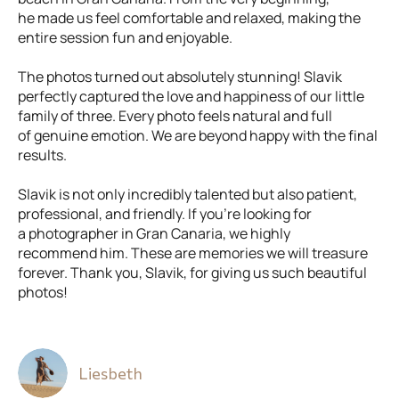
he made us feel comfortable and relaxed, making the
entire session fun and enjoyable.
The photos turned out absolutely stunning! Slavik
perfectly captured the love and happiness of our little
family of three. Every photo feels natural and full
of genuine emotion. We are beyond happy with the final
results.
Slavik is not only incredibly talented but also patient,
professional, and friendly. If you’re looking for
a photographer in Gran Canaria, we highly
recommend him. These are memories we will treasure
forever. Thank you, Slavik, for giving us such beautiful
photos!
Liesbeth