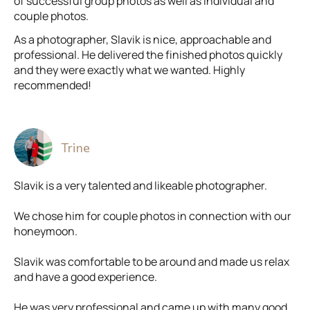
of successful group photos as well as individual and
couple photos.
As a photographer, Slavik is nice, approachable and
professional. He delivered the finished photos quickly
and they were exactly what we wanted. Highly
recommended!
Trine
Slavik is a very talented and likeable photographer.
We chose him for couple photos in connection with our
honeymoon.
Slavik was comfortable to be around and made us relax
and have a good experience.
He was very professional and came up with many good