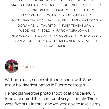
MASPALOMAS
PORTRAIT
BUSINESS
HOTEL
SPORT
PREGNANT
FAMILY
LOVESTORY
MATERNITY
COUPLE
MELONERAS
HOTEL SANTACATALINA
SURF
LAS CANTERAS
DORAMAS
TAURITO
FUERTEVENTURA
WEDDING
SOLO
FAROMASPALOMAS
PROPOSAL
MOGAN
AMADORES
PARADISUS
SAN AUGUSTIN
COSTA MELONERAS
ANFI
ENGAGEMENT
Hanna
We had a really successful photo shoot with Slavik
at our holiday destination in Puerto de Mogan!
He had planned the photo shoot locations carefully
in advance, and the shoot went very smoothly. There
were five of us in total, and we were able to take plenty