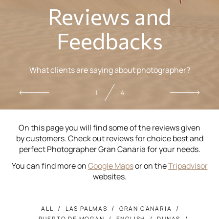
Reviews and
Feedbacks
What clients are saying about photographer?
1
4
On this page you will find some of the reviews given
by customers. Check out reviews for choice best and
perfect Photographer Gran Canaria for your needs.
You can find more on
Google Maps
or on the
Tripadvisor
websites.
ALL
LAS PALMAS
GRAN CANARIA
PUERTO DE MOGAN
ENGLISH
DUNAS