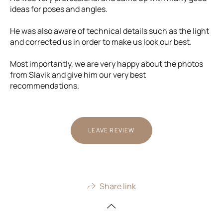
ideas for poses and angles.
He was also aware of technical details such as the light
and corrected us in order to make us look our best.
Most importantly, we are very happy about the photos
from Slavik and give him our very best
recommendations.
LEAVE REVIEW
Share link