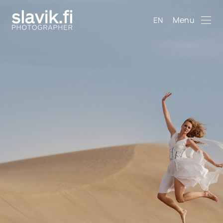
Menu
EN