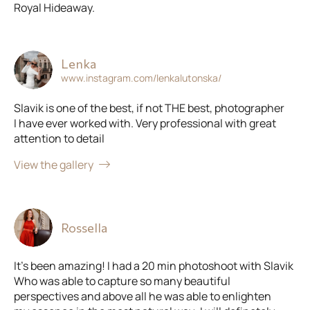
Royal Hideaway.
Lenka
www.instagram.com/lenkalutonska/
Slavik is one of the best, if not THE best, photographer
I have ever worked with. Very professional with great
attention to detail
View the gallery
Rossella
It’s been amazing! I had a 20 min photoshoot with Slavik
Who was able to capture so many beautiful
perspectives and above all he was able to enlighten