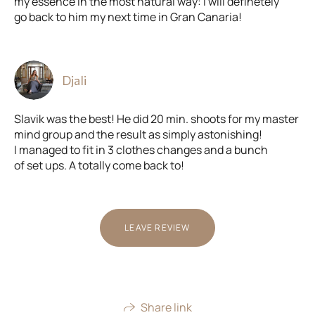
my essence in the most natural way: I will definetely
go back to him my next time in Gran Canaria!
Djali
Slavik was the best! He did 20 min. shoots for my master
mind group and the result as simply astonishing!
I managed to fit in 3 clothes changes and a bunch
of set ups. A totally come back to!
LEAVE REVIEW
Share link