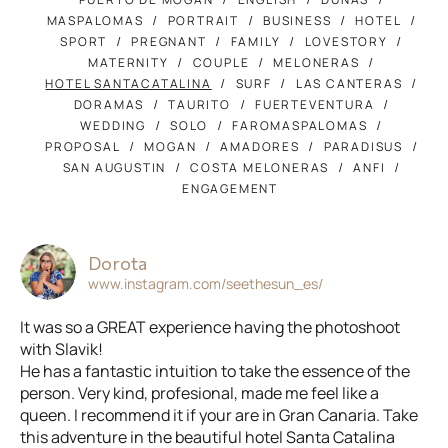
MASPALOMAS
PORTRAIT
BUSINESS
HOTEL
SPORT
PREGNANT
FAMILY
LOVESTORY
MATERNITY
COUPLE
MELONERAS
HOTEL SANTACATALINA
SURF
LAS CANTERAS
DORAMAS
TAURITO
FUERTEVENTURA
WEDDING
SOLO
FAROMASPALOMAS
PROPOSAL
MOGAN
AMADORES
PARADISUS
SAN AUGUSTIN
COSTA MELONERAS
ANFI
ENGAGEMENT
Dorota
www.instagram.com/seethesun_es/
It was so a GREAT experience having the photoshoot
with Slavik!
He has a fantastic intuition to take the essence of the
person. Very kind, profesional, made me feel like a
queen. I recommend it if your are in Gran Canaria. Take
this adventure in the beautiful hotel Santa Catalina