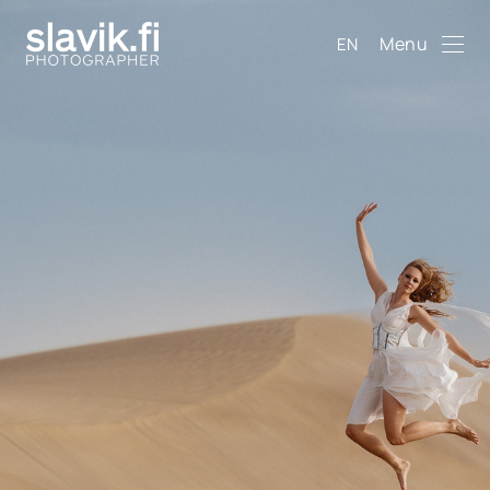
Menu
EN