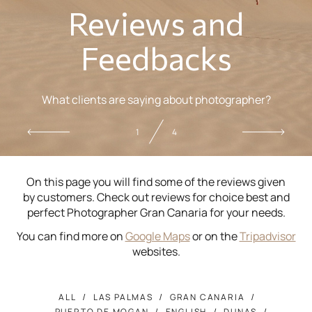
Reviews and
Feedbacks
What clients are saying about photographer?
2
4
On this page you will find some of the reviews given
by customers. Check out reviews for choice best and
perfect Photographer Gran Canaria for your needs.
You can find more on
Google Maps
or on the
Tripadvisor
websites.
ALL
LAS PALMAS
GRAN CANARIA
PUERTO DE MOGAN
ENGLISH
DUNAS