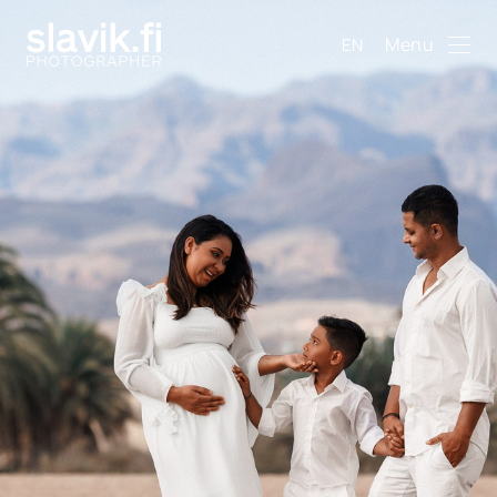
Menu
EN