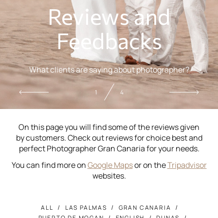
Reviews and
Feedbacks
What clients are saying about photographer?
2
4
On this page you will find some of the reviews given
by customers. Check out reviews for choice best and
perfect Photographer Gran Canaria for your needs.
You can find more on
Google Maps
or on the
Tripadvisor
websites.
ALL
LAS PALMAS
GRAN CANARIA
PUERTO DE MOGAN
ENGLISH
DUNAS