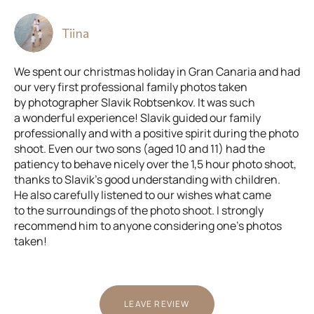
Tiina
We spent our christmas holiday in Gran Canaria and had
our very first professional family photos taken
by photographer Slavik Robtsenkov. It was such
a wonderful experience! Slavik guided our family
professionally and with a positive spirit during the photo
shoot. Even our two sons (aged 10 and 11) had the
patiency to behave nicely over the 1,5 hour photo shoot,
thanks to Slavik’s good understanding with children.
He also carefully listened to our wishes what came
to the surroundings of the photo shoot. I strongly
recommend him to anyone considering one’s photos
taken!
LEAVE REVIEW