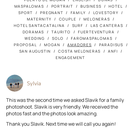
MASPALOMAS
PORTRAIT
BUSINESS
HOTEL
SPORT
PREGNANT
FAMILY
LOVESTORY
MATERNITY
COUPLE
MELONERAS
HOTEL SANTACATALINA
SURF
LAS CANTERAS
DORAMAS
TAURITO
FUERTEVENTURA
WEDDING
SOLO
FAROMASPALOMAS
PROPOSAL
MOGAN
AMADORES
PARADISUS
SAN AUGUSTIN
COSTA MELONERAS
ANFI
ENGAGEMENT
Sylvia
This was the second time we asked Slavik for a family
photoshoot. Slavik is very friendly. We received the
photos fast and the photos look amazing.
Thank you Slavik. Next time we will call you again!