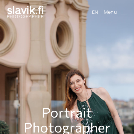
Menu
EN
Portrait
Photographer