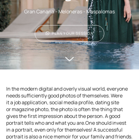
Gran Canaria - Meloneras - Maspalomas
PLAN YOUR SESSION
In the modern digital and overly visual world, everyone
needs sufficiently good photos of themselves. Were
it a job application, social media profile, dating site
or magazine photo, the photo is often the thing that
gives the first impression about the person. A good
portrait tells who and what you are.One should invest
in a portrait, even only for themselves! A successful
portrait is also a nice memoir for your family and friends.