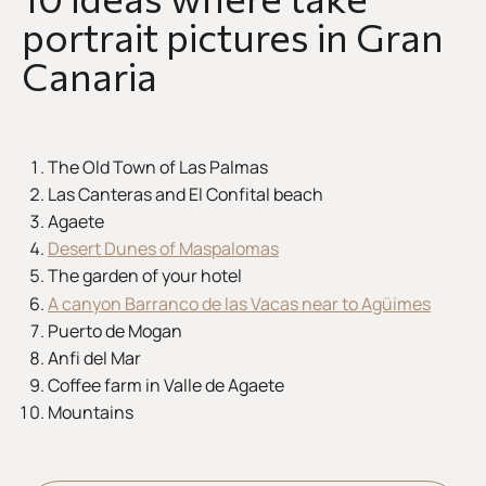
portrait pictures in Gran
Canaria
The Old Town of Las Palmas
Las Canteras and El Confital beach
Agaete
Desert Dunes of Maspalomas
The garden of your hotel
A canyon Barranco de las Vacas near to Agüimes
Puerto de Mogan
Anfi del Mar
Coffee farm in Valle de Agaete
Mountains