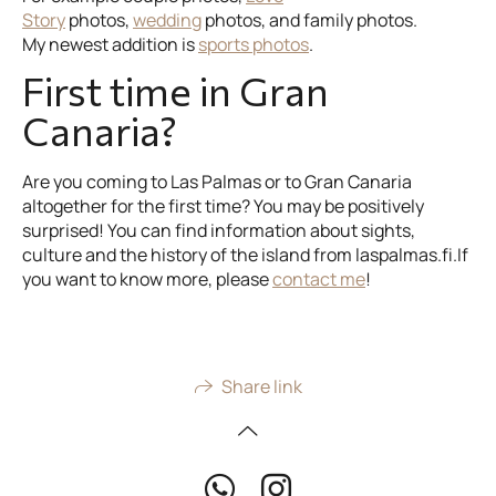
Story
photos,
wedding
photos, and family photos.
My newest addition is
sports photos
.
First time in Gran
Canaria?
Are you coming to Las Palmas or to Gran Canaria
altogether for the first time? You may be positively
surprised! You can find information about sights,
culture and the history of the island from laspalmas.fi.If
you want to know more, please
contact me
!
Share link