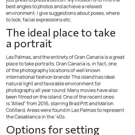
best angles to photos and achieve a relaxed
environment. I give suggestions about poses, where
to look, facial expressions etc.
The ideal place to take
a portrait
Las Palmas, and the entirety of Gran Canaria is a great
place to take portraits. Gran Canaria is, in fact, one
of the photography locations of well known
international fashion brands! The island has ideal
natural light and favorable environment for
photography all year round. Many movies have also
been filmed on the island. One of the recent ones
is “Allied” from 2016, starring Brad Pitt and Marion
Cotillard. Areas were found in Las Palmas to represent
the Casablanca in the ‘40s.
Options for setting