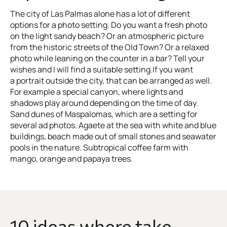
The city of Las Palmas alone has a lot of different
options for a photo setting. Do you want a fresh photo
on the light sandy beach? Or an atmospheric picture
from the historic streets of the Old Town? Or a relaxed
photo while leaning on the counter in a bar? Tell your
wishes and I will find a suitable setting.If you want
a portrait outside the city, that can be arranged as well.
For example a special canyon, where lights and
shadows play around depending on the time of day.
Sand dunes of Maspalomas, which are a setting for
several ad photos. Agaete at the sea with white and blue
buildings, beach made out of small stones and seawater
pools in the nature. Subtropical coffee farm with
mango, orange and papaya trees.
10 ideas where take