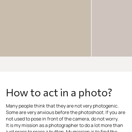
How to act in a photo?
Many people think that they are not very photogenic.
Some are very anxious before the photoshoot. If you are
not used to pose in front of the camera, do not worry.
It is my mission as a photographer to do a lot more than
just press to press a button. My mission is to find the