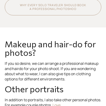
WHY EVERY SOLO TRAVELER SHOULD BOOK
A PROFESSIONAL PHOTOSHOO
Makeup and hair-do for
photos?
If you so desire, we can arrange a professional makeup
and hairdo for your photo shoot. If you are wondering
about what to wear, I can also give tips on clothing
options for different environments.
Other portraits
In addition to portraits, I also take other personal photos.
For example couple photos,
Love