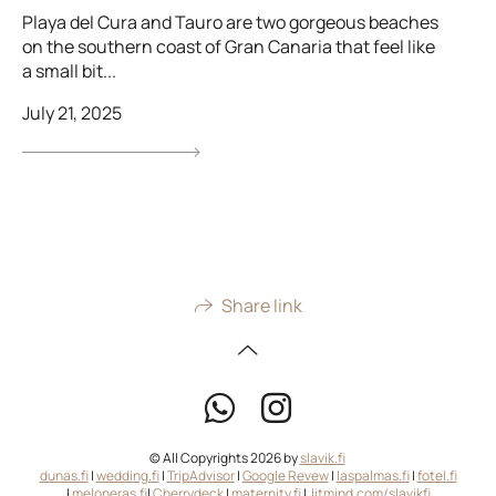
Playa del Cura and Tauro are two gorgeous beaches
on the southern coast of Gran Canaria that feel like
a small bit...
July 21, 2025
Share link
© All Copyrights 2026 by
slavik.fi
dunas.fi
|
wedding.fi
|
TripAdvisor
|
Google Revew
|
laspalmas.fi
|
fotel.fi
|
meloneras.fi
|
Cherrydeck
|
maternity.fi
|
litmind.com/slavikfi