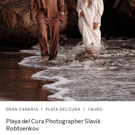
GRAN CANARIA
PLAYA DEL CURA
TAURO
Playa del Cura Photographer Slavik
Robtsenkov