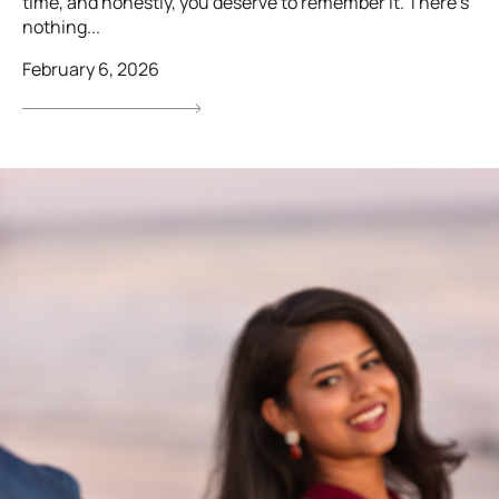
time, and honestly, you deserve to remember it. There’s
nothing...
February 6, 2026