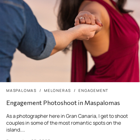
MASPALOMAS
MELONERAS
ENGAGEMENT
Engagement Photoshoot in Maspalomas
As a photographer here in Gran Canaria, I get to shoot
couples in some of the most romantic spots on the
island....