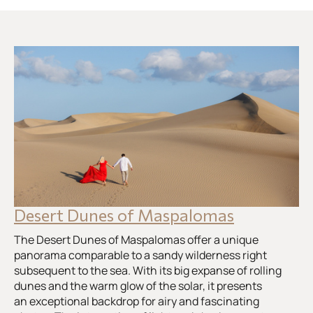
Desert Dunes of Maspalomas
The Desert Dunes of Maspalomas offer a unique
panorama comparable to a sandy wilderness right
subsequent to the sea. With its big expanse of rolling
dunes and the warm glow of the solar, it presents
an exceptional backdrop for airy and fascinating