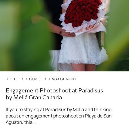
HOTEL
COUPLE
ENGAGEMENT
Engagement Photoshoot at Paradisus
by Meliá Gran Canaria
If you’re staying at Paradisus by Meliá and thinking
about an engagement photoshoot on Playa de San
Agustín, this...