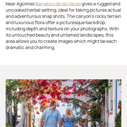
Near Agüimes
Barranco de las Vacas
gives a rugged and
uncooked herbal setting, ideal for taking pictures actual
and adventurous snap shots. The canyon’s rocky terrain
and luxurious flora offer a picturesque backdrop,
including depth and texture on your photographs. With
its untouched beauty and untamed landscapes, this
area allows you to create images which might be each
dramatic and charming.