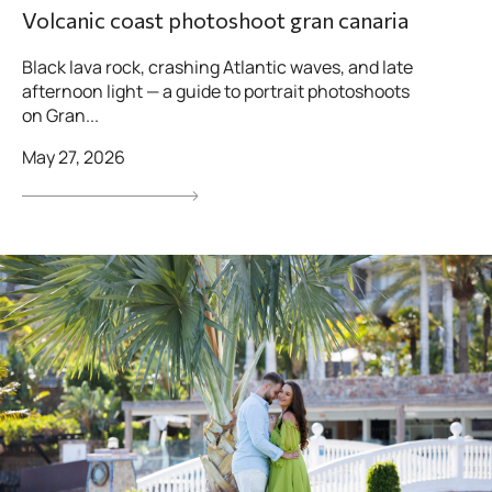
Volcanic coast photoshoot gran canaria
Black lava rock, crashing Atlantic waves, and late
afternoon light — a guide to portrait photoshoots
on Gran...
May 27, 2026