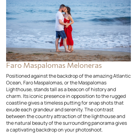
Faro Maspalomas Meloneras
Positioned against the backdrop of the amazing Atlantic
Ocean, Faro Maspalomas, or the Maspalomas
Lighthouse, stands tall as a beacon of history and
charm. Its iconic presence in opposition to the rugged
coastline gives a timeless putting for snap shots that
exude each grandeur and serenity. The contrast
between the country attraction of the lighthouse and
the natural beauty of the surrounding panorama gives
a captivating backdrop on your photoshoot.