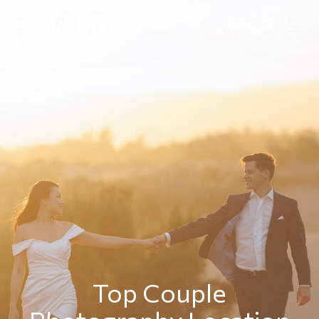
Menu
EN
Top Couple