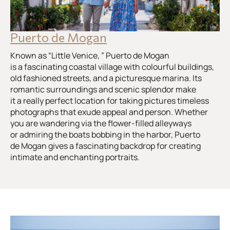
Puerto de Mogan
Known as “Little Venice, ” Puerto de Mogan
is a fascinating coastal village with colourful buildings,
old fashioned streets, and a picturesque marina. Its
romantic surroundings and scenic splendor make
it a really perfect location for taking pictures timeless
photographs that exude appeal and person. Whether
you are wandering via the flower-filled alleyways
or admiring the boats bobbing in the harbor, Puerto
de Mogan gives a fascinating backdrop for creating
intimate and enchanting portraits.