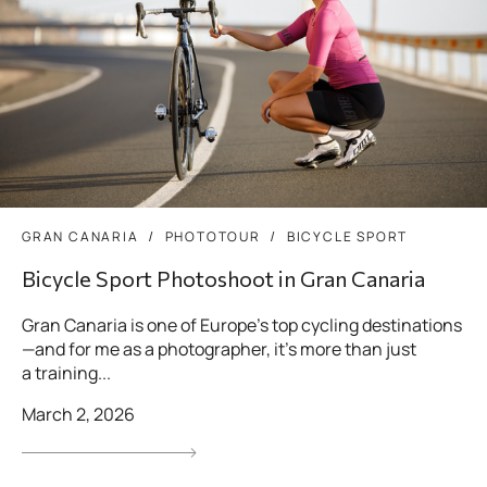
GRAN CANARIA
PHOTOTOUR
BICYCLE SPORT
Bicycle Sport Photoshoot in Gran Canaria
Gran Canaria is one of Europe’s top cycling destinations
—and for me as a photographer, it’s more than just
a training...
March 2, 2026