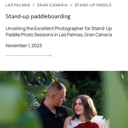
LAS PALMAS
GRAN CANARIA
STAND-UP PADDLE
Stand-up paddleboarding
Unveiling the Excellent Photographer for Stand-Up
Paddle Photo Sessions in Las Palmas, Gran Canaria
November 1, 2023