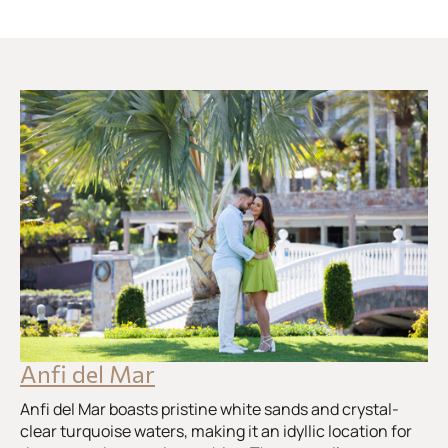
Anfi del Mar
Anfi del Mar boasts pristine white sands and crystal-
clear turquoise waters, making it an idyllic location for