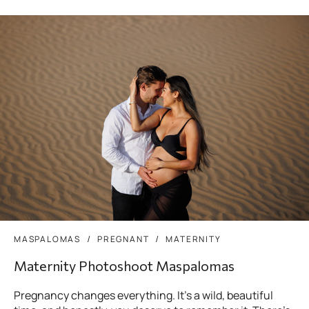
MASPALOMAS
PREGNANT
MATERNITY
Maternity Photoshoot Maspalomas
Pregnancy changes everything. It’s a wild, beautiful