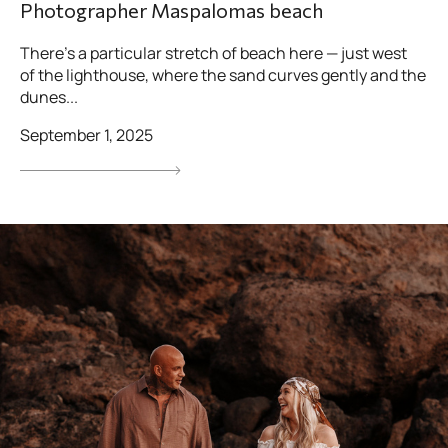
Photographer Maspalomas beach
There’s a particular stretch of beach here — just west
of the lighthouse, where the sand curves gently and the
dunes...
September 1, 2025