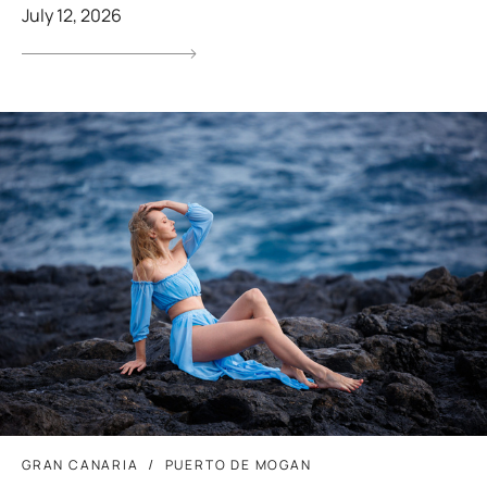
July 12, 2026
GRAN CANARIA
PUERTO DE MOGAN