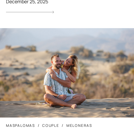
December 25, 2025
MASPALOMAS
COUPLE
MELONERAS