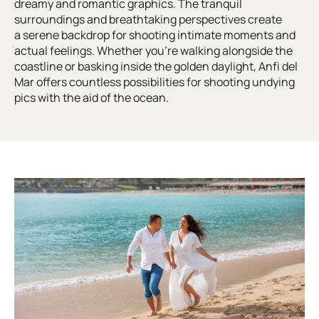
dreamy and romantic graphics. The tranquil
surroundings and breathtaking perspectives create
a serene backdrop for shooting intimate moments and
actual feelings. Whether you’re walking alongside the
coastline or basking inside the golden daylight, Anfi del
Mar offers countless possibilities for shooting undying
pics with the aid of the ocean.