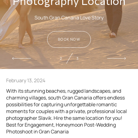
Photography Location
South Gran Canaria Love Story
BOOK NOW
2
3
February 13, 2024
With its stunning beaches, rugged landscapes, and
charming villages, south Gran Canaria offers endless
possibilities for capturing unforgettable romantic
moments for couples with a private, professional local
photographer Slavik. Hire the same location for you!
Best for Engagement, Honeymoon Post-Wedding
Photoshoot in Gran Canaria