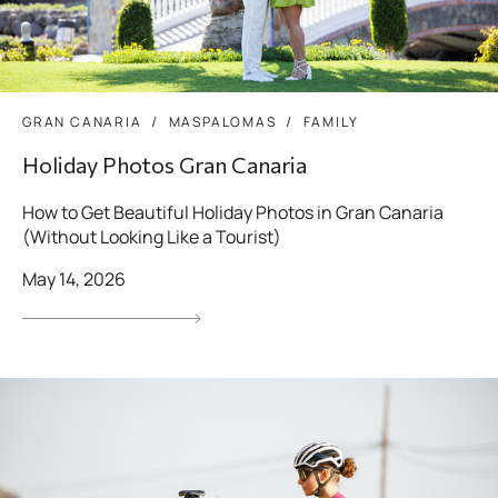
GRAN CANARIA
MASPALOMAS
FAMILY
Holiday Photos Gran Canaria
How to Get Beautiful Holiday Photos in Gran Canaria
(Without Looking Like a Tourist)
May 14, 2026