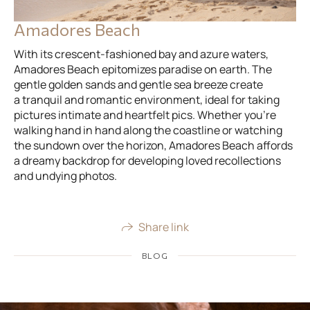
Amadores Beach
With its crescent-fashioned bay and azure waters,
Amadores Beach epitomizes paradise on earth. The
gentle golden sands and gentle sea breeze create
a tranquil and romantic environment, ideal for taking
pictures intimate and heartfelt pics. Whether you’re
walking hand in hand along the coastline or watching
the sundown over the horizon, Amadores Beach affords
a dreamy backdrop for developing loved recollections
and undying photos.
Share link
BLOG