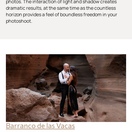
photos. The interaction of light and shadow creates
dramatic results, at the same time as the countless
horizon provides a feel of boundless freedom in your
photoshoot.
Barranco de las Vacas