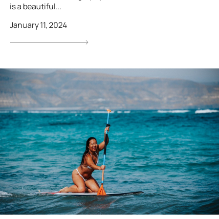
is a beautiful...
January 11, 2024