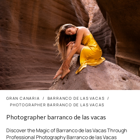
GRAN CANARIA
BARRANCO DE LAS VACAS
PHOTOGRAPHER BARRANCO DE LAS VACAS
Photographer barranco de las vacas
Discover the Magic of Barranco de las Vacas Through
Professional Photography Barranco de las Vacas