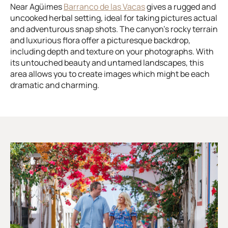
Near Agüimes
Barranco de las Vacas
gives a rugged and
uncooked herbal setting, ideal for taking pictures actual
and adventurous snap shots. The canyon’s rocky terrain
and luxurious flora offer a picturesque backdrop,
including depth and texture on your photographs. With
its untouched beauty and untamed landscapes, this
area allows you to create images which might be each
dramatic and charming.