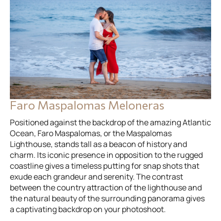
Faro Maspalomas Meloneras
Positioned against the backdrop of the amazing Atlantic
Ocean, Faro Maspalomas, or the Maspalomas
Lighthouse, stands tall as a beacon of history and
charm. Its iconic presence in opposition to the rugged
coastline gives a timeless putting for snap shots that
exude each grandeur and serenity. The contrast
between the country attraction of the lighthouse and
the natural beauty of the surrounding panorama gives
a captivating backdrop on your photoshoot.