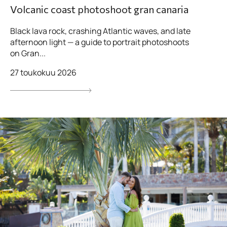
Volcanic coast photoshoot gran canaria
Black lava rock, crashing Atlantic waves, and late
afternoon light — a guide to portrait photoshoots
on Gran...
27 toukokuu 2026