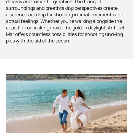
dreamy and romantic graphics. The tranquil
surroundings and breathtaking perspectives create
a serene backdrop for shooting intimate moments and
actual feelings. Whether you’re walking alongside the
coastline or basking inside the golden daylight, Anfi del
Mar offers countless possibilities for shooting undying
pics with the aid of the ocean.