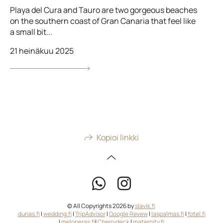
Playa del Cura and Tauro are two gorgeous beaches
on the southern coast of Gran Canaria that feel like
a small bit...
21 heinäkuu 2025
Kopioi linkki
© All Copyrights 2026 by
slavik.fi
dunas.fi
|
wedding.fi
|
TripAdvisor
|
Google Revew
|
laspalmas.fi
|
fotel.fi
|
meloneras.fi
|
Cherrydeck
|
maternity.fi