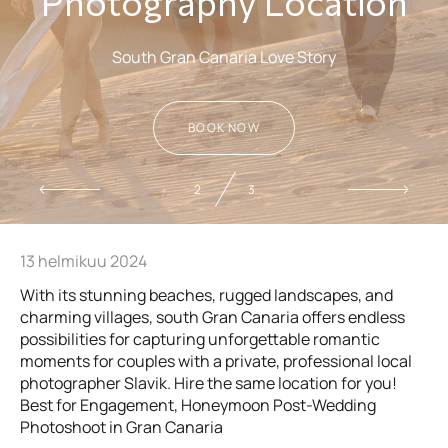
Photography Location
South Gran Canaria Love Story
BOOK NOW
2
3
13 helmikuu 2024
With its stunning beaches, rugged landscapes, and
charming villages, south Gran Canaria offers endless
possibilities for capturing unforgettable romantic
moments for couples with a private, professional local
photographer Slavik. Hire the same location for you!
Best for Engagement, Honeymoon Post-Wedding
Photoshoot in Gran Canaria