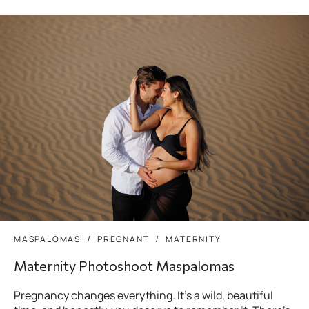
MASPALOMAS
PREGNANT
MATERNITY
Maternity Photoshoot Maspalomas
Pregnancy changes everything. It’s a wild, beautiful