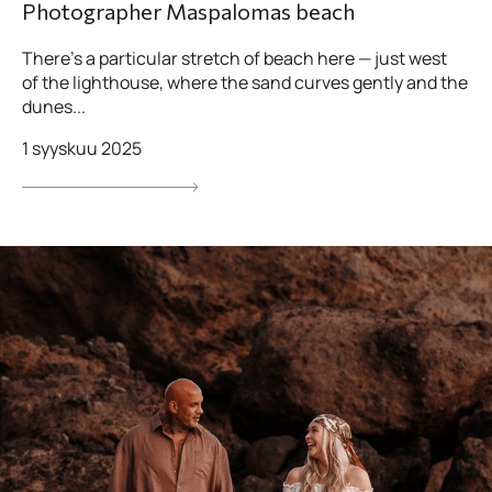
Photographer Maspalomas beach
There’s a particular stretch of beach here — just west
of the lighthouse, where the sand curves gently and the
dunes...
1 syyskuu 2025