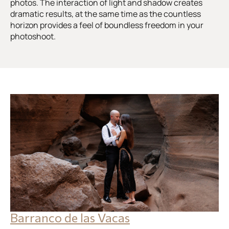
photos. The interaction of light and shadow creates
dramatic results, at the same time as the countless
horizon provides a feel of boundless freedom in your
photoshoot.
Barranco de las Vacas