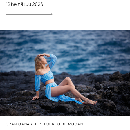
12 heinäkuu 2026
GRAN CANARIA
PUERTO DE MOGAN