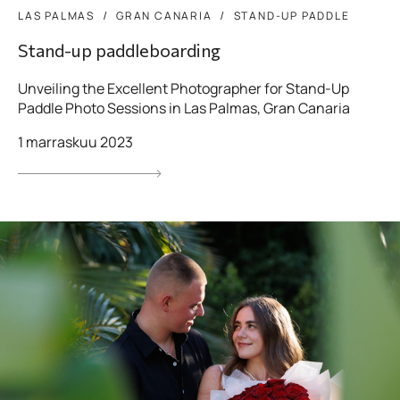
LAS PALMAS
GRAN CANARIA
STAND-UP PADDLE
Stand-up paddleboarding
Unveiling the Excellent Photographer for Stand-Up
Paddle Photo Sessions in Las Palmas, Gran Canaria
1 marraskuu 2023