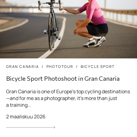
GRAN CANARIA
PHOTOTOUR
BICYCLE SPORT
Bicycle Sport Photoshoot in Gran Canaria
Gran Canaria is one of Europe’s top cycling destinations
—and for me as a photographer, it’s more than just
a training...
2 maaliskuu 2026