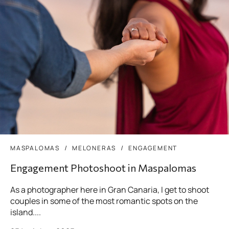
MASPALOMAS
MELONERAS
ENGAGEMENT
Engagement Photoshoot in Maspalomas
As a photographer here in Gran Canaria, I get to shoot
couples in some of the most romantic spots on the
island....