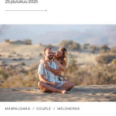
25 joulukuu 2025
MASPALOMAS
COUPLE
MELONERAS