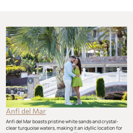
Anfi del Mar
Anfi del Mar boasts pristine white sands and crystal-
clear turquoise waters, making it an idyllic location for