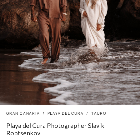
GRAN CANARIA
PLAYA DEL CURA
TAURO
Playa del Cura Photographer Slavik
Robtsenkov