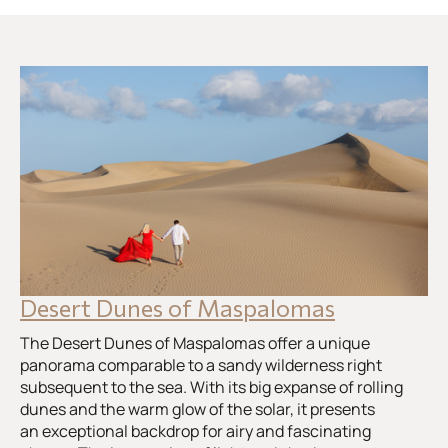
Desert Dunes of Maspalomas
The Desert Dunes of Maspalomas offer a unique
panorama comparable to a sandy wilderness right
subsequent to the sea. With its big expanse of rolling
dunes and the warm glow of the solar, it presents
an exceptional backdrop for airy and fascinating