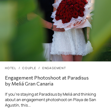
HOTEL
COUPLE
ENGAGEMENT
Engagement Photoshoot at Paradisus
by Meliá Gran Canaria
If you’re staying at Paradisus by Meliá and thinking
about an engagement photoshoot on Playa de San
Agustín, this...