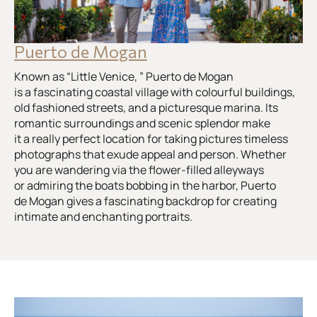
Puerto de Mogan
Known as “Little Venice, ” Puerto de Mogan
is a fascinating coastal village with colourful buildings,
old fashioned streets, and a picturesque marina. Its
romantic surroundings and scenic splendor make
it a really perfect location for taking pictures timeless
photographs that exude appeal and person. Whether
you are wandering via the flower-filled alleyways
or admiring the boats bobbing in the harbor, Puerto
de Mogan gives a fascinating backdrop for creating
intimate and enchanting portraits.