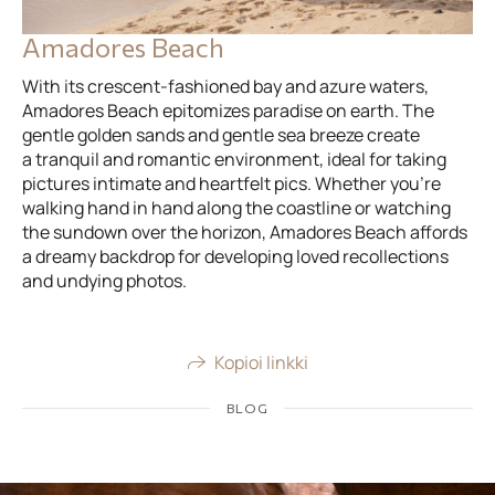
Amadores Beach
With its crescent-fashioned bay and azure waters,
Amadores Beach epitomizes paradise on earth. The
gentle golden sands and gentle sea breeze create
a tranquil and romantic environment, ideal for taking
pictures intimate and heartfelt pics. Whether you’re
walking hand in hand along the coastline or watching
the sundown over the horizon, Amadores Beach affords
a dreamy backdrop for developing loved recollections
and undying photos.
Kopioi linkki
BLOG