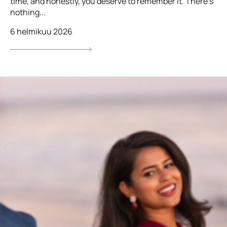
time, and honestly, you deserve to remember it. There’s
nothing...
6 helmikuu 2026