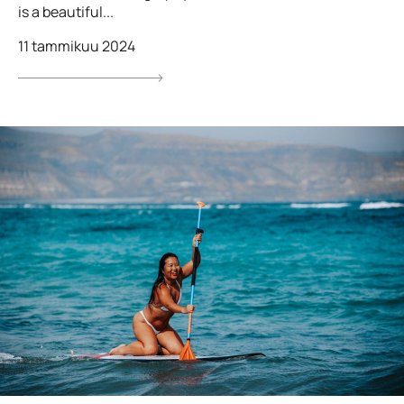
is a beautiful...
11 tammikuu 2024