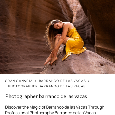
GRAN CANARIA
BARRANCO DE LAS VACAS
PHOTOGRAPHER BARRANCO DE LAS VACAS
Photographer barranco de las vacas
Discover the Magic of Barranco de las Vacas Through
Professional Photography Barranco de las Vacas