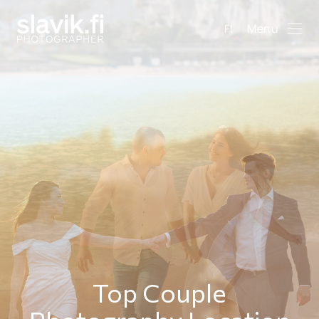
Menu
FI
Top Couple