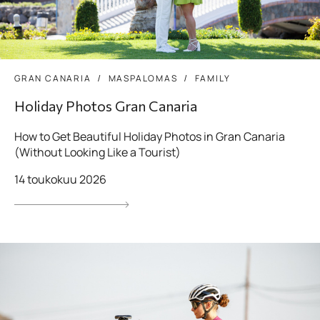
GRAN CANARIA
MASPALOMAS
FAMILY
Holiday Photos Gran Canaria
How to Get Beautiful Holiday Photos in Gran Canaria
(Without Looking Like a Tourist)
14 toukokuu 2026