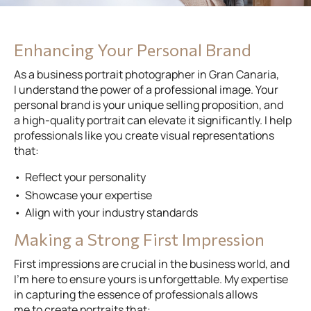
Enhancing Your Personal Brand
As a business portrait photographer in Gran Canaria,
I understand the power of a professional image. Your
personal brand is your unique selling proposition, and
a high-quality portrait can elevate it significantly. I help
professionals like you create visual representations
that:
Reflect your personality
Showcase your expertise
Align with your industry standards
Making a Strong First Impression
First impressions are crucial in the business world, and
I’m here to ensure yours is unforgettable. My expertise
in capturing the essence of professionals allows
me to create portraits that: