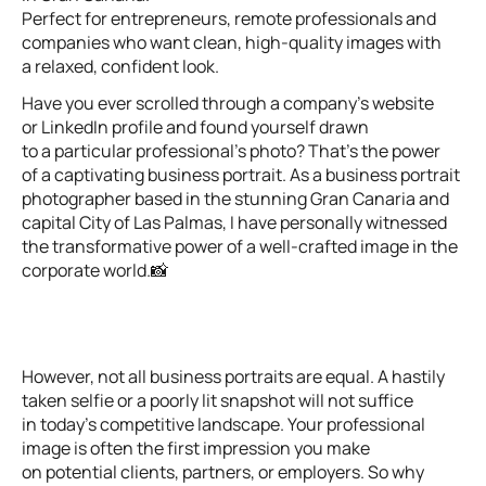
Perfect for entrepreneurs, remote professionals and
companies who want clean, high-quality images with
a relaxed, confident look.
Have you ever scrolled through a company’s website
or LinkedIn profile and found yourself drawn
to a particular professional’s photo? That’s the power
of a captivating business portrait. As a business portrait
photographer based in the stunning Gran Canaria and
capital City of Las Palmas, I have personally witnessed
the transformative power of a well-crafted image in the
corporate world.📸
However, not all business portraits are equal. A hastily
taken selfie or a poorly lit snapshot will not suffice
in today’s competitive landscape. Your professional
image is often the first impression you make
on potential clients, partners, or employers. So why