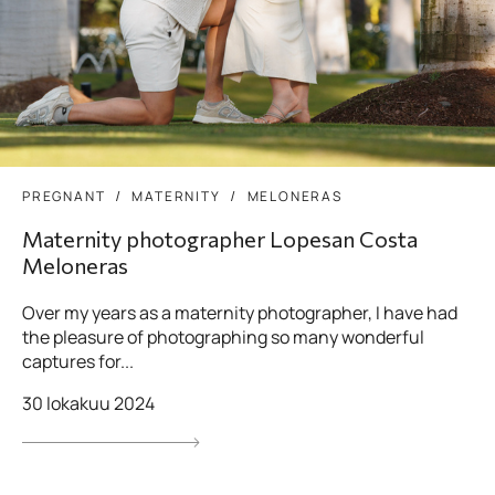
PREGNANT
MATERNITY
MELONERAS
Maternity photographer Lopesan Costa
Meloneras
Over my years as a maternity photographer, I have had
the pleasure of photographing so many wonderful
captures for...
30 lokakuu 2024