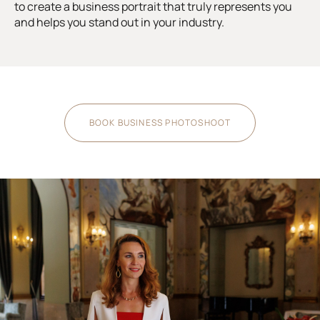
to create a business portrait that truly represents you
and helps you stand out in your industry.
BOOK BUSINESS PHOTOSHOOT