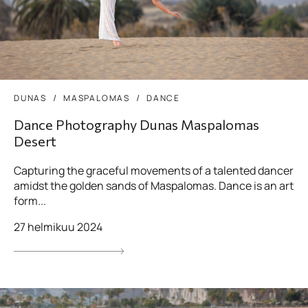
DUNAS
MASPALOMAS
DANCE
Dance Photography Dunas Maspalomas
Desert
Capturing the graceful movements of a talented dancer
amidst the golden sands of Maspalomas. Dance is an art
form...
27 helmikuu 2024