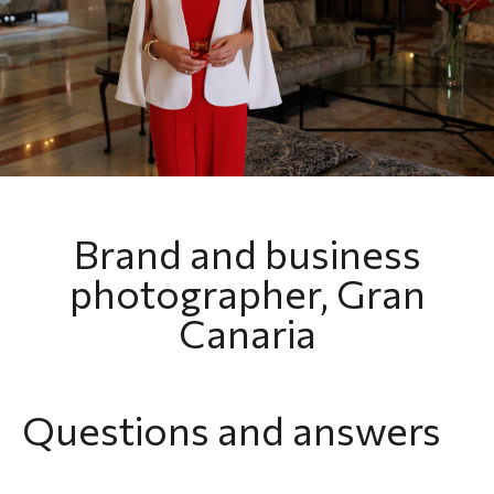
Brand and business
photographer, Gran
Canaria
Questions and answers