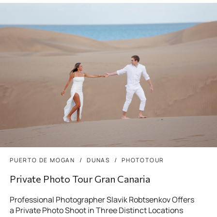
PUERTO DE MOGAN
DUNAS
PHOTOTOUR
Private Photo Tour Gran Canaria
Professional Photographer Slavik Robtsenkov Offers
a Private Photo Shoot in Three Distinct Locations