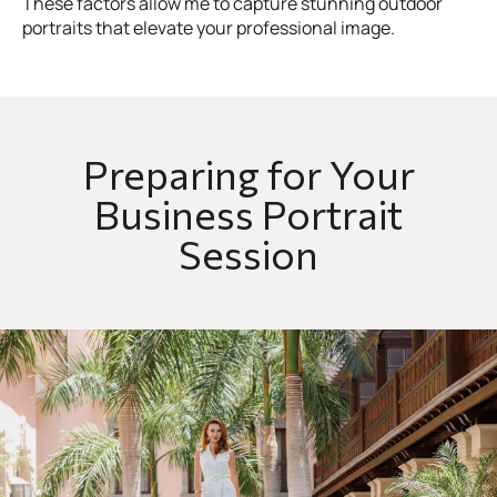
These factors allow me to capture stunning outdoor
portraits that elevate your professional image.
Preparing for Your
Business Portrait
Session