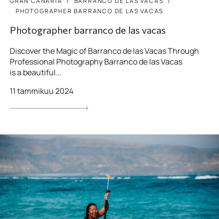
GRAN CANARIA
BARRANCO DE LAS VACAS
PHOTOGRAPHER BARRANCO DE LAS VACAS
Photographer barranco de las vacas
Discover the Magic of Barranco de las Vacas Through
Professional Photography Barranco de las Vacas
is a beautiful...
11 tammikuu 2024