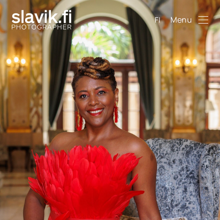
Menu
FI