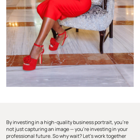
By investing in a high-quality business portrait, you’re
not just capturing an image — you’re investing in your
professional future. So why wait? Let’s work together