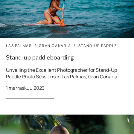
LAS PALMAS
GRAN CANARIA
STAND-UP PADDLE
Stand-up paddleboarding
Unveiling the Excellent Photographer for Stand-Up
Paddle Photo Sessions in Las Palmas, Gran Canaria
1 marraskuu 2023