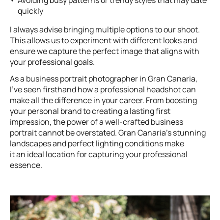
quickly
I always advise bringing multiple options to our shoot.
This allows us to experiment with different looks and
ensure we capture the perfect image that aligns with
your professional goals.
As a business portrait photographer in Gran Canaria,
I’ve seen firsthand how a professional headshot can
make all the difference in your career. From boosting
your personal brand to creating a lasting first
impression, the power of a well-crafted business
portrait cannot be overstated. Gran Canaria’s stunning
landscapes and perfect lighting conditions make
it an ideal location for capturing your professional
essence.