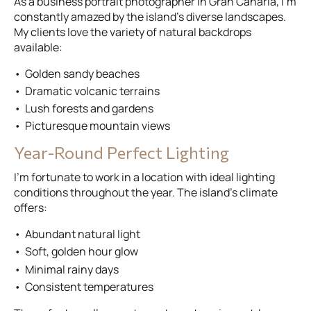
As a business portrait photographer in Gran Canaria, I’m
constantly amazed by the island’s diverse landscapes.
My clients love the variety of natural backdrops
available:
Golden sandy beaches
Dramatic volcanic terrains
Lush forests and gardens
Picturesque mountain views
Year-Round Perfect Lighting
I’m fortunate to work in a location with ideal lighting
conditions throughout the year. The island’s climate
offers:
Abundant natural light
Soft, golden hour glow
Minimal rainy days
Consistent temperatures