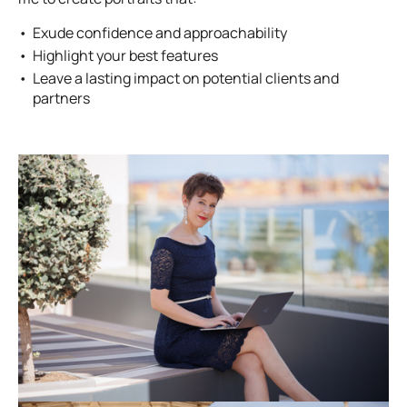
Exude confidence and approachability
Highlight your best features
Leave a lasting impact on potential clients and
partners