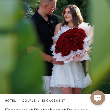
HOTEL
COUPLE
ENGAGEMENT
Engagement Photoshoot at Paradisus