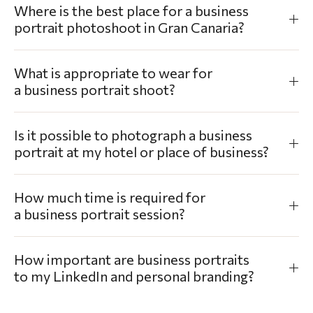
Where is the best place for a business
portrait photoshoot in Gran Canaria?
What is appropriate to wear for
a business portrait shoot?
Is it possible to photograph a business
portrait at my hotel or place of business?
How much time is required for
a business portrait session?
How important are business portraits
to my LinkedIn and personal branding?