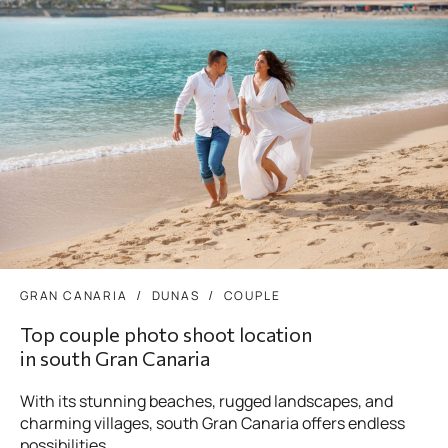
GRAN CANARIA
DUNAS
COUPLE
Top couple photo shoot location
in south Gran Canaria
With its stunning beaches, rugged landscapes, and
charming villages, south Gran Canaria offers endless
possibilities...