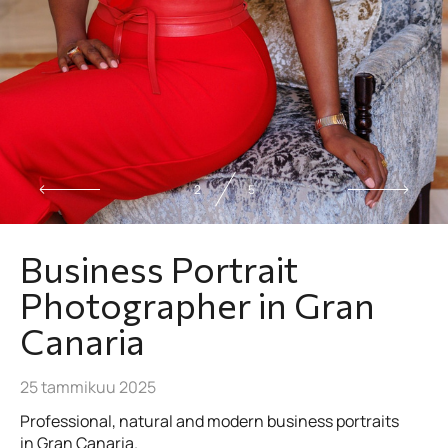
2
5
Business Portrait
Photographer in Gran
Canaria
25 tammikuu 2025
Professional, natural and modern business portraits
in Gran Canaria.