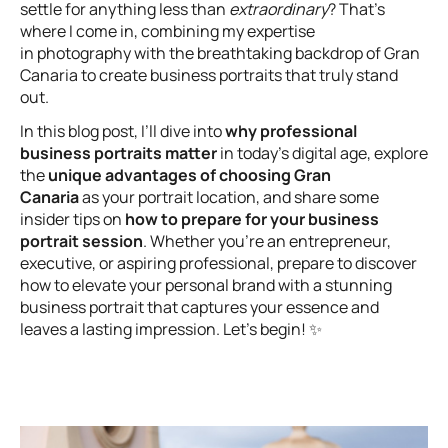
settle for anything less than
extraordinary
? That’s
where I come in, combining my expertise
in photography with the breathtaking backdrop of Gran
Canaria to create business portraits that truly stand
out.
In this blog post, I’ll dive into
why professional
business portraits matter
in today’s digital age, explore
the
unique advantages of choosing Gran
Canaria
as your portrait location, and share some
insider tips on
how to prepare for your business
portrait session
. Whether you’re an entrepreneur,
executive, or aspiring professional, prepare to discover
how to elevate your personal brand with a stunning
business portrait that captures your essence and
leaves a lasting impression. Let’s begin! ✨