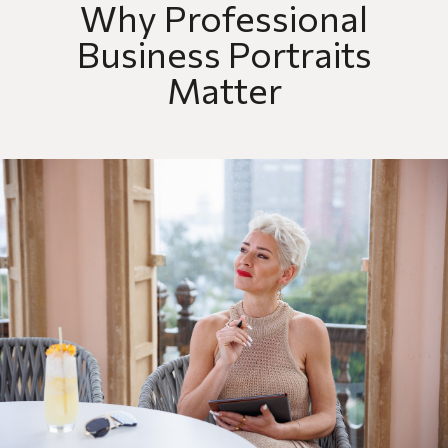
Why Professional
Business Portraits
Matter