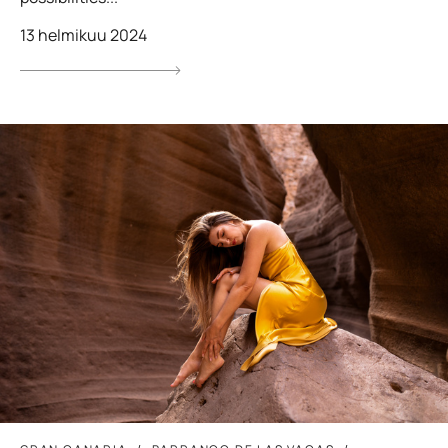
13 helmikuu 2024