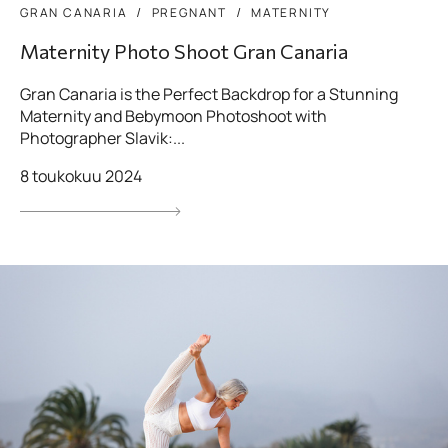
GRAN CANARIA
PREGNANT
MATERNITY
Maternity Photo Shoot Gran Canaria
Gran Canaria is the Perfect Backdrop for a Stunning
Maternity and Bebymoon Photoshoot with
Photographer Slavik:...
8 toukokuu 2024