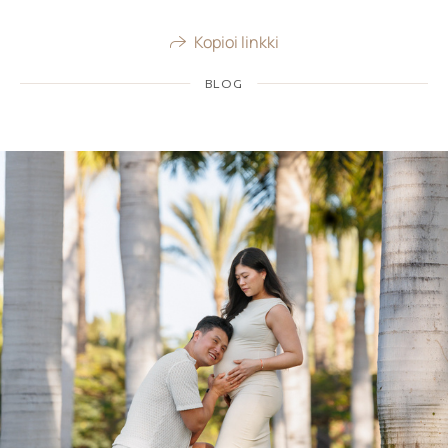
Kopioi linkki
BLOG