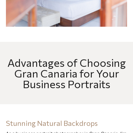
Advantages of Choosing
Gran Canaria for Your
Business Portraits
Stunning Natural Backdrops