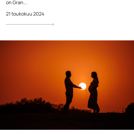
on Gran...
21 toukokuu 2024