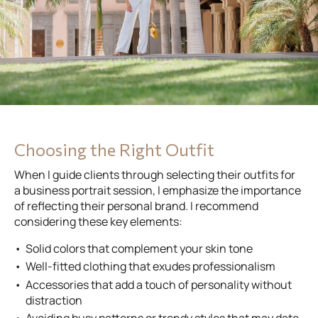
Choosing the Right Outfit
When I guide clients through selecting their outfits for
a business portrait session, I emphasize the importance
of reflecting their personal brand. I recommend
considering these key elements:
Solid colors that complement your skin tone
Well-fitted clothing that exudes professionalism
Accessories that add a touch of personality without
distraction
Avoiding busy patterns or trendy styles that may date