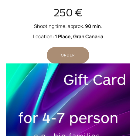
250 €
Shooting time: approx.
90 min
.
Location:
1 Place, Gran Canaria
ORDER