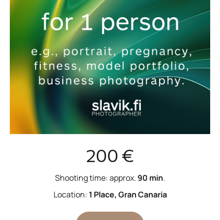
200 €
Shooting time: approx.
90 min
.
Location:
1 Place, Gran Canaria