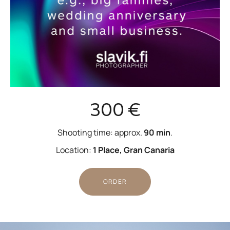
300 €
Shooting time: approx.
90 min
.
Location:
1 Place, Gran Canaria
ORDER