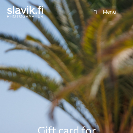
Menu
FI
Gift card for