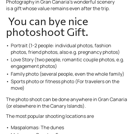
Photography in Gran Canaria’s wonderful scenery
is a gift whose value remains even after the trip.
You can bye nice
photoshoot Gift.
Portrait (1-2 people: individual photos, fashion
photos, friend photos, also e.g. pregnancy photos)
Love Story (two people, romantic couple photos, e.g.
engagement photos)
Family photo (several people, even the whole family)
Sports photo or fitness photo (For travelers on the
move)
The photo shoot can be done anywhere in Gran Canaria
(or elsewhere in the Canary Islands).
The most popular shooting locations are
Maspalomas: The dunes