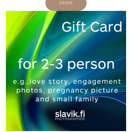
ORDER