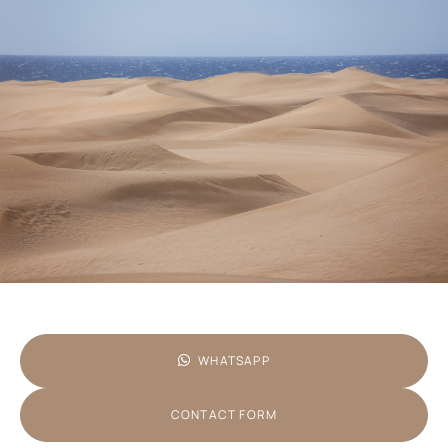
WHATSAPP
CONTACT FORM