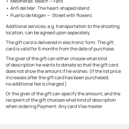
Meloneras: Beach — Faro
Anfi del Mar: The heart-shaped island
Puerto de Mogan — Street with flowers
Additional services, e.g. transportation to the shooting
location, can be agreed upon separately.
The gift card is delivered in electronic form. The gift
card is valid for 6 months from the date of purchase.
The giver of the gift can either choose what kind
of description he wants to donate so that the gift card
does not show the amount if he wishes. (If the list price
increases after the gift card has been purchased,
no additional fee is charged.)
Or the giver of the gift can specify the amount, and the
recipient of the gift chooses what kind of description
when ordering Payment: Any card Visa master