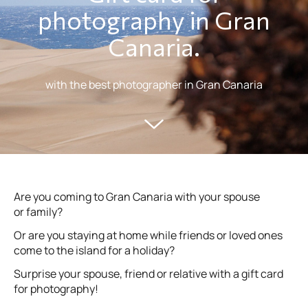
photography in Gran
Canaria.
with the best photographer in Gran Canaria
Are you coming to Gran Canaria with your spouse
or family?
Or are you staying at home while friends or loved ones
come to the island for a holiday?
Surprise your spouse, friend or relative with a gift card
for photography!