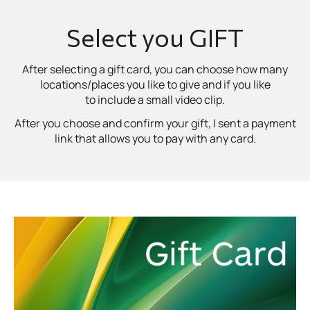
Select you GIFT
After selecting a gift card, you can choose how many
locations/places you like to give and if you like
to include a small video clip.
After you choose and confirm your gift, I sent a payment
link that allows you to pay with any card.