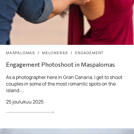
MASPALOMAS
MELONERAS
ENGAGEMENT
Engagement Photoshoot in Maspalomas
As a photographer here in Gran Canaria, I get to shoot
couples in some of the most romantic spots on the
island....
25 joulukuu 2025