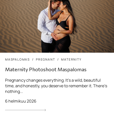
MASPALOMAS
PREGNANT
MATERNITY
Maternity Photoshoot Maspalomas
Pregnancy changes everything. It’s a wild, beautiful
time, and honestly, you deserve to remember it. There’s
nothing...
6 helmikuu 2026