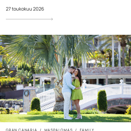
27 toukokuu 2026
GRAN CANARIA
MASPALOMAS
FAMILY