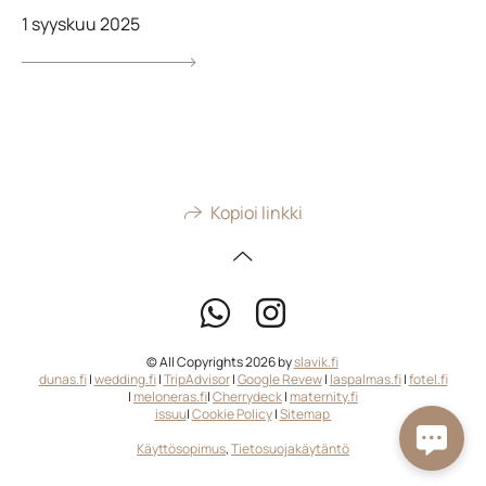
1 syyskuu 2025
Kopioi linkki
© All Copyrights 2026 by
slavik.fi
dunas.fi
|
wedding.fi
|
TripAdvisor
|
Google Revew
|
laspalmas.fi
|
fotel.fi
|
meloneras.fi
|
Cherrydeck
|
maternity.fi
issuu
|
Cookie Policy
|
Sitemap
Käyttösopimus
,
Tietosuojakäytäntö