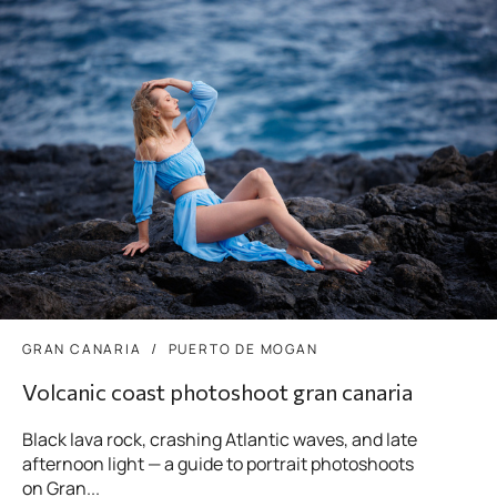
GRAN CANARIA
PUERTO DE MOGAN
Volcanic coast photoshoot gran canaria
Black lava rock, crashing Atlantic waves, and late
afternoon light — a guide to portrait photoshoots
on Gran...