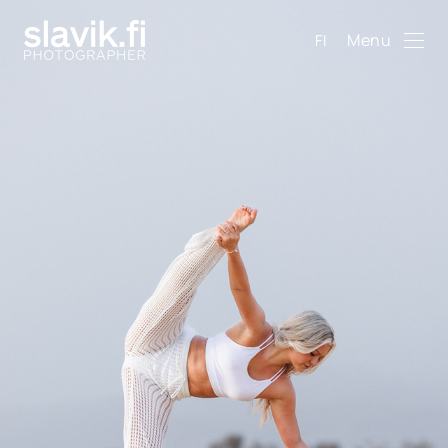
Menu
FI