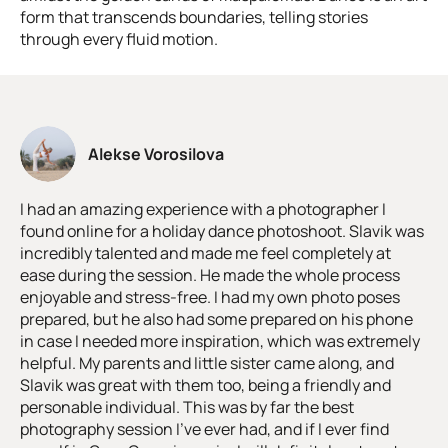
form that transcends boundaries, telling stories
through every fluid motion.
Alekse Vorosilova
I had an amazing experience with a photographer I
found online for a holiday dance photoshoot. Slavik was
incredibly talented and made me feel completely at
ease during the session. He made the whole process
enjoyable and stress-free. I had my own photo poses
prepared, but he also had some prepared on his phone
in case I needed more inspiration, which was extremely
helpful. My parents and little sister came along, and
Slavik was great with them too, being a friendly and
personable individual. This was by far the best
photography session I've ever had, and if I ever find