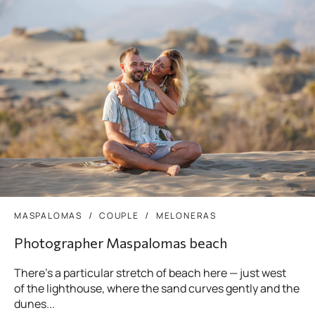
MASPALOMAS
COUPLE
MELONERAS
Photographer Maspalomas beach
There’s a particular stretch of beach here — just west
of the lighthouse, where the sand curves gently and the
dunes...