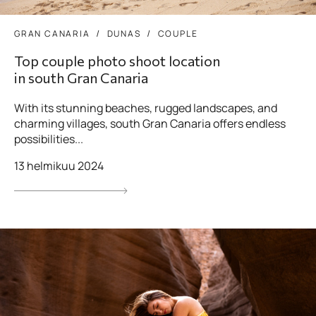
GRAN CANARIA
DUNAS
COUPLE
Top couple photo shoot location
in south Gran Canaria
With its stunning beaches, rugged landscapes, and
charming villages, south Gran Canaria offers endless
possibilities...
13 helmikuu 2024