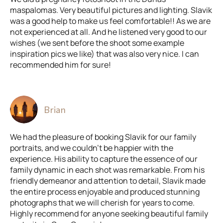
maspalomas. Very beautiful pictures and lighting. Slavik
was a good help to make us feel comfortable!! As we are
not experienced at all. And he listened very good to our
wishes (we sent before the shoot some example
inspiration pics we like) that was also very nice. I can
recommended him for sure!
Brian
We had the pleasure of booking Slavik for our family
portraits, and we couldn't be happier with the
experience. His ability to capture the essence of our
family dynamic in each shot was remarkable. From his
friendly demeanor and attention to detail, Slavik made
the entire process enjoyable and produced stunning
photographs that we will cherish for years to come.
Highly recommend for anyone seeking beautiful family