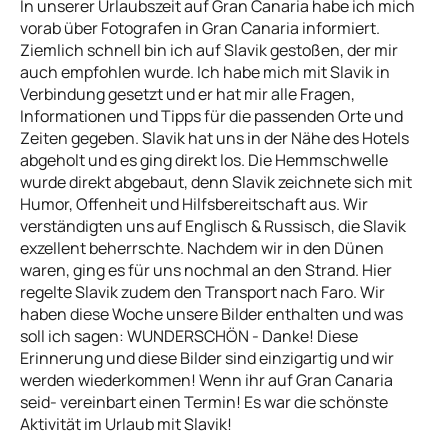
In unserer Urlaubszeit auf Gran Canaria habe ich mich
vorab über Fotografen in Gran Canaria informiert.
Ziemlich schnell bin ich auf Slavik gestoßen, der mir
auch empfohlen wurde. Ich habe mich mit Slavik in
Verbindung gesetzt und er hat mir alle Fragen,
Informationen und Tipps für die passenden Orte und
Zeiten gegeben. Slavik hat uns in der Nähe des Hotels
abgeholt und es ging direkt los. Die Hemmschwelle
wurde direkt abgebaut, denn Slavik zeichnete sich mit
Humor, Offenheit und Hilfsbereitschaft aus. Wir
verständigten uns auf Englisch & Russisch, die Slavik
exzellent beherrschte. Nachdem wir in den Dünen
waren, ging es für uns nochmal an den Strand. Hier
regelte Slavik zudem den Transport nach Faro. Wir
haben diese Woche unsere Bilder enthalten und was
soll ich sagen: WUNDERSCHÖN - Danke! Diese
Erinnerung und diese Bilder sind einzigartig und wir
werden wiederkommen! Wenn ihr auf Gran Canaria
seid- vereinbart einen Termin! Es war die schönste
Aktivität im Urlaub mit Slavik!