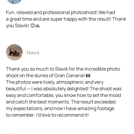
Fun, relaxed and professional photoshoot! We had
a great time and are super happy with the result! Thank
you Slavik! 😊🙏
Нина
Thank you so much to Slavik for the incredible photo
shoot on the dunes of Gran Canaria! 📸
The photos were lively, atmospheric and very
beautiful — I was absolutely delighted! The shoot was
easy and comfortable, you know how to set the mood
and catch the best moments. The result exceeded
my expectations, and now I have amazing footage
to remember. I’d love to recommend it!