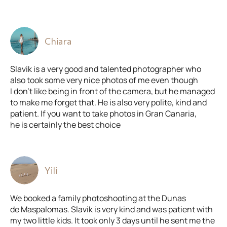
Chiara
Slavik is a very good and talented photographer who
also took some very nice photos of me even though
I don’t like being in front of the camera, but he managed
to make me forget that. He is also very polite, kind and
patient. If you want to take photos in Gran Canaria,
he is certainly the best choice
Yili
We booked a family photoshooting at the Dunas
de Maspalomas. Slavik is very kind and was patient with
my two little kids. It took only 3 days until he sent me the