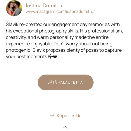
Iustina Dumitru
www.instagram.com/iustinadumitru/
Slavik re-created our engagement day memories with
his exceptional photography skills. His professionalism,
creativity, and warm personality made the entire
experience enjoyable. Don't worry about not being
photogenic, Slavik proposes plenty of poses to capture
your best moments 🤪❤️
JÄTÄ PALAUTETTA
Kopioi linkki