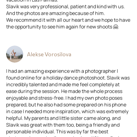
Slavik was very professional, patient and kind with us.
And the photos are amazing because of him.
We recommend it with all our heart and we hope to have
the opportunity to see him again for new shoots 🤗
Alekse Vorosilova
I had an amazing experience with a photographer I
found online for a holiday dance photoshoot. Slavik was
incredibly talented and made me feel completely at
ease during the session. He made the whole process
enjoyable and stress-free. I had my own photo poses
prepared, but he also had some prepared on his phone
in case I needed more inspiration, which was extremely
helpful. My parents and little sister came along, and
Slavik was great with them too, being a friendly and
personable individual. This was by far the best