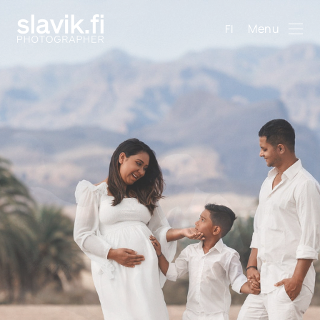
Menu
FI