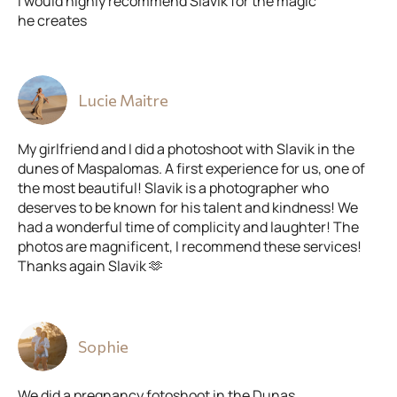
I would highly recommend Slavik for the magic
he creates
Lucie Maitre
My girlfriend and I did a photoshoot with Slavik in the
dunes of Maspalomas. A first experience for us, one of
the most beautiful! Slavik is a photographer who
deserves to be known for his talent and kindness! We
had a wonderful time of complicity and laughter! The
photos are magnificent, I recommend these services!
Thanks again Slavik 🫶
Sophie
We did a pregnancy fotoshoot in the Dunas