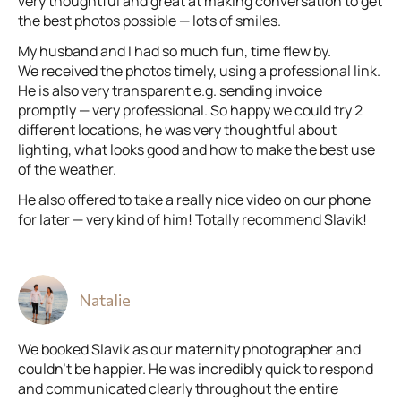
very thoughtful and great at making conversation to get
the best photos possible — lots of smiles.
My husband and I had so much fun, time flew by.
We received the photos timely, using a professional link.
He is also very transparent e.g. sending invoice
promptly — very professional. So happy we could try 2
different locations, he was very thoughtful about
lighting, what looks good and how to make the best use
of the weather.
He also offered to take a really nice video on our phone
for later — very kind of him! Totally recommend Slavik!
Natalie
We booked Slavik as our maternity photographer and
couldn’t be happier. He was incredibly quick to respond
and communicated clearly throughout the entire