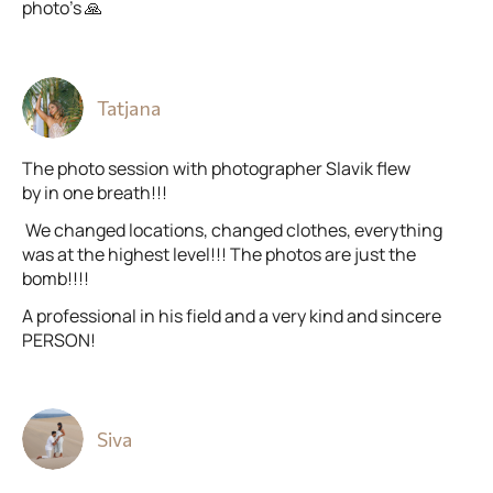
photo’s 🙏
Tatjana
The photo session with photographer Slavik flew
by in one breath!!!
We changed locations, changed clothes, everything
was at the highest level!!! The photos are just the
bomb!!!!
A professional in his field and a very kind and sincere
PERSON!
Siva