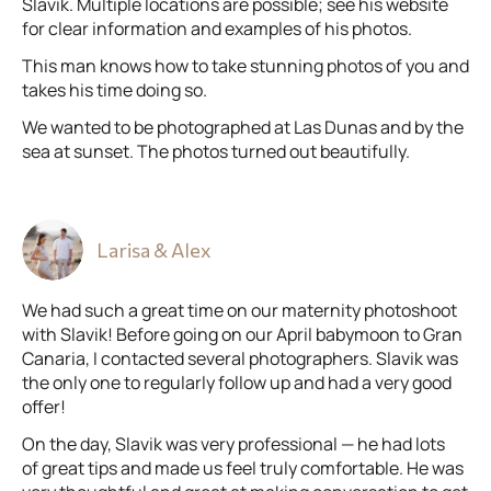
Slavik. Multiple locations are possible; see his website
for clear information and examples of his photos.
This man knows how to take stunning photos of you and
takes his time doing so.
We wanted to be photographed at Las Dunas and by the
sea at sunset. The photos turned out beautifully.
Larisa & Alex
We had such a great time on our maternity photoshoot
with Slavik! Before going on our April babymoon to Gran
Canaria, I contacted several photographers. Slavik was
the only one to regularly follow up and had a very good
offer!
On the day, Slavik was very professional — he had lots
of great tips and made us feel truly comfortable. He was