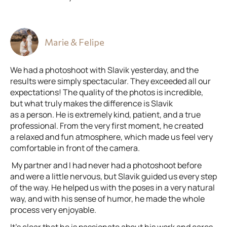
Marie & Felipe
We had a photoshoot with Slavik yesterday, and the
results were simply spectacular. They exceeded all our
expectations! The quality of the photos is incredible,
but what truly makes the difference is Slavik
as a person. He is extremely kind, patient, and a true
professional. From the very first moment, he created
a relaxed and fun atmosphere, which made us feel very
comfortable in front of the camera.
My partner and I had never had a photoshoot before
and were a little nervous, but Slavik guided us every step
of the way. He helped us with the poses in a very natural
way, and with his sense of humor, he made the whole
process very enjoyable.