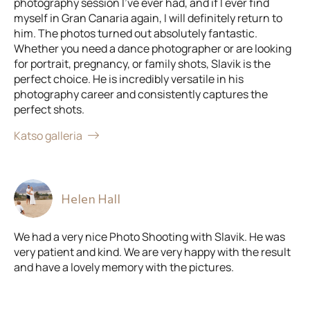
photography session I've ever had, and if I ever find
myself in Gran Canaria again, I will definitely return to
him. The photos turned out absolutely fantastic.
Whether you need a dance photographer or are looking
for portrait, pregnancy, or family shots, Slavik is the
perfect choice. He is incredibly versatile in his
photography career and consistently captures the
perfect shots.
Katso galleria
Helen Hall
We had a very nice Photo Shooting with Slavik. He was
very patient and kind. We are very happy with the result
and have a lovely memory with the pictures.