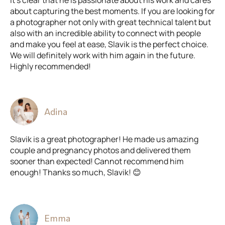
It’s clear that he is passionate about his work and cares
about capturing the best moments. If you are looking for
a photographer not only with great technical talent but
also with an incredible ability to connect with people
and make you feel at ease, Slavik is the perfect choice.
We will definitely work with him again in the future.
Highly recommended!
Adina
Slavik is a great photographer! He made us amazing
couple and pregnancy photos and delivered them
sooner than expected! Cannot recommend him
enough! Thanks so much, Slavik! 😊
Emma