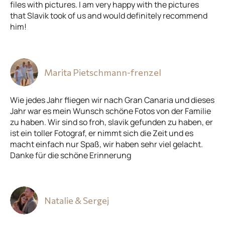
files with pictures. I am very happy with the pictures
that Slavik took of us and would definitely recommend
him!
Marita Pietschmann-frenzel
Wie jedes Jahr fliegen wir nach Gran Canaria und dieses
Jahr war es mein Wunsch schöne Fotos von der Familie
zu haben. Wir sind so froh, slavik gefunden zu haben, er
ist ein toller Fotograf, er nimmt sich die Zeit und es
macht einfach nur Spaß, wir haben sehr viel gelacht.
Danke für die schöne Erinnerung
Natalie & Sergej