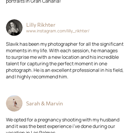
portraits in Gran Canaria!
Lilly Rikhter
www.instagram.com/lilly_rikhter/
Slavik has been my photographer for all the significant
moments in my life. With each session, he manages
to surprise me with a new location and his incredible
talent for capturing the perfect moment in one
photograph. He is an excellent professional in his field,
and I highly recommend him.
Sarah & Marvin
We opted for a pregnancy shooting with my husband
and it was the best experience i’ve done during our
vacation in Las Palmas.