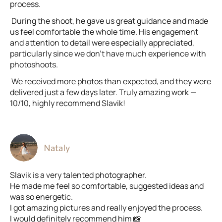
process.
During the shoot, he gave us great guidance and made
us feel comfortable the whole time. His engagement
and attention to detail were especially appreciated,
particularly since we don’t have much experience with
photoshoots.
We received more photos than expected, and they were
delivered just a few days later. Truly amazing work —
10/10, highly recommend Slavik!
Nataly
Slavik is a very talented photographer.
He made me feel so comfortable, suggested ideas and
was so energetic.
I got amazing pictures and really enjoyed the process.
I would definitely recommend him 📸