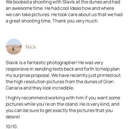
We booked a shooting with Slavik at the dunes and had
an awesome time. He had cool Ideas how and where
we can take pictures. He took care about us that we had
a great shooting time. Thank you very much.
Nick
Slavik is a fantastic photographer! He was very
responsive in sending texts back and forth to help plan
my surprise proposal. We have recently just printed out
the high resolution pictures from the dunes of Gran
Canaria and they look incredible.
I highly recommend working with him if you want some
pictures while you're on the island. He is very kind, and
you can be sure to get exactly the pictures that you
desire!
10/10.