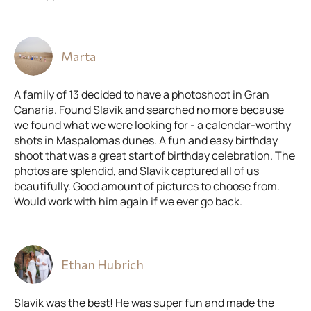
Marta
A family of 13 decided to have a photoshoot in Gran
Canaria. Found Slavik and searched no more because
we found what we were looking for - a calendar-worthy
shots in Maspalomas dunes. A fun and easy birthday
shoot that was a great start of birthday celebration. The
photos are splendid, and Slavik captured all of us
beautifully. Good amount of pictures to choose from.
Would work with him again if we ever go back.
Ethan Hubrich
Slavik was the best! He was super fun and made the