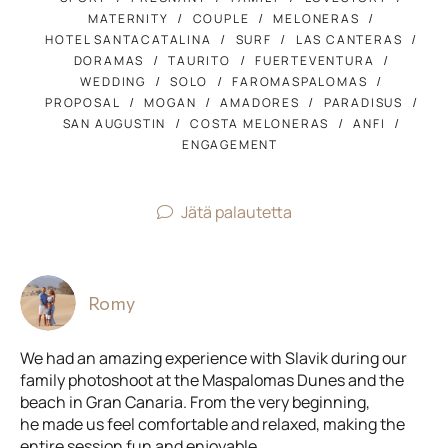
MATERNITY
COUPLE
MELONERAS
HOTEL SANTACATALINA
SURF
LAS CANTERAS
DORAMAS
TAURITO
FUERTEVENTURA
WEDDING
SOLO
FAROMASPALOMAS
PROPOSAL
MOGAN
AMADORES
PARADISUS
SAN AUGUSTIN
COSTA MELONERAS
ANFI
ENGAGEMENT
Jätä palautetta
Romy
We had an amazing experience with Slavik during our
family photoshoot at the Maspalomas Dunes and the
beach in Gran Canaria. From the very beginning,
he made us feel comfortable and relaxed, making the
entire session fun and enjoyable.