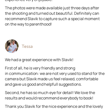
The photos were made available just three days after
the shooting and turned out beautiful. Definitely can
recommend Slavik to capture such a special moment
on the way to parenthood!
Tessa
We had a great experience with Slavik!
First of all, he is very friendly and strong
in communication: we are not very used to stand for the
camera but Slavik made us feel relaxed, comfortable
and gave us good and helpfull suggestions.
Second, he has so much eye for detail! We love the
results and would recommend everybody to book!
Thank you Slavik for the nice experience and the lovely