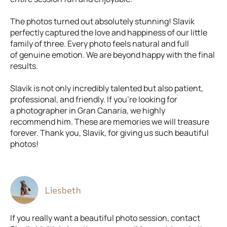
The photos turned out absolutely stunning! Slavik
perfectly captured the love and happiness of our little
family of three. Every photo feels natural and full
of genuine emotion. We are beyond happy with the final
results.
Slavik is not only incredibly talented but also patient,
professional, and friendly. If you’re looking for
a photographer in Gran Canaria, we highly
recommend him. These are memories we will treasure
forever. Thank you, Slavik, for giving us such beautiful
photos!
Liesbeth
If you really want a beautiful photo session, contact