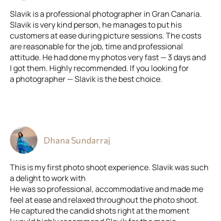
Slavik is a professional photographer in Gran Canaria.
Slavik is very kind person, he manages to put his
customers at ease during picture sessions. The costs
are reasonable for the job, time and professional
attitude. He had done my photos very fast — 3 days and
I got them. Highly recommended. If you looking for
a photographer — Slavik is the best choice.
Dhana Sundarraj
This is my first photo shoot experience. Slavik was such
a delight to work with
He was so professional, accommodative and made me
feel at ease and relaxed throughout the photo shoot.
He captured the candid shots right at the moment