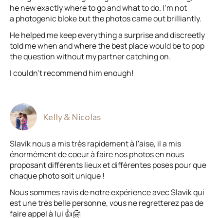
he new exactly where to go and what to do. I’m not
a photogenic bloke but the photos came out brilliantly.
He helped me keep everything a surprise and discreetly
told me when and where the best place would be to pop
the question without my partner catching on.
I couldn’t recommend him enough!
Kelly & Nicolas
Slavik nous a mis très rapidement à l'aise, il a mis
énormément de coeur à faire nos photos en nous
proposant différents lieux et différentes poses pour que
chaque photo soit unique !
Nous sommes ravis de notre expérience avec Slavik qui
est une très belle personne, vous ne regretterez pas de
faire appel à lui 👍🤗