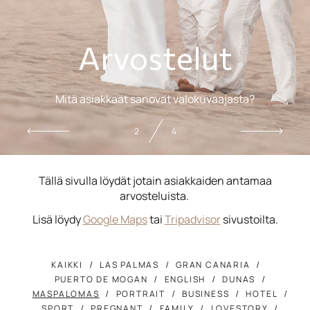
Arvostelut
Mitä asiakkaat sanovat valokuvaajasta?
2
4
Tällä sivulla löydät jotain asiakkaiden antamaa
arvosteluista.
Lisä löydy
Google Maps
tai
Tripadvisor
sivustoilta.
KAIKKI
LAS PALMAS
GRAN CANARIA
PUERTO DE MOGAN
ENGLISH
DUNAS
MASPALOMAS
PORTRAIT
BUSINESS
HOTEL
SPORT
PREGNANT
FAMILY
LOVESTORY