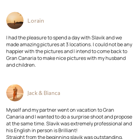
Lorain
I had the pleasure to spend a day with Slavik and we
made amazing pictures at 3 locations. I could not be any
happier with the pictures and I intend to come back to
Gran Canaria to make nice pictures with my husband
and children.
Jack & Bianca
Myself and my partner went on vacation to Gran
Canaria and I wanted to do a surprise shoot and propose
at the same time. Slavik was extremely professional and
his English in person is Brilliant!
Straight from the beginning slavik was outstanding,