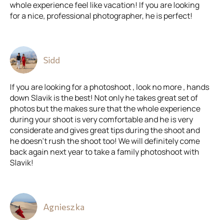
whole experience feel like vacation! If you are looking
for a nice, professional photographer, he is perfect!
Sidd
If you are looking for a photoshoot , look no more , hands
down Slavik is the best! Not only he takes great set of
photos but the makes sure that the whole experience
during your shoot is very comfortable and he is very
considerate and gives great tips during the shoot and
he doesn't rush the shoot too! We will definitely come
back again next year to take a family photoshoot with
Slavik!
Agnieszka