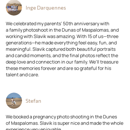
Inge Darquennes
We celebrated my parents’ 50th anniversary with
a family photoshoot in the Dunas of Maspalomas, and
working with Slavik was amazing. With 15 of us—three
generations—he made everything feel easy, fun, and
meaningful. Slavik captured both beautiful portraits
and candid moments, and the final photos reflect the
deep love and connection in our family. We’ll treasure
these memories forever and are so grateful for his
talent and care.
Stefan
We booked a pregnancy photo shooting in the Dunes
of Maspalomas. Slavik is super nice and made the whole
experience very enjoyable.