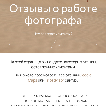
Отзывы о работе
фотографа
Что говорят клиенты?
2
4
На этой странице вы найдете некоторые отзывы,
оставленные клиентами
Вы можете просмотреть все отзывы
Google
Maps
или
Tripadvisor
сайтах.
ВСЕ
LAS PALMAS
GRAN CANARIA
PUERTO DE MOGAN
ENGLISH
DUNAS
MASPALOMAS
PORTRAIT
BUSINESS
HOTEL