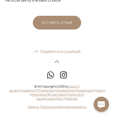
ОСТАВИТЬ ОТЗЫВ
Поделиться ссылкой
© All Copyrights 2026 by
slavik.fi
dunas.fi
|
wedding.fi
|
TripAdvisor
|
Google Revew
|
laspalmas.fi
|
fotel.fi
|
meloneras.fi
|
Cherrydeck
|
maternity.fi
issuu
|
Cookie Policy
|
Sitemap
Оферта
,
Политика конфиденциальности