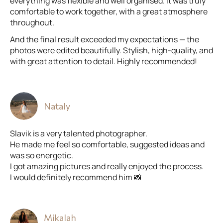
everything was flexible and well organised. It was truly
comfortable to work together, with a great atmosphere
throughout.
And the final result exceeded my expectations — the
photos were edited beautifully. Stylish, high-quality, and
with great attention to detail. Highly recommended!
Nataly
Slavik is a very talented photographer.
He made me feel so comfortable, suggested ideas and
was so energetic.
I got amazing pictures and really enjoyed the process.
I would definitely recommend him 📸
Mikalah