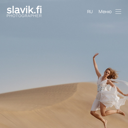
Меню
RU