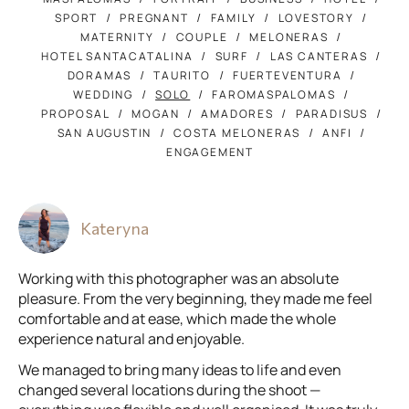
SPORT
PREGNANT
FAMILY
LOVESTORY
MATERNITY
COUPLE
MELONERAS
HOTEL SANTACATALINA
SURF
LAS CANTERAS
DORAMAS
TAURITO
FUERTEVENTURA
WEDDING
SOLO
FAROMASPALOMAS
PROPOSAL
MOGAN
AMADORES
PARADISUS
SAN AUGUSTIN
COSTA MELONERAS
ANFI
ENGAGEMENT
Kateryna
Working with this photographer was an absolute
pleasure. From the very beginning, they made me feel
comfortable and at ease, which made the whole
experience natural and enjoyable.
We managed to bring many ideas to life and even
changed several locations during the shoot —