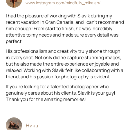
www.instagram.com/mindfully_mikalah/
I had the pleasure of working with Slavik during my
recent vacation in Gran Canaria, and I can't recommend
him enough! From start to finish, he was incredibly
attentive to my needs and made sure every detail was
perfect.
His professionalism and creativity truly shone through
in every shot. Not only did he capture stunning images,
but he also made the entire experience enjoyable and
relaxed. Working with Slavik felt like collaborating with a
friend, and his passion for photography is evident.
If you're looking for a talented photographer who
genuinely cares about his clients, Slavik is your guy!
Thank you for the amazing memories!
Нина