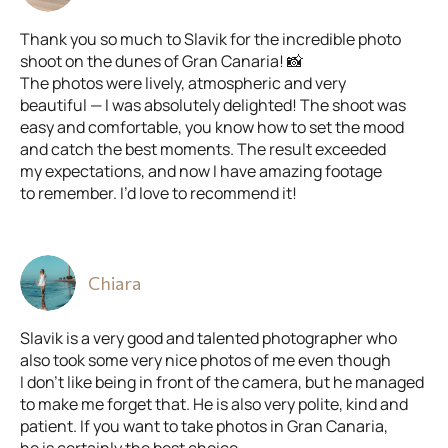
Thank you so much to Slavik for the incredible photo
shoot on the dunes of Gran Canaria! 📸
The photos were lively, atmospheric and very
beautiful — I was absolutely delighted! The shoot was
easy and comfortable, you know how to set the mood
and catch the best moments. The result exceeded
my expectations, and now I have amazing footage
to remember. I’d love to recommend it!
Chiara
Slavik is a very good and talented photographer who
also took some very nice photos of me even though
I don’t like being in front of the camera, but he managed
to make me forget that. He is also very polite, kind and
patient. If you want to take photos in Gran Canaria,
he is certainly the best choice